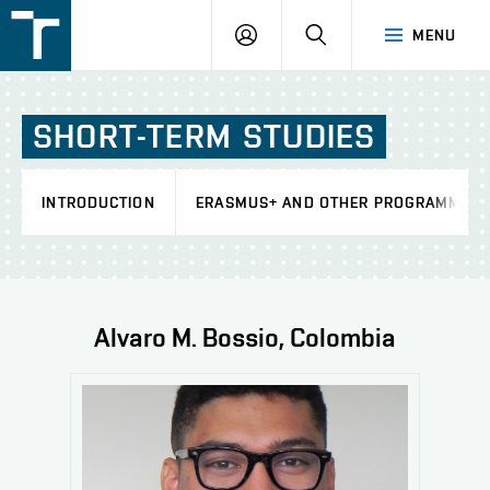
FSI
LOGIN
SEARCH
MENU
VUT
v
Brně
SHORT-TERM
STUDIES
INTRODUCTION
ERASMUS+ AND OTHER PROGRAMMES
Alvaro M. Bossio, Colombia