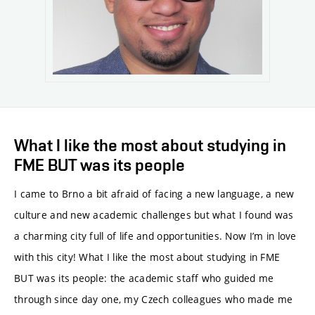
What I like the most about studying in
FME BUT was its people
I came to Brno a bit afraid of facing a new language, a new
culture and new academic challenges but what I found was
a charming city full of life and opportunities. Now I’m in love
with this city! What I like the most about studying in FME
BUT was its people: the academic staff who guided me
through since day one, my Czech colleagues who made me