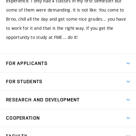
experience. I only had 4 classes in my first semester but
some of them were demanding. It is not like: You come to
Brno, chill all the day and get some nice grades... you have
to work for it and that is the right way. If you get the
opportunity to study at FME... do it!
FOR APPLICANTS
Come to FME
FOR STUDENTS
Degree Studies in English
Courses
Degree Studies in Czech
RESEARCH AND DEVELOPMENT
Degree Programmes
Short-term Studies
Research and Development at Institutes
Schedule
COOPERATION
Open Days
Research Achievements
Forms and Handbooks
Industry Cooperation
Research Topics