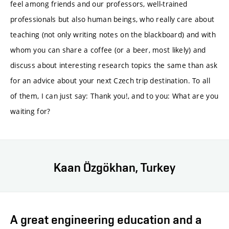
feel among friends and our professors, well-trained
professionals but also human beings, who really care about
teaching (not only writing notes on the blackboard) and with
whom you can share a coffee (or a beer, most likely) and
discuss about interesting research topics the same than ask
for an advice about your next Czech trip destination. To all
of them, I can just say: Thank you!, and to you: What are you
waiting for?
Kaan Özgökhan, Turkey
A great engineering education and a