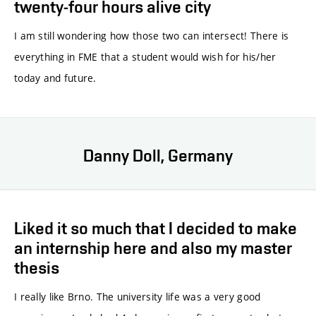
twenty-four hours alive city
I am still wondering how those two can intersect! There is
everything in FME that a student would wish for his/her
today and future.
Danny Doll, Germany
Liked it so much that I decided to make
an internship here and also my master
thesis
I really like Brno. The university life was a very good