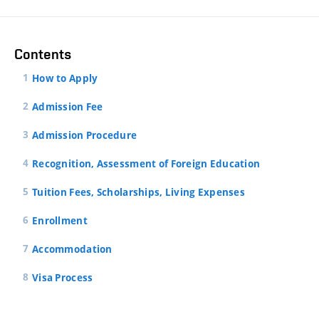
Contents
How to Apply
Admission Fee
Admission Procedure
Recognition, Assessment of Foreign Education
Tuition Fees, Scholarships, Living Expenses
Enrollment
Accommodation
Visa Process