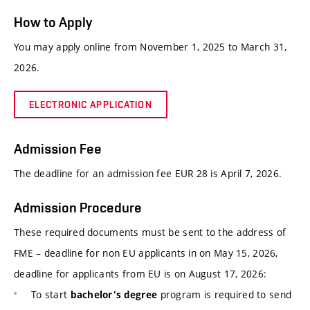
How to Apply
You may apply online from November 1, 2025 to March 31,
2026.
ELECTRONIC APPLICATION
Admission Fee
The deadline for an admission fee EUR 28 is April 7, 2026.
Admission Procedure
These required documents must be sent to the address of
FME – deadline for non EU applicants in on May 15, 2026,
deadline for applicants from EU is on August 17, 2026:
To start
program is required to send
bachelor's degree