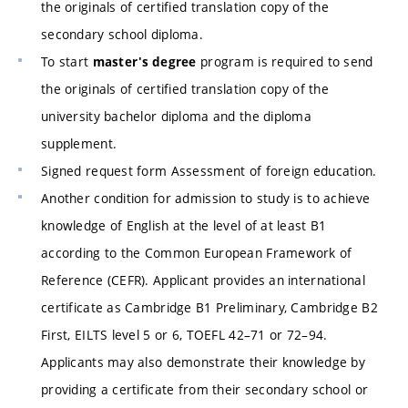
the originals of certified translation copy of the
secondary school diploma.
To start
program is required to send
master's degree
the originals of certified translation copy of the
university bachelor diploma and the diploma
supplement.
Signed request form Assessment of foreign education.
Another condition for admission to study is to achieve
knowledge of English at the level of at least B1
according to the Common European Framework of
Reference (CEFR). Applicant provides an international
certificate as Cambridge B1 Preliminary, Cambridge B2
First, EILTS level 5 or 6, TOEFL 42–71 or 72–94.
Applicants may also demonstrate their knowledge by
providing a certificate from their secondary school or