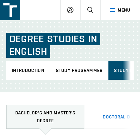
FSI
LOGIN
SEARCH
MENU
VUT
v
Brně
DEGREE
STUDIES
IN
ENGLISH
INTRODUCTION
STUDY PROGRAMMES
STUDY INF
BACHELOR'S AND MASTER'S
DOCTORAL DEGR
DEGREE