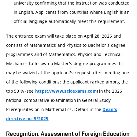
university confirming that the instruction was conducted
in English. Applicants from countries where English is an
official language automatically meet this requirement.
The entrance exam will take place on April 28, 2026 and
consists of Mathematics and Physics to Bachelor's degree
programmes and of Mathematics, Physics and Technical
Mechanics to follow-up Master's degree programmes. It
may be waived at the applicant's request after meeting one
of the following conditions: the applicant ranked among the
top 50 % (see
) in the 2026
https://www.scioexams.com
national comparative examination in General Study
Prerequisites or in Mathematics. Details in the
Dean's
.
directive no. 5/2025
Recognition, Assessment of Foreign Education