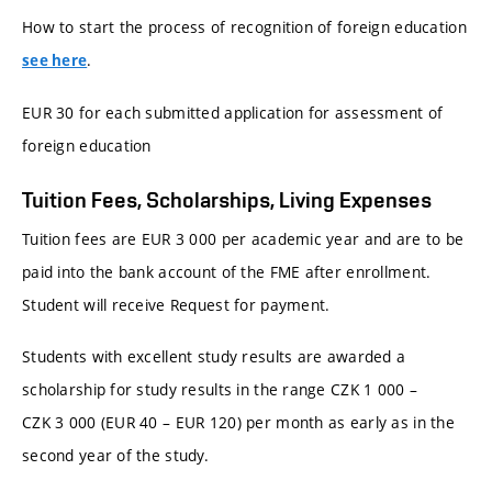
How to start the process of recognition of foreign education
.
see here
EUR 30 for each submitted application for assessment of
foreign education
Tuition Fees, Scholarships, Living Expenses
Tuition fees are EUR 3 000 per academic year and are to be
paid into the bank account of the FME after enrollment.
Student will receive Request for payment.
Students with excellent study results are awarded a
scholarship for study results in the range CZK 1 000 –
CZK 3 000 (EUR 40 – EUR 120) per month as early as in the
second year of the study.