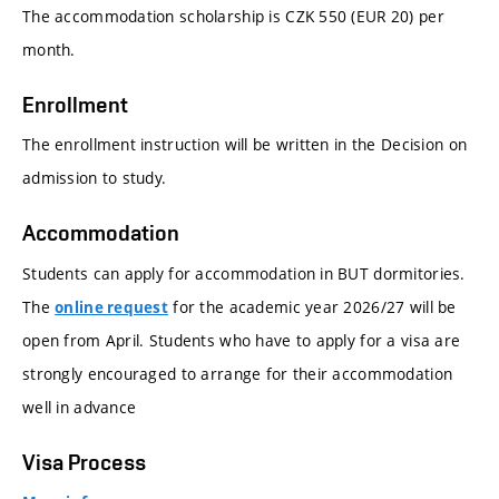
The accommodation scholarship is CZK 550 (EUR 20) per
month.
Enrollment
The enrollment instruction will be written in the Decision on
admission to study.
Accommodation
Students can apply for accommodation in BUT dormitories.
The
for the academic year 2026/27 will be
online request
open from April. Students who have to apply for a visa are
strongly encouraged to arrange for their accommodation
well in advance
Visa Process