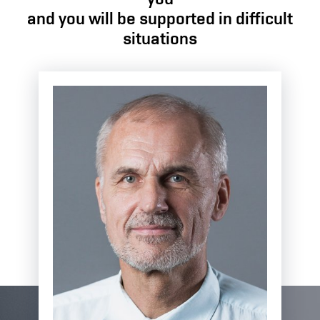
and you will be supported in difficult
situations