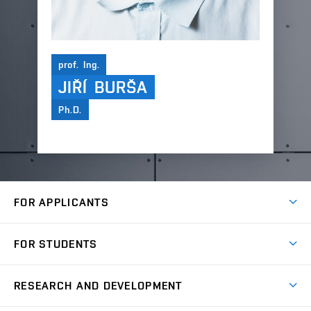
prof. Ing.
JIŘÍ BURŠA
Ph.D.
FOR APPLICANTS
Come to FME
FOR STUDENTS
Degree Studies in English
Courses
Degree Studies in Czech
RESEARCH AND DEVELOPMENT
Degree Programmes
Short-term Studies