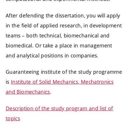
After defending the dissertation, you will apply
in the field of applied research, in development
teams – both technical, biomechanical and
biomedical. Or take a place in management
and analytical positions in companies.
Guaranteeing institute of the study programme
is
Institute of Solid Mechanics, Mechatronics
and Biomechanics
.
Description of the study program and list of
topics