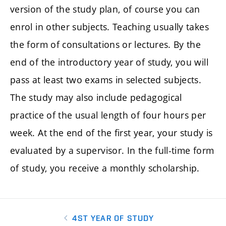
version of the study plan, of course you can
enrol in other subjects. Teaching usually takes
the form of consultations or lectures. By the
end of the introductory year of study, you will
pass at least two exams in selected subjects.
The study may also include pedagogical
practice of the usual length of four hours per
week. At the end of the first year, your study is
evaluated by a supervisor. In the full-time form
of study, you receive a monthly scholarship.
4ST YEAR OF STUDY