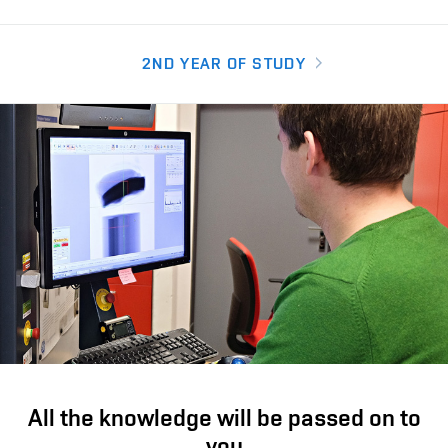
2ND YEAR OF STUDY
All the knowledge will be passed on to
you