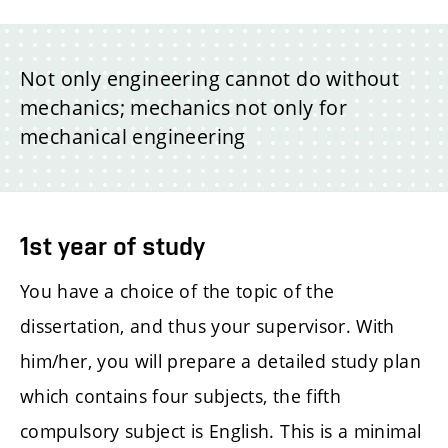
Not only engineering cannot do without
mechanics; mechanics not only for
mechanical engineering
1st year of study
You have a choice of the topic of the
dissertation, and thus your supervisor. With
him/her, you will prepare a detailed study plan
which contains four subjects, the fifth
compulsory subject is English. This is a minimal