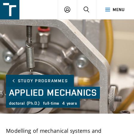
FSI
LOGIN
SEARCH
MENU
VUT
v
Brně
STUDY PROGRAMMES
APPLIED
MECHANICS
doctoral (Ph.D.)
full-time
4 years
Modelling of mechanical systems and