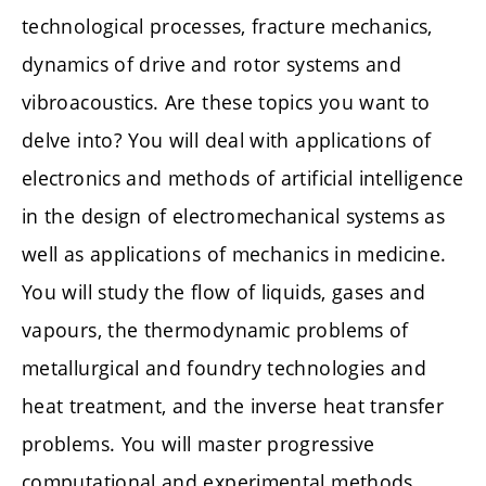
technological processes, fracture mechanics,
dynamics of drive and rotor systems and
vibroacoustics. Are these topics you want to
delve into? You will deal with applications of
electronics and methods of artificial intelligence
in the design of electromechanical systems as
well as applications of mechanics in medicine.
You will study the flow of liquids, gases and
vapours, the thermodynamic problems of
metallurgical and foundry technologies and
heat treatment, and the inverse heat transfer
problems. You will master progressive
computational and experimental methods.