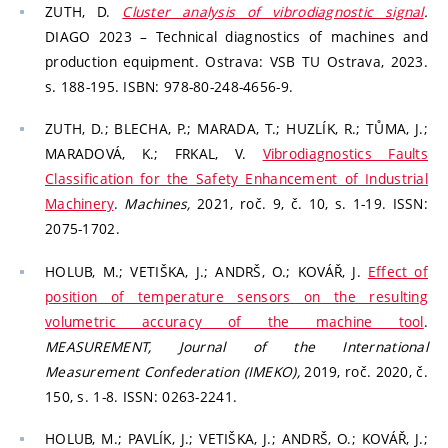
ZUTH, D.
Cluster analysis of vibrodiagnostic signal
.
DIAGO 2023 – Technical diagnostics of machines and
production equipment. Ostrava: VSB TU Ostrava, 2023.
s. 188-195. ISBN: 978-80-248-4656-9.
ZUTH, D.; BLECHA, P.; MARADA, T.; HUZLÍK, R.; TŮMA, J.;
MARADOVÁ, K.; FRKAL, V.
Vibrodiagnostics Faults
Classification for the Safety Enhancement of Industrial
Machinery
.
Machines,
2021, roč. 9, č. 10, s. 1-19. ISSN:
2075-1702.
HOLUB, M.; VETIŠKA, J.; ANDRŠ, O.; KOVÁŘ, J.
Effect of
position of temperature sensors on the resulting
volumetric accuracy of the machine tool
.
MEASUREMENT, Journal of the International
Measurement Confederation (IMEKO),
2019, roč. 2020, č.
150, s. 1-8. ISSN: 0263-2241.
HOLUB, M.; PAVLÍK, J.; VETIŠKA, J.; ANDRŠ, O.; KOVÁŘ, J.;