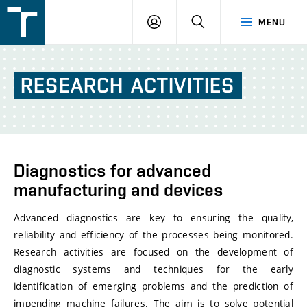
FSI
LOGIN
SEARCH
MENU
VUT
v
Brně
RESEARCH
ACTIVITIES
Diagnostics for advanced
manufacturing and devices
Advanced diagnostics are key to ensuring the quality,
reliability and efficiency of the processes being monitored.
Research activities are focused on the development of
diagnostic systems and techniques for the early
identification of emerging problems and the prediction of
impending machine failures. The aim is to solve potential