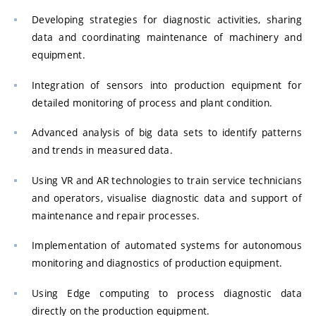
Developing strategies for diagnostic activities, sharing
data and coordinating maintenance of machinery and
equipment.
Integration of sensors into production equipment for
detailed monitoring of process and plant condition.
Advanced analysis of big data sets to identify patterns
and trends in measured data.
Using VR and AR technologies to train service technicians
and operators, visualise diagnostic data and support of
maintenance and repair processes.
Implementation of automated systems for autonomous
monitoring and diagnostics of production equipment.
Using Edge computing to process diagnostic data
directly on the production equipment.