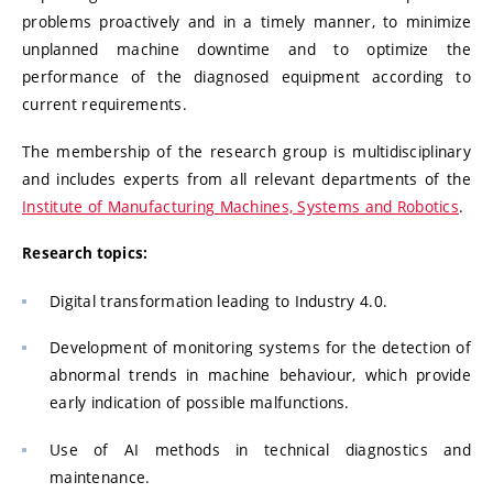
problems proactively and in a timely manner, to minimize
unplanned machine downtime and to optimize the
performance of the diagnosed equipment according to
current requirements.
The membership of the research group is multidisciplinary
and includes experts from all relevant departments of the
Institute of Manufacturing Machines, Systems and Robotics
.
Research topics:
Digital transformation leading to Industry 4.0.
Development of monitoring systems for the detection of
abnormal trends in machine behaviour, which provide
early indication of possible malfunctions.
Use of AI methods in technical diagnostics and
maintenance.