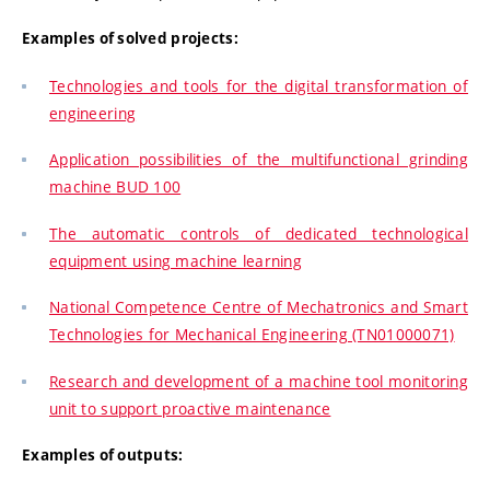
Examples of solved projects:
Technologies and tools for the digital transformation of
engineering
Application possibilities of the multifunctional grinding
machine BUD 100
The automatic controls of dedicated technological
equipment using machine learning
National Competence Centre of Mechatronics and Smart
Technologies for Mechanical Engineering (TN01000071)
Research and development of a machine tool monitoring
unit to support proactive maintenance
Examples of outputs: