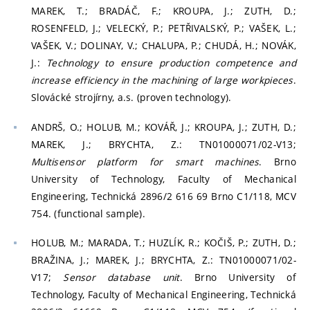
MAREK, T.; BRADÁČ, F.; KROUPA, J.; ZUTH, D.;
ROSENFELD, J.; VELECKÝ, P.; PETŘIVALSKÝ, P.; VAŠEK, L.;
VAŠEK, V.; DOLINAY, V.; CHALUPA, P.; CHUDÁ, H.; NOVÁK,
J.:
Technology to ensure production competence and
increase efficiency in the machining of large workpieces
.
Slovácké strojírny, a.s. (proven technology).
ANDRŠ, O.; HOLUB, M.; KOVÁŘ, J.; KROUPA, J.; ZUTH, D.;
MAREK, J.; BRYCHTA, Z.: TN01000071/02-V13;
Multisensor platform for smart machines
. Brno
University of Technology, Faculty of Mechanical
Engineering, Technická 2896/2 616 69 Brno C1/118, MCV
754. (functional sample).
HOLUB, M.; MARADA, T.; HUZLÍK, R.; KOČIŠ, P.; ZUTH, D.;
BRAŽINA, J.; MAREK, J.; BRYCHTA, Z.: TN01000071/02-
V17;
Sensor database unit
. Brno University of
Technology, Faculty of Mechanical Engineering, Technická