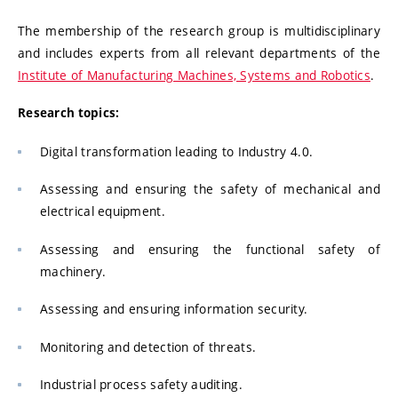
The membership of the research group is multidisciplinary
and includes experts from all relevant departments of the
Institute of Manufacturing Machines, Systems and Robotics
.
Research topics:
Digital transformation leading to Industry 4.0.
Assessing and ensuring the safety of mechanical and
electrical equipment.
Assessing and ensuring the functional safety of
machinery.
Assessing and ensuring information security.
Monitoring and detection of threats.
Industrial process safety auditing.