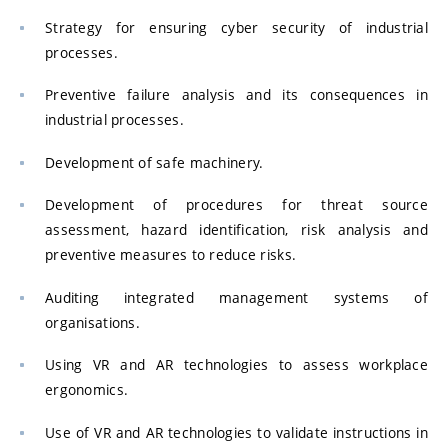
Strategy for ensuring cyber security of industrial
processes.
Preventive failure analysis and its consequences in
industrial processes.
Development of safe machinery.
Development of procedures for threat source
assessment, hazard identification, risk analysis and
preventive measures to reduce risks.
Auditing integrated management systems of
organisations.
Using VR and AR technologies to assess workplace
ergonomics.
Use of VR and AR technologies to validate instructions in