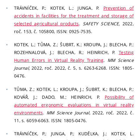
TRÁVNÍČEK, P.; KOTEK, L.; JUNGA, P.
Prevention of
accidents in facilities for the treatment and storage of
selected agricultural products
.
SAFETY SCIENCE,
2022,
roč. 153, č. 105800, ISSN: 0925-7535.
KOTEK, L.; TŮMA, Z.; ŠUBRT, K.; KROUPA, J.; BLECHA, P.;
ROZEHNALOVÁ, J.; BLECHA, R.; HEINRICH, P.
Testing
Human Errors in Virtual Reality Training
.
MM Science
Journal,
2022, roč. 2022, č. 5, s. 6263-6268. ISSN: 1805-
0476.
TŮMA, Z.; KOTEK, L.; KROUPA, J.; ŠUBRT, K.; BLECHA, P.;
KOVÁŘ, J.; DADO, M.; HEINRICH, P.
Possibility of
automated ergonomic evaluations in virtual reality
environments
.
MM Science Journal,
2022, roč. 2022, č.
11, s. 6059-6063. ISSN: 1805-0476.
TRÁVNÍČEK, P.; JUNGA, P.; KUDĚLKA, J.; KOTEK, L.