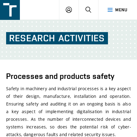
FSI
LOGIN
SEARCH
MENU
VUT
v
Brně
RESEARCH
ACTIVITIES
Processes and products safety
Safety in machinery and industrial processes is a key aspect
of their design, manufacture, installation and operation.
Ensuring safety and auditing it on an ongoing basis is also
a key aspect of implementing digitalisation in industrial
processes. As the number of interconnected devices and
systems increases, so does the potential risk of cyber-
attacks, dangerous faults and related security issues.