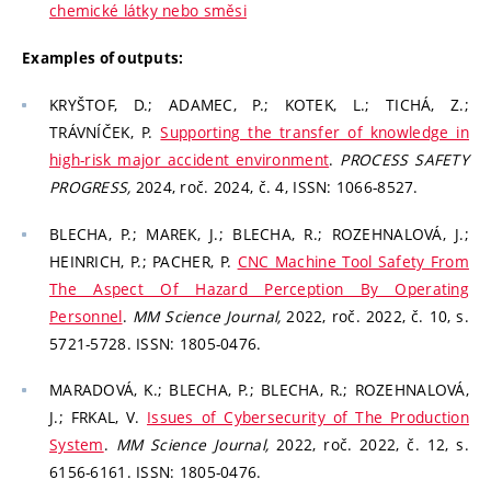
chemické látky nebo směsi
Examples of outputs:
KRYŠTOF, D.; ADAMEC, P.; KOTEK, L.; TICHÁ, Z.;
TRÁVNÍČEK, P.
Supporting the transfer of knowledge in
high-risk major accident environment
.
PROCESS SAFETY
PROGRESS,
2024, roč. 2024, č. 4, ISSN: 1066-8527.
BLECHA, P.; MAREK, J.; BLECHA, R.; ROZEHNALOVÁ, J.;
HEINRICH, P.; PACHER, P.
CNC Machine Tool Safety From
The Aspect Of Hazard Perception By Operating
Personnel
.
MM Science Journal,
2022, roč. 2022, č. 10, s.
5721-5728. ISSN: 1805-0476.
MARADOVÁ, K.; BLECHA, P.; BLECHA, R.; ROZEHNALOVÁ,
J.; FRKAL, V.
Issues of Cybersecurity of The Production
System
.
MM Science Journal,
2022, roč. 2022, č. 12, s.
6156-6161. ISSN: 1805-0476.