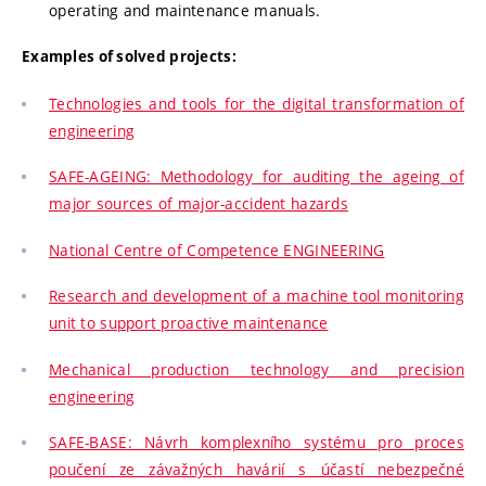
operating and maintenance manuals.
Examples of solved projects:
Technologies and tools for the digital transformation of
engineering
SAFE-AGEING: Methodology for auditing the ageing of
major sources of major-accident hazards
National Centre of Competence ENGINEERING
Research and development of a machine tool monitoring
unit to support proactive maintenance
Mechanical production technology and precision
engineering
SAFE-BASE: Návrh komplexního systému pro proces
poučení ze závažných havárií s účastí nebezpečné