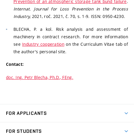
Prevention of an atmospheric storage tank bund failure
.
Internat. Journal for Loss Prevention in the Process
Industry,
2021, roč. 2021, č. 70, s. 1-9. ISSN: 0950-4230.
BLECHA, P. a kol. Risk analysis and assessment of
machinery in contract research. For more information
see
Industry cooperation
on the Curriculum Vitae tab of
the author's personal site.
Contact:
doc. Ing. Petr Blecha, Ph.D., FEng.
FOR APPLICANTS
Come to FME
FOR STUDENTS