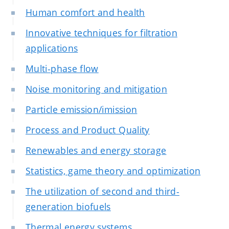
Human comfort and health
Innovative techniques for filtration
applications
Multi-phase flow
Noise monitoring and mitigation
Particle emission/imission
Process and Product Quality
Renewables and energy storage
Statistics, game theory and optimization
The utilization of second and third-
generation biofuels
Thermal energy systems