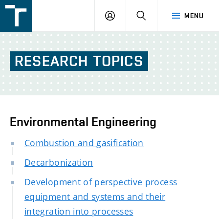
FSI
LOGIN
SEARCH
MENU
VUT
v
Brně
RESEARCH
TOPICS
Environmental Engineering
Combustion and gasification
Decarbonization
Development of perspective process
equipment and systems and their
integration into processes