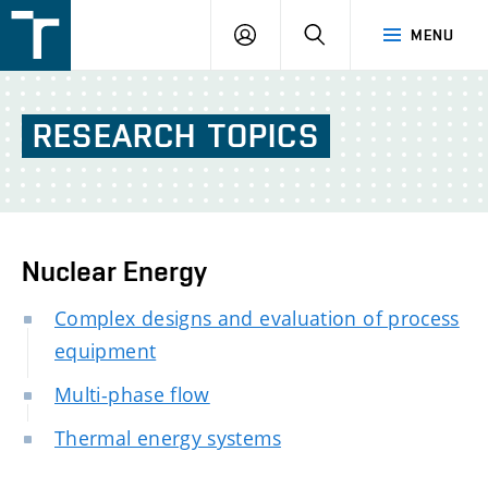
FSI
LOGIN
SEARCH
MENU
VUT
v
Brně
RESEARCH
TOPICS
Nuclear Energy
Complex designs and evaluation of process
equipment
Multi-phase flow
Thermal energy systems