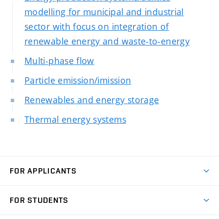
modelling for municipal and industrial
sector with focus on integration of
renewable energy and waste-to-energy
Multi-phase flow
Particle emission/imission
Renewables and energy storage
Thermal energy systems
FOR APPLICANTS
Come to FME
FOR STUDENTS
Degree Studies in English