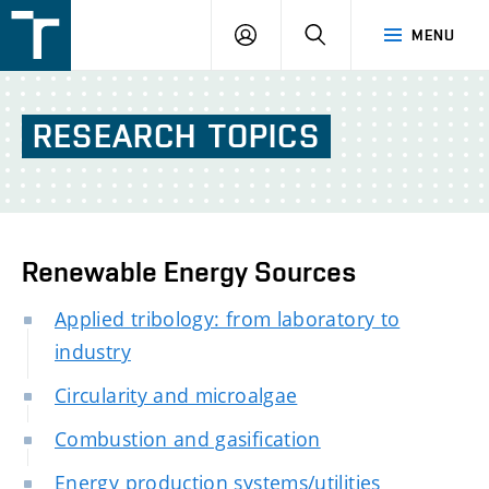
FSI
LOGIN
SEARCH
MENU
VUT
v
Brně
RESEARCH
TOPICS
Renewable Energy Sources
Applied tribology: from laboratory to
industry
Circularity and microalgae
Combustion and gasification
Energy production systems/utilities