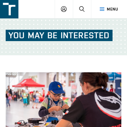
FSI
LOGIN
SEARCH
MENU
VUT
v
Brně
YOU
MAY
BE
INTERESTED