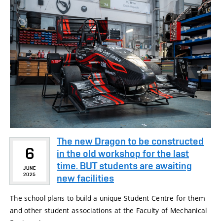
The new Dragon to be constructed
6
in the old workshop for the last
time. BUT students are awaiting
JUNE
2025
new facilities
The school plans to build a unique Student Centre for them
and other student associations at the Faculty of Mechanical