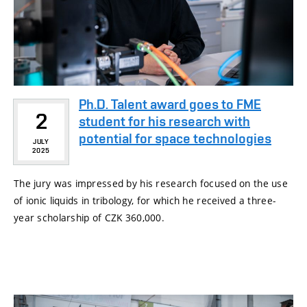
Ph.D. Talent award goes to FME
2
student for his research with
potential for space technologies
JULY
2025
The jury was impressed by his research focused on the use
of ionic liquids in tribology, for which he received a three-
year scholarship of CZK 360,000.