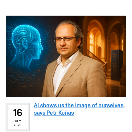
AI shows us the image of ourselves,
16
says Petr Koňas
JULY
2025