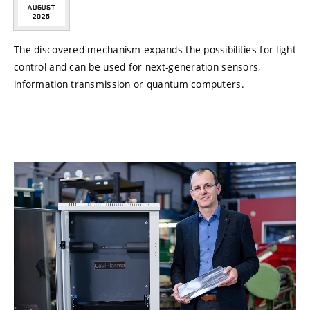
AUGUST
2025
The discovered mechanism expands the possibilities for light
control and can be used for next-generation sensors,
information transmission or quantum computers.