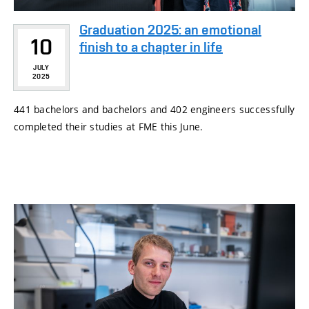
Graduation 2025: an emotional
10
finish to a chapter in life
JULY
2025
441 bachelors and bachelors and 402 engineers successfully
completed their studies at FME this June.