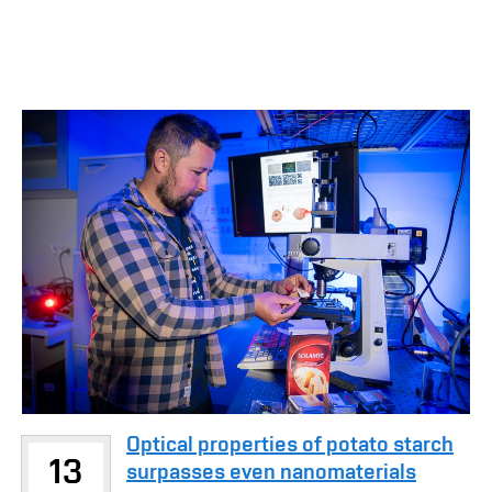
Optical properties of potato starch
13
surpasses even nanomaterials