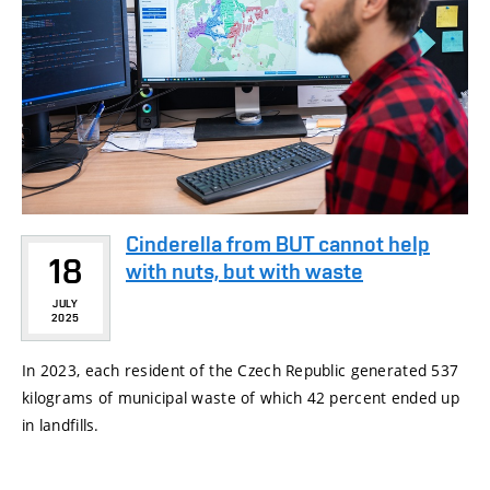
Cinderella from BUT cannot help
18
with nuts, but with waste
JULY
2025
In 2023, each resident of the Czech Republic generated 537
kilograms of municipal waste of which 42 percent ended up
in landfills.