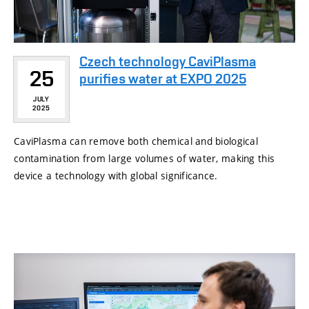
Czech technology CaviPlasma
25
purifies water at EXPO 2025
JULY
2025
CaviPlasma can remove both chemical and biological
contamination from large volumes of water, making this
device a technology with global significance.