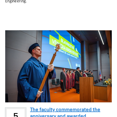
Engineering.
The faculty commemorated the
5
anniversary and awarded