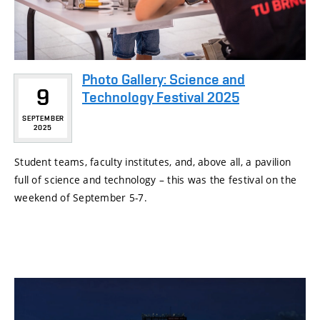
Photo Gallery: Science and
9
Technology Festival 2025
SEPTEMBER
2025
Student teams, faculty institutes, and, above all, a pavilion
full of science and technology – this was the festival on the
weekend of September 5-7.