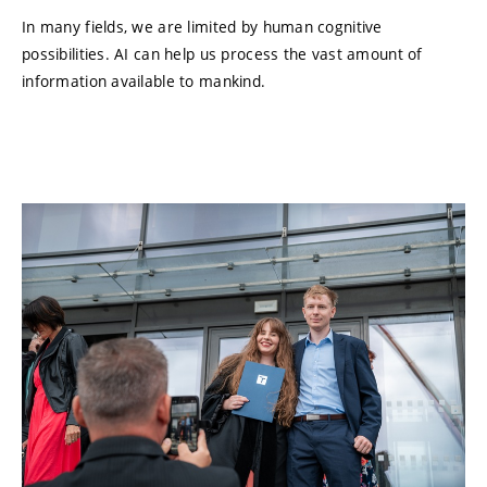
In many fields, we are limited by human cognitive
possibilities. AI can help us process the vast amount of
information available to mankind.