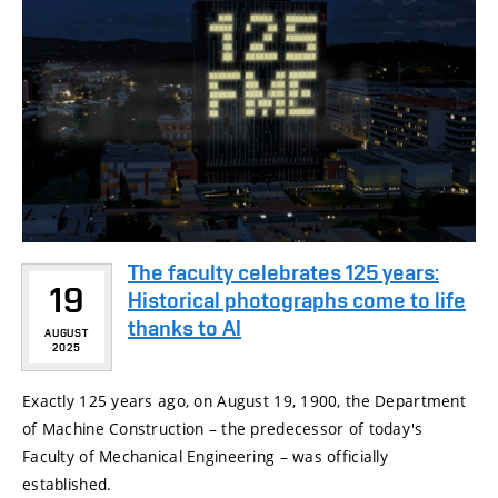
The faculty celebrates 125 years:
19
Historical photographs come to life
thanks to AI
AUGUST
2025
Exactly 125 years ago, on August 19, 1900, the Department
of Machine Construction – the predecessor of today's
Faculty of Mechanical Engineering – was officially
established.