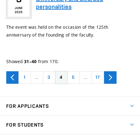
personalities
JUNE
2025
The event was held on the occasion of the 125th
anniversary of the founding of the faculty.
Showed
from 170.
31–40
1
…
3
4
5
…
17
FOR APPLICANTS
Come to FME
FOR STUDENTS
Degree Studies in English
Courses