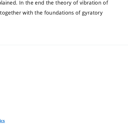
lained. In the end the theory of vibration of
together with the foundations of gyratory
ics