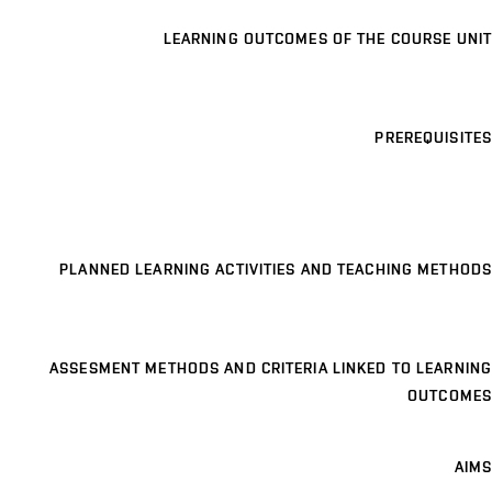
LEARNING OUTCOMES OF THE COURSE UNIT
PREREQUISITES
PLANNED LEARNING ACTIVITIES AND TEACHING METHODS
ASSESMENT METHODS AND CRITERIA LINKED TO LEARNING
OUTCOMES
AIMS