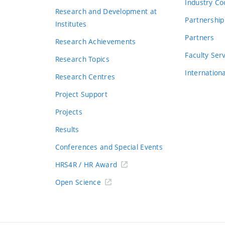
Industry Co
Research and Development at
Partnership
Institutes
Partners
Research Achievements
s
Faculty Ser
Research Topics
Internation
Research Centres
Project Support
Projects
Results
Conferences and Special Events
HRS4R / HR Award
Open Science