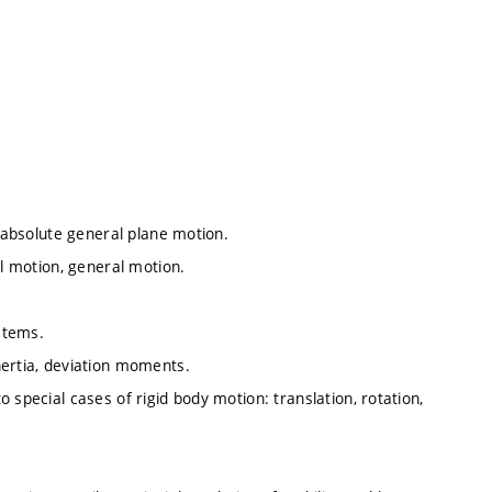
, absolute general plane motion.
al motion, general motion.
ystems.
nertia, deviation moments.
 special cases of rigid body motion: translation, rotation,