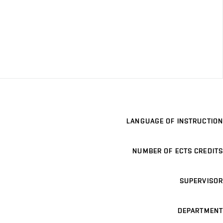
LANGUAGE OF INSTRUCTION
NUMBER OF ECTS CREDITS
SUPERVISOR
DEPARTMENT