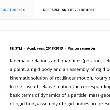
FOR STUDENTS
RESEARCH AND DEVELOPMENT
FSI-STM
Acad. year: 2018/2019
Winter semester
Kinematic relations and quantities (position, vel
a point, a rigid body and an assembly of rigid b
kinematic solution of rectilinear motion, rotar
In the case of relative motion the correspondin
basic terms of dynamics of a particle, mass-geom
of rigid body/assembly of rigid bodies are pres