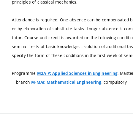
principles of classical mechanics.
Attendance is required. One absence can be compensated by
or by elaboration of substitute tasks. Longer absence is com
tutor. Course-unit credit is awarded on the following conditio
seminar tests of basic knowledge, – solution of additional ta
specify the form of these conditions in the first week of sem
Programme
, Maste
M2A-P: Applied Sciences in Engineering
branch
, compulsory
M-MAI: Mathematical Engineering