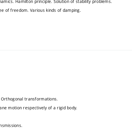
amics. Hamilton principle. Solution of stability problems.
ree of freedom. Various kinds of damping.
.
e. Orthogonal transformations.
ane motion respectively of a rigid body.
nsmissions.