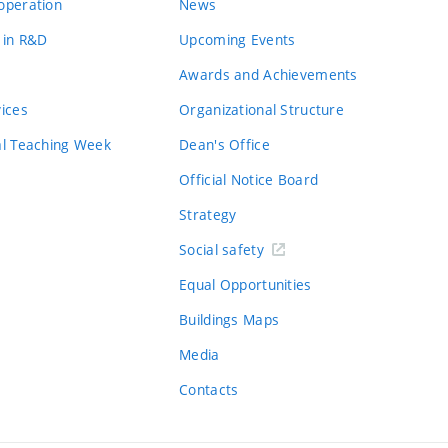
operation
News
 in R&D
Upcoming Events
Awards and Achievements
vices
Organizational Structure
al Teaching Week
Dean's Office
Official Notice Board
Strategy
Social safety
Equal Opportunities
Buildings Maps
Media
Contacts