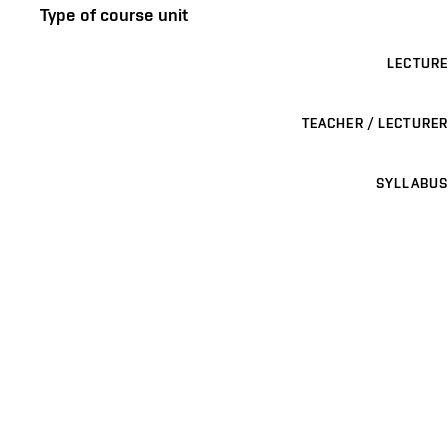
Type of course unit
LECTURE
TEACHER / LECTURER
SYLLABUS