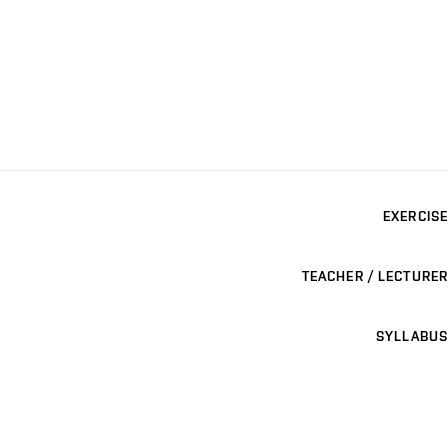
EXERCISE
TEACHER / LECTURER
SYLLABUS