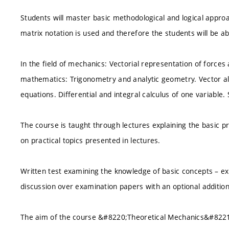
Students will master basic methodological and logical appro
matrix notation is used and therefore the students will be 
In the field of mechanics: Vectorial representation of force
mathematics: Trigonometry and analytic geometry. Vector alg
equations. Differential and integral calculus of one variable. 
The course is taught through lectures explaining the basic pr
on practical topics presented in lectures.
Written test examining the knowledge of basic concepts – ex
discussion over examination papers with an optional addition
The aim of the course &#8220;Theoretical Mechanics&#8221; 