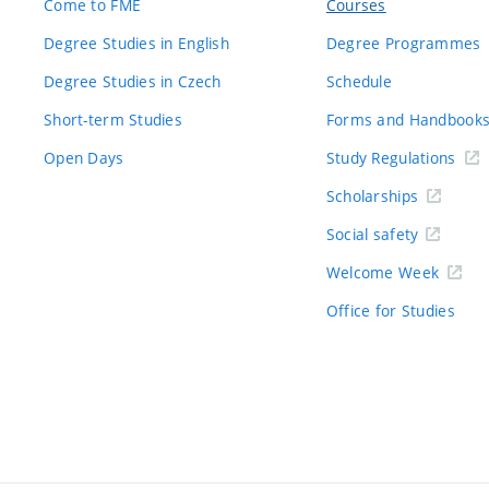
Come to FME
Courses
Degree Studies in English
Degree Programmes
Degree Studies in Czech
Schedule
Short-term Studies
Forms and Handbook
Open Days
Study Regulations
Scholarships
Social safety
Welcome Week
Office for Studies