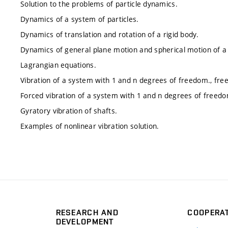
Solution to the problems of particle dynamics.
Dynamics of a system of particles.
Dynamics of translation and rotation of a rigid body.
Dynamics of general plane motion and spherical motion of a 
Lagrangian equations.
Vibration of a system with 1 and n degrees of freedom., free
Forced vibration of a system with 1 and n degrees of freed
Gyratory vibration of shafts.
Examples of nonlinear vibration solution.
RESEARCH AND
COOPERA
DEVELOPMENT