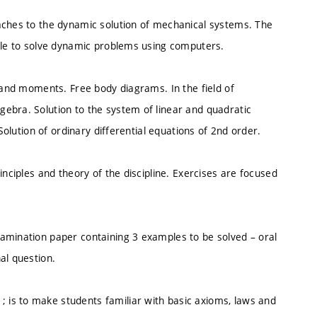
aches to the dynamic solution of mechanical systems. The
able to solve dynamic problems using computers.
s and moments. Free body diagrams. In the field of
ebra. Solution to the system of linear and quadratic
Solution of ordinary differential equations of 2nd order.
inciples and theory of the discipline. Exercises are focused
amination paper containing 3 examples to be solved – oral
al question.
is to make students familiar with basic axioms, laws and