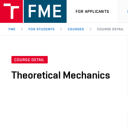
FOR APPLICANTS
FME
FOR STUDENTS
COURSES
COURSE DETAIL
COURSE DETAIL
Theoretical Mechanics