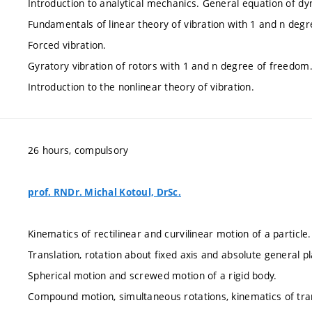
Introduction to analytical mechanics. General equation of dyn
Fundamentals of linear theory of vibration with 1 and n deg
Forced vibration.
Gyratory vibration of rotors with 1 and n degree of freedom
Introduction to the nonlinear theory of vibration.
26 hours, compulsory
prof. RNDr. Michal Kotoul, DrSc.
Kinematics of rectilinear and curvilinear motion of a particl
Translation, rotation about fixed axis and absolute general pl
Spherical motion and screwed motion of a rigid body.
Compound motion, simultaneous rotations, kinematics of tra