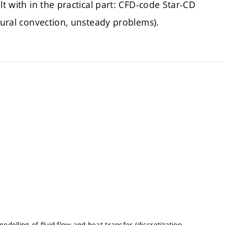
lt with in the practical part: CFD-code Star-CD
atural convection, unsteady problems).
odelling of fluid flow and heat transfer (discretization