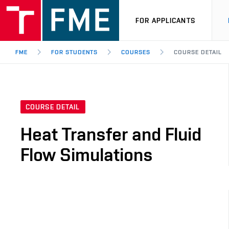
FOR APPLICANTS
FME
FOR STUDENTS
COURSES
COURSE DETAIL
COURSE DETAIL
Heat Transfer and Fluid
Flow Simulations