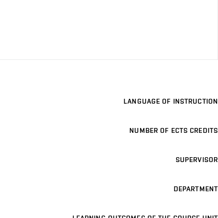
LANGUAGE OF INSTRUCTION
NUMBER OF ECTS CREDITS
SUPERVISOR
DEPARTMENT