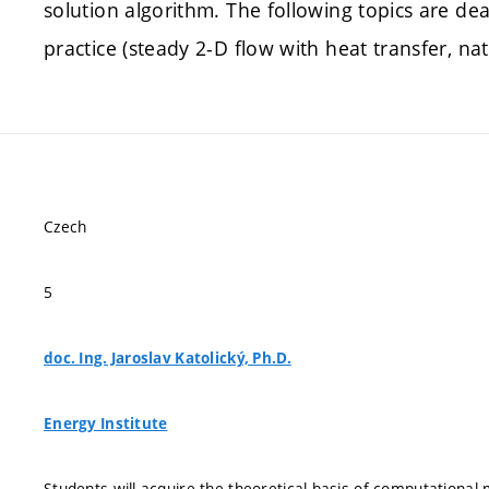
solution algorithm. The following topics are dea
practice (steady 2-D flow with heat transfer, n
Czech
5
doc. Ing. Jaroslav Katolický, Ph.D.
Energy Institute
Students will acquire the theoretical basis of computational m