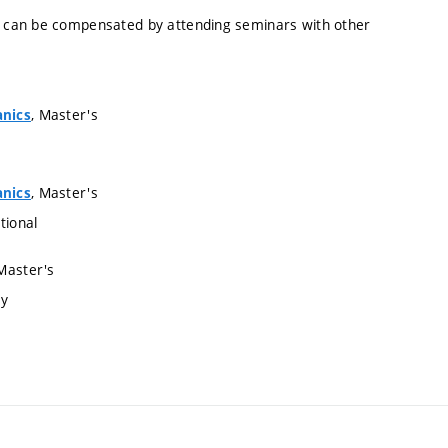
 can be compensated by attending seminars with other
, Master's
anics
, Master's
anics
tional
 Master's
ry