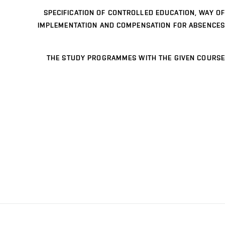
SPECIFICATION OF CONTROLLED EDUCATION, WAY OF
IMPLEMENTATION AND COMPENSATION FOR ABSENCES
THE STUDY PROGRAMMES WITH THE GIVEN COURSE