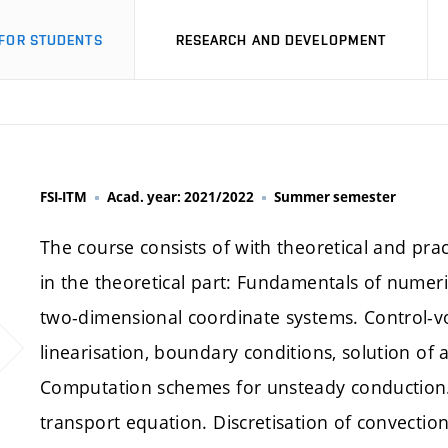
FOR STUDENTS
RESEARCH AND DEVELOPMENT
FSI-ITM
Acad. year: 2021/2022
Summer semester
The course consists of with theoretical and pract
in the theoretical part: Fundamentals of numer
two-dimensional coordinate systems. Control-v
linearisation, boundary conditions, solution of
Computation schemes for unsteady conduction. 
transport equation. Discretisation of convection