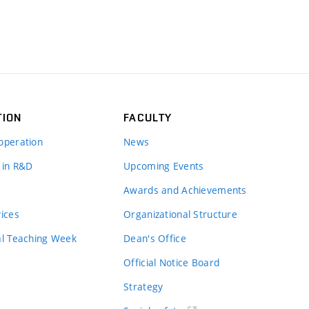
TION
FACULTY
operation
News
 in R&D
Upcoming Events
Awards and Achievements
vices
Organizational Structure
al Teaching Week
Dean's Office
Official Notice Board
Strategy