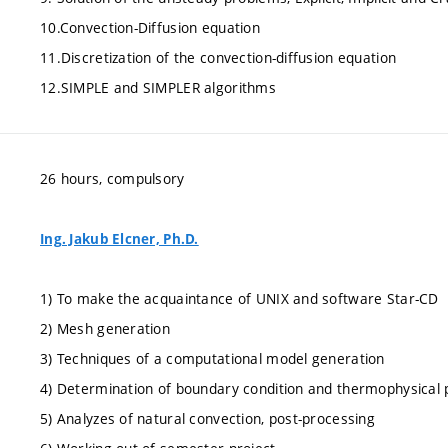
10.Convection-Diffusion equation
11.Discretization of the convection-diffusion equation
12.SIMPLE and SIMPLER algorithms
26 hours, compulsory
Ing. Jakub Elcner, Ph.D.
1) To make the acquaintance of UNIX and software Star-CD
2) Mesh generation
3) Techniques of a computational model generation
4) Determination of boundary condition and thermophysical 
5) Analyzes of natural convection, post-processing