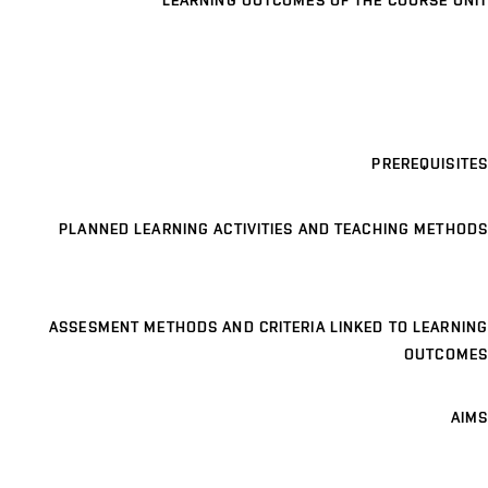
LEARNING OUTCOMES OF THE COURSE UNIT
PREREQUISITES
PLANNED LEARNING ACTIVITIES AND TEACHING METHODS
ASSESMENT METHODS AND CRITERIA LINKED TO LEARNING
OUTCOMES
AIMS