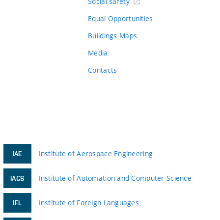
Social safety
Equal Opportunities
Buildings Maps
Media
Contacts
Institute of Aerospace Engineering
IAE
Institute of Automation and Computer Science
IACS
Institute of Foreign Languages
IFL