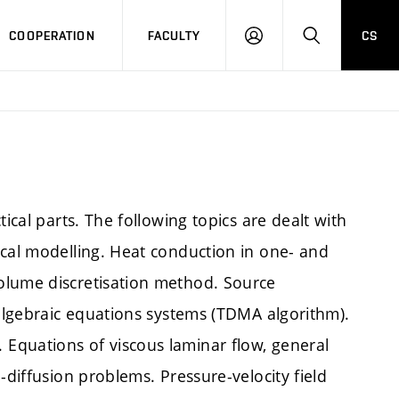
COOPERATION
FACULTY
CS
LOGIN
SEARCH
ical parts. The following topics are dealt with
ical modelling. Heat conduction in one- and
olume discretisation method. Source
 algebraic equations systems (TDMA algorithm).
Equations of viscous laminar flow, general
-diffusion problems. Pressure-velocity field