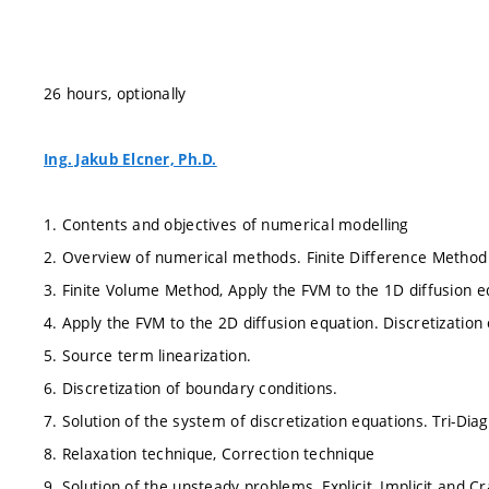
26 hours, optionally
Ing. Jakub Elcner, Ph.D.
1. Contents and objectives of numerical modelling
2. Overview of numerical methods. Finite Difference Method
3. Finite Volume Method, Apply the FVM to the 1D diffusion e
4. Apply the FVM to the 2D diffusion equation. Discretization
5. Source term linearization.
6. Discretization of boundary conditions.
7. Solution of the system of discretization equations. Tri-Di
8. Relaxation technique, Correction technique
9. Solution of the unsteady problems, Explicit, Implicit and