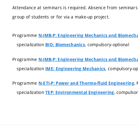
Attendance at seminars is required. Absence from seminars
group of students or for via a make-up project.
Programme
N-IMB-P: Engineering Mechanics and Biomech
specialization
, compulsory-optional
BIO: Biomechanics
Programme
N-IMB-P: Engineering Mechanics and Biomech
specialization
, compulsory-op
IME: Engineering Mechanics
Programme
,
N-ETI-P: Power and Thermo-fluid Engineering
specialization
, compulso
TEP: Environmental Engineering