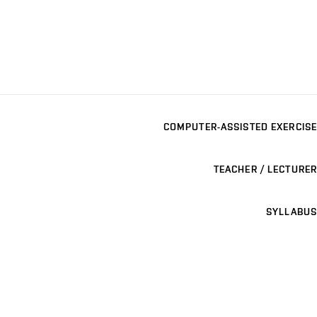
COMPUTER-ASSISTED EXERCISE
TEACHER / LECTURER
SYLLABUS