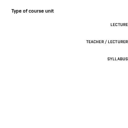
Type of course unit
LECTURE
TEACHER / LECTURER
SYLLABUS