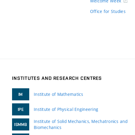
Welcome Week
Office for Studies
INSTITUTES AND RESEARCH CENTRES
Institute of Mathematics
IM
Institute of Physical Engineering
IPE
Institute of Solid Mechanics, Mechatronics and
ISMMB
Biomechanics