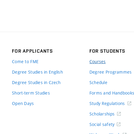
FOR APPLICANTS
FOR STUDENTS
Come to FME
Courses
Degree Studies in English
Degree Programmes
Degree Studies in Czech
Schedule
Short-term Studies
Forms and Handbook
Open Days
Study Regulations
Scholarships
Social safety