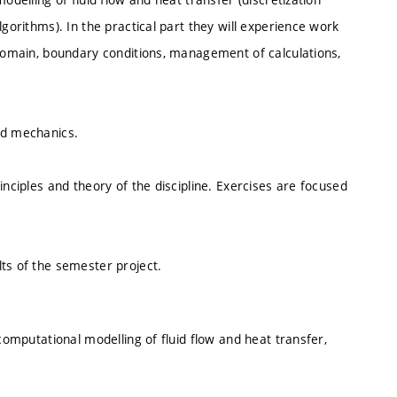
lgorithms). In the practical part they will experience work
 domain, boundary conditions, management of calculations,
id mechanics.
inciples and theory of the discipline. Exercises are focused
ts of the semester project.
 computational modelling of fluid flow and heat transfer,