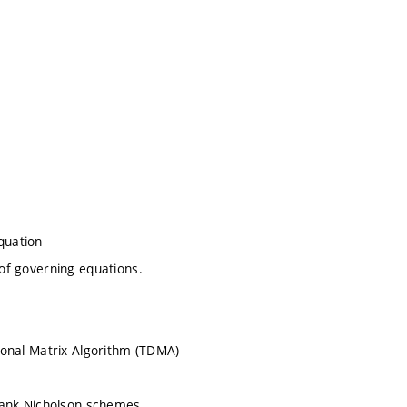
quation
 of governing equations.
agonal Matrix Algorithm (TDMA)
 Crank Nicholson schemes