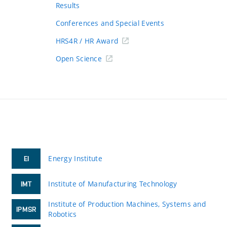
Results
Conferences and Special Events
HRS4R / HR Award
Open Science
Energy Institute
EI
Institute of Manufacturing Technology
IMT
Institute of Production Machines, Systems and
IPMSR
Robotics