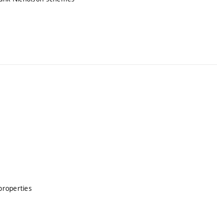
properties