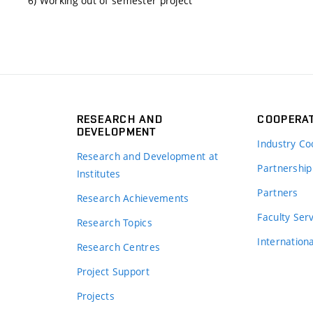
6) Working out of semester project
RESEARCH AND
COOPERA
DEVELOPMENT
Industry Co
Research and Development at
Partnership
Institutes
Partners
Research Achievements
s
Faculty Ser
Research Topics
Internation
Research Centres
Project Support
Projects