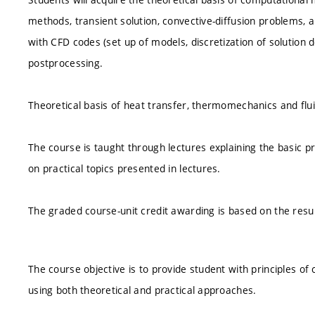
methods, transient solution, convective-diffusion problems, a
with CFD codes (set up of models, discretization of solution
postprocessing.
Theoretical basis of heat transfer, thermomechanics and flu
The course is taught through lectures explaining the basic pr
on practical topics presented in lectures.
The graded course-unit credit awarding is based on the resul
The course objective is to provide student with principles of
using both theoretical and practical approaches.