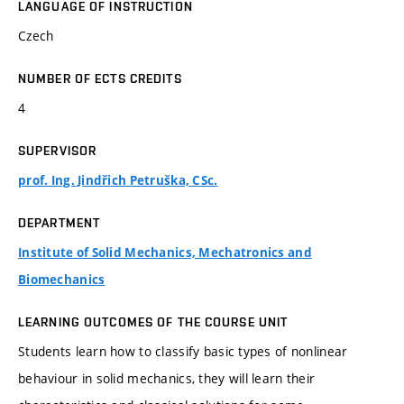
LANGUAGE OF INSTRUCTION
Czech
NUMBER OF ECTS CREDITS
4
SUPERVISOR
prof. Ing. Jindřich Petruška, CSc.
DEPARTMENT
Institute of Solid Mechanics, Mechatronics and
Biomechanics
LEARNING OUTCOMES OF THE COURSE UNIT
Students learn how to classify basic types of nonlinear
behaviour in solid mechanics, they will learn their