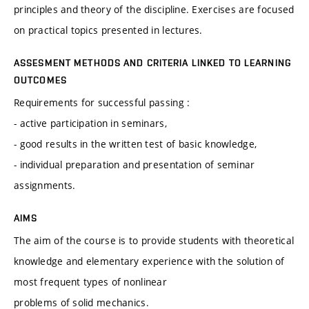
principles and theory of the discipline. Exercises are focused
on practical topics presented in lectures.
ASSESMENT METHODS AND CRITERIA LINKED TO LEARNING
OUTCOMES
Requirements for successful passing :
- active participation in seminars,
- good results in the written test of basic knowledge,
- individual preparation and presentation of seminar
assignments.
AIMS
The aim of the course is to provide students with theoretical
knowledge and elementary experience with the solution of
most frequent types of nonlinear
problems of solid mechanics.