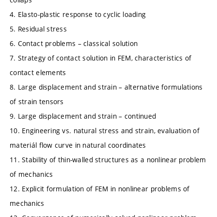
4. Elasto-plastic response to cyclic loading
5. Residual stress
6. Contact problems – classical solution
7. Strategy of contact solution in FEM, characteristics of
contact elements
8. Large displacement and strain – alternative formulations
of strain tensors
9. Large displacement and strain – continued
10. Engineering vs. natural stress and strain, evaluation of
materiál flow curve in natural coordinates
11. Stability of thin-walled structures as a nonlinear problem
of mechanics
12. Explicit formulation of FEM in nonlinear problems of
mechanics