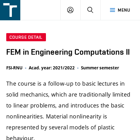
FSI
LOGIN
SEARCH
MENU
VUT
v
Brně
COURSE DETAIL
FEM in Engineering Computations II
FSI-RNU
Acad. year: 2021/2022
Summer semester
The course is a follow-up to basic lectures in
solid mechanics, which are traditionally limited
to linear problems, and introduces the basic
nonlinearities. Material nonlinearity is
represented by several models of plastic
behaviour.