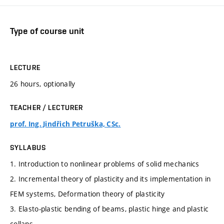
Type of course unit
LECTURE
26 hours, optionally
TEACHER / LECTURER
prof. Ing. Jindřich Petruška, CSc.
SYLLABUS
1. Introduction to nonlinear problems of solid mechanics
2. Incremental theory of plasticity and its implementation in
FEM systems, Deformation theory of plasticity
3. Elasto-plastic bending of beams, plastic hinge and plastic
collaps