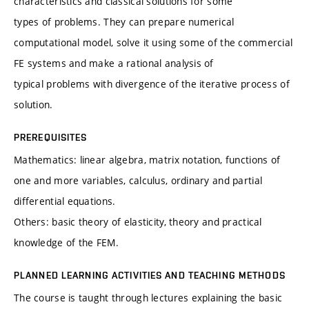
characteristics and classical solutions for some
types of problems. They can prepare numerical
computational model, solve it using some of the commercial
FE systems and make a rational analysis of
typical problems with divergence of the iterative process of
solution.
PREREQUISITES
Mathematics: linear algebra, matrix notation, functions of
one and more variables, calculus, ordinary and partial
differential equations.
Others: basic theory of elasticity, theory and practical
knowledge of the FEM.
PLANNED LEARNING ACTIVITIES AND TEACHING METHODS
The course is taught through lectures explaining the basic