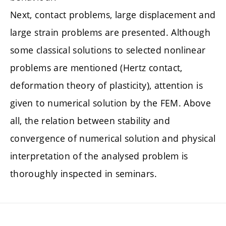
Next, contact problems, large displacement and
large strain problems are presented. Although
some classical solutions to selected nonlinear
problems are mentioned (Hertz contact,
deformation theory of plasticity), attention is
given to numerical solution by the FEM. Above
all, the relation between stability and
convergence of numerical solution and physical
interpretation of the analysed problem is
thoroughly inspected in seminars.