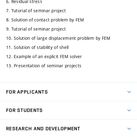
6. Residual stress
7. Tutorial of seminar project
8. Solution of contact problem by FEM
9. Tutorial of seminar project
10. Solution of large displacement problem by FEM
11. Solution of stability of shell
12. Example of an explicit FEM solver
13. Presentation of seminar projects
FOR APPLICANTS
Come to FME
FOR STUDENTS
Degree Studies in English
Courses
Degree Studies in Czech
RESEARCH AND DEVELOPMENT
Degree Programmes
Short-term Studies