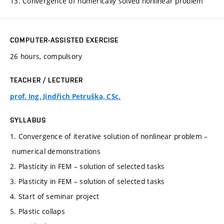
13. Convergence of numerically solved nonlinear problem
COMPUTER-ASSISTED EXERCISE
26 hours, compulsory
TEACHER / LECTURER
prof. Ing. Jindřich Petruška, CSc.
SYLLABUS
1. Convergence of iterative solution of nonlinear problem –
numerical demonstrations
2. Plasticity in FEM – solution of selected tasks
3. Plasticity in FEM – solution of selected tasks
4. Start of seminar project
5. Plastic collaps