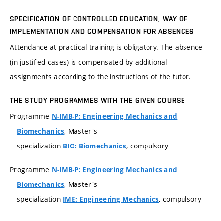
SPECIFICATION OF CONTROLLED EDUCATION, WAY OF
IMPLEMENTATION AND COMPENSATION FOR ABSENCES
Attendance at practical training is obligatory. The absence
(in justified cases) is compensated by additional
assignments according to the instructions of the tutor.
THE STUDY PROGRAMMES WITH THE GIVEN COURSE
Programme
N-IMB-P: Engineering Mechanics and
, Master's
Biomechanics
specialization
, compulsory
BIO: Biomechanics
Programme
N-IMB-P: Engineering Mechanics and
, Master's
Biomechanics
specialization
, compulsory
IME: Engineering Mechanics