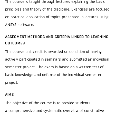
The course is taught through lectures explaining the basic
principles and theory of the discipline. Exercises are focused
on practical application of topics presented in lectures using
ANSYS software.
ASSESMENT METHODS AND CRITERIA LINKED TO LEARNING
OUTCOMES
The course-unit credit is awarded on condition of having
actively participated in seminars and submitted an individual
semester project. The exam is based on a written test of
basic knowledge and defense of the individual semester
project.
AIMS
The objective of the course is to provide students
a comprehensive and systematic overview of constitutive