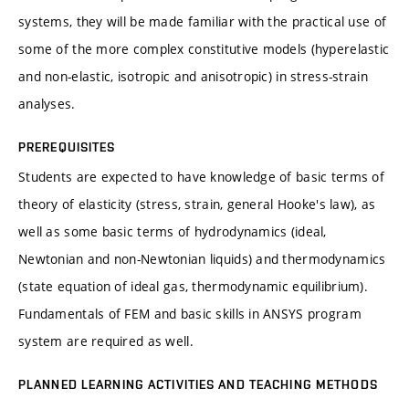
systems, they will be made familiar with the practical use of
some of the more complex constitutive models (hyperelastic
and non-elastic, isotropic and anisotropic) in stress-strain
analyses.
PREREQUISITES
Students are expected to have knowledge of basic terms of
theory of elasticity (stress, strain, general Hooke's law), as
well as some basic terms of hydrodynamics (ideal,
Newtonian and non-Newtonian liquids) and thermodynamics
(state equation of ideal gas, thermodynamic equilibrium).
Fundamentals of FEM and basic skills in ANSYS program
system are required as well.
PLANNED LEARNING ACTIVITIES AND TEACHING METHODS