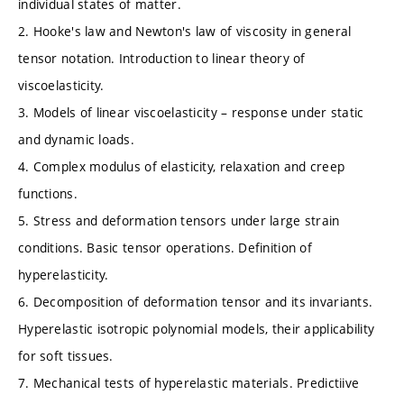
individual states of matter.
2. Hooke's law and Newton's law of viscosity in general
tensor notation. Introduction to linear theory of
viscoelasticity.
3. Models of linear viscoelasticity – response under static
and dynamic loads.
4. Complex modulus of elasticity, relaxation and creep
functions.
5. Stress and deformation tensors under large strain
conditions. Basic tensor operations. Definition of
hyperelasticity.
6. Decomposition of deformation tensor and its invariants.
Hyperelastic isotropic polynomial models, their applicability
for soft tissues.
7. Mechanical tests of hyperelastic materials. Predictiive