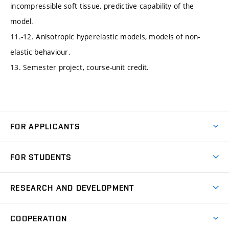
incompressible soft tissue, predictive capability of the
model.
11.-12. Anisotropic hyperelastic models, models of non-
elastic behaviour.
13. Semester project, course-unit credit.
FOR APPLICANTS
Come to FME
FOR STUDENTS
Degree Studies in English
Courses
Degree Studies in Czech
RESEARCH AND DEVELOPMENT
Degree Programmes
Short-term Studies
Research and Development at Institutes
Schedule
COOPERATION
Open Days
Research Achievements