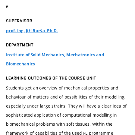
6
SUPERVISOR
prof. Ing. Jiří Burša, Ph.D.
DEPARTMENT
Institute of Solid Mechanics, Mechatronics and
Biomechanics
LEARNING OUTCOMES OF THE COURSE UNIT
Students get an overview of mechanical properties and
behaviour of matters and of possibilities of their modelling,
especially under large strains. They will have a clear idea of
sophisticated application of computational modelling in
biomechanical problems with soft tissues. Within the
framework of capabilities of the used FE programme