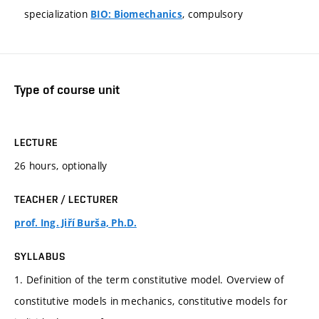
specialization
, compulsory
BIO: Biomechanics
Type of course unit
LECTURE
26 hours, optionally
TEACHER / LECTURER
prof. Ing. Jiří Burša, Ph.D.
SYLLABUS
1. Definition of the term constitutive model. Overview of
constitutive models in mechanics, constitutive models for