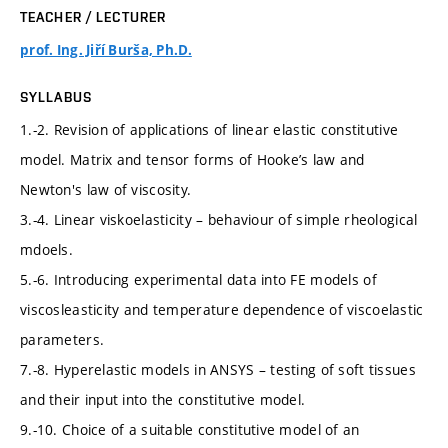
TEACHER / LECTURER
prof. Ing. Jiří Burša, Ph.D.
SYLLABUS
1.-2. Revision of applications of linear elastic constitutive
model. Matrix and tensor forms of Hooke’s law and
Newton's law of viscosity.
3.-4. Linear viskoelasticity – behaviour of simple rheological
mdoels.
5.-6. Introducing experimental data into FE models of
viscosleasticity and temperature dependence of viscoelastic
parameters.
7.-8. Hyperelastic models in ANSYS – testing of soft tissues
and their input into the constitutive model.
9.-10. Choice of a suitable constitutive model of an