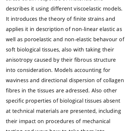
describes it using different viscoelastic models.
It introduces the theory of finite strains and
applies it in description of non-linear elastic as
well as poroelastic and non-elastic behavour of
soft biological tissues, also with taking their
anisotropy caused by their fibrous structure
into consideration. Models accounting for
waviness and directional dispersion of collagen
fibres in the tissues are adressed. Also other
specific properties of biological tissues absent
at technical materials are presented, including
their impact on procedures of mechanical