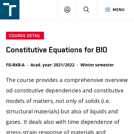
FSI
LOGIN
SEARCH
MENU
VUT
v
Brně
COURSE DETAIL
Constitutive Equations for BIO
FSI-RKB-A
Acad. year: 2021/2022
Winter semester
The course provides a comprehensive overview
od constitutive dependencies and constitutive
models of matters, not only of solids (i.e.
strructural materials) but also of liquids and
gases. It deals also with time dependence of
stress-strain response of materials and