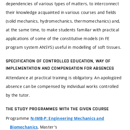
dependencies of various types of matters, to interconnect
their knowledge acquainted in various courses and fields
(solid mechanics, hydromechanics, thermomechanics) and,
at the same time, to make students familiar with practical
applications of some of the constitutive models (in FE
program system ANSYS) useful in modelling of soft tissues.
SPECIFICATION OF CONTROLLED EDUCATION, WAY OF
IMPLEMENTATION AND COMPENSATION FOR ABSENCES
Attendance at practical training is obligatory. An apologized
absence can be compensed by individual works controlled
by the tutor.
THE STUDY PROGRAMMES WITH THE GIVEN COURSE
Programme
N-IMB-P: Engineering Mechanics and
, Master's
Biomechanics