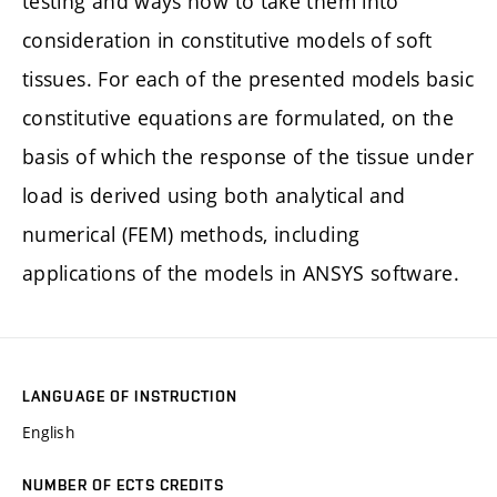
testing and ways how to take them into
consideration in constitutive models of soft
tissues. For each of the presented models basic
constitutive equations are formulated, on the
basis of which the response of the tissue under
load is derived using both analytical and
numerical (FEM) methods, including
applications of the models in ANSYS software.
LANGUAGE OF INSTRUCTION
English
NUMBER OF ECTS CREDITS