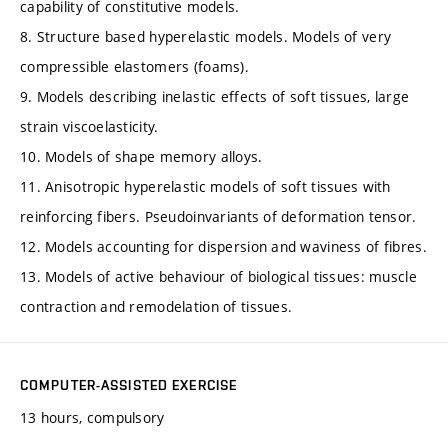
capability of constitutive models.
8. Structure based hyperelastic models. Models of very
compressible elastomers (foams).
9. Models describing inelastic effects of soft tissues, large
strain viscoelasticity.
10. Models of shape memory alloys.
11. Anisotropic hyperelastic models of soft tissues with
reinforcing fibers. Pseudoinvariants of deformation tensor.
12. Models accounting for dispersion and waviness of fibres.
13. Models of active behaviour of biological tissues: muscle
contraction and remodelation of tissues.
COMPUTER-ASSISTED EXERCISE
13 hours, compulsory