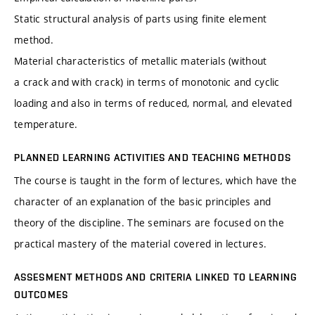
Static structural analysis of parts using finite element
method.
Material characteristics of metallic materials (without
a crack and with crack) in terms of monotonic and cyclic
loading and also in terms of reduced, normal, and elevated
temperature.
PLANNED LEARNING ACTIVITIES AND TEACHING METHODS
The course is taught in the form of lectures, which have the
character of an explanation of the basic principles and
theory of the discipline. The seminars are focused on the
practical mastery of the material covered in lectures.
ASSESMENT METHODS AND CRITERIA LINKED TO LEARNING
OUTCOMES