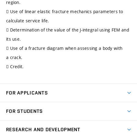
region.
 Use of linear elastic fracture mechanics parameters to
calculate service life.
 Determination of the value of the J-integral using FEM and
its use.
 Use of a fracture diagram when assessing a body with
a crack.
 Credit.
FOR APPLICANTS
Come to FME
FOR STUDENTS
Degree Studies in English
Courses
Degree Studies in Czech
RESEARCH AND DEVELOPMENT
Degree Programmes