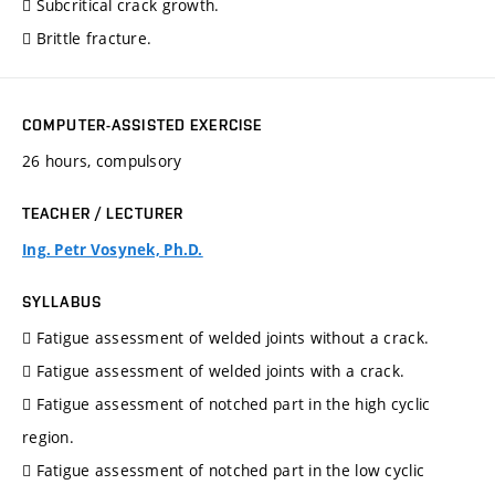
 Subcritical crack growth.
 Brittle fracture.
COMPUTER-ASSISTED EXERCISE
26 hours, compulsory
TEACHER / LECTURER
Ing. Petr Vosynek, Ph.D.
SYLLABUS
 Fatigue assessment of welded joints without a crack.
 Fatigue assessment of welded joints with a crack.
 Fatigue assessment of notched part in the high cyclic
region.
 Fatigue assessment of notched part in the low cyclic