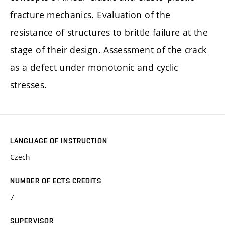
fracture mechanics. Evaluation of the
resistance of structures to brittle failure at the
stage of their design. Assessment of the crack
as a defect under monotonic and cyclic
stresses.
LANGUAGE OF INSTRUCTION
Czech
NUMBER OF ECTS CREDITS
7
SUPERVISOR