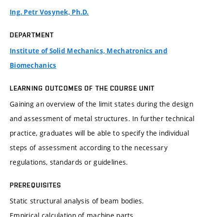
Ing. Petr Vosynek, Ph.D.
DEPARTMENT
Institute of Solid Mechanics, Mechatronics and
Biomechanics
LEARNING OUTCOMES OF THE COURSE UNIT
Gaining an overview of the limit states during the design
and assessment of metal structures. In further technical
practice, graduates will be able to specify the individual
steps of assessment according to the necessary
regulations, standards or guidelines.
PREREQUISITES
Static structural analysis of beam bodies.
Empirical calculation of machine parts.