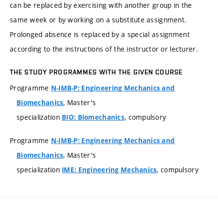
can be replaced by exercising with another group in the
same week or by working on a substitute assignment.
Prolonged absence is replaced by a special assignment
according to the instructions of the instructor or lecturer.
THE STUDY PROGRAMMES WITH THE GIVEN COURSE
Programme
N-IMB-P: Engineering Mechanics and
, Master's
Biomechanics
specialization
, compulsory
BIO: Biomechanics
Programme
N-IMB-P: Engineering Mechanics and
, Master's
Biomechanics
specialization
, compulsory
IME: Engineering Mechanics