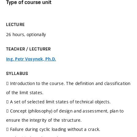
Type of course unit
LECTURE
26 hours, optionally
TEACHER / LECTURER
Ing. Petr Vosynek, Ph.D.
SYLLABUS
 Introduction to the course. The definition and classification
of the limit states.
 A set of selected limit states of technical objects.
 Concept (philosophy) of design and assessment, plan to
ensure the integrity of the structure.
 Failure during cyclic loading without a crack.