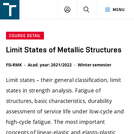
FSI
LOGIN
SEARCH
MENU
VUT
v
Brně
COURSE DETAIL
Limit States of Metallic Structures
FSI-RMK
Acad. year: 2021/2022
Winter semester
Limit states – their general classification, limit
states in strength analysis. Fatigue of
structures, basic characteristics, durability
assessment of service life under low-cycle and
high-cycle fatigue. The most important
concepts of linear-elastic and elasto-plastic