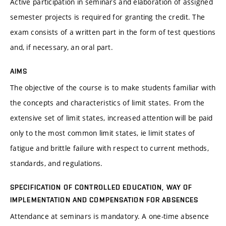
Active participation in seminars and elaboration of assigned
semester projects is required for granting the credit. The
exam consists of a written part in the form of test questions
and, if necessary, an oral part.
AIMS
The objective of the course is to make students familiar with
the concepts and characteristics of limit states. From the
extensive set of limit states, increased attention will be paid
only to the most common limit states, ie limit states of
fatigue and brittle failure with respect to current methods,
standards, and regulations.
SPECIFICATION OF CONTROLLED EDUCATION, WAY OF
IMPLEMENTATION AND COMPENSATION FOR ABSENCES
Attendance at seminars is mandatory. A one-time absence