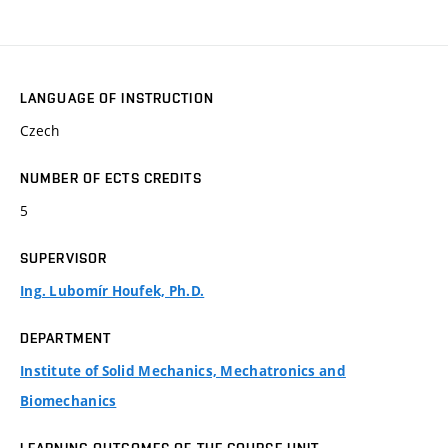
LANGUAGE OF INSTRUCTION
Czech
NUMBER OF ECTS CREDITS
5
SUPERVISOR
Ing. Lubomír Houfek, Ph.D.
DEPARTMENT
Institute of Solid Mechanics, Mechatronics and
Biomechanics