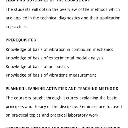
LEARNING OUTCOMES OF THE COURSE UNIT
The students will obtain the overview of the methods which
are applied in the technical diagnostics and their application
in practice.
PREREQUISITES
Knowledge of basis of vibration in continuum mechanics
Knowledge of basis of experimental modal analysis
Knowledge of basis of accoustics
Knowledge of basis of vibrations measurement
PLANNED LEARNING ACTIVITIES AND TEACHING METHODS
The course is taught through lectures explaining the basic
principles and theory of the discipline. Seminars are focused
on practical topics and practical laboratory work.