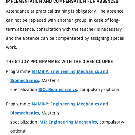
IMPLEMENTATION AND COMPENSATION FOR ABSENCES
Attendance at practical training is obligatory. The absence
can not be replaced with another group. In case of long-
term absence, consultation with the teacher is necessary
and the absence can be compensated by assigning special
work.
THE STUDY PROGRAMMES WITH THE GIVEN COURSE
Programme
N-IMB-P: Engineering Mechanics and
, Master's
Biomechanics
specialization
, compulsory-optional
BIO: Biomechanics
Programme
N-IMB-P: Engineering Mechanics and
, Master's
Biomechanics
specialization
, compulsory-
IME: Engineering Mechanics
optional