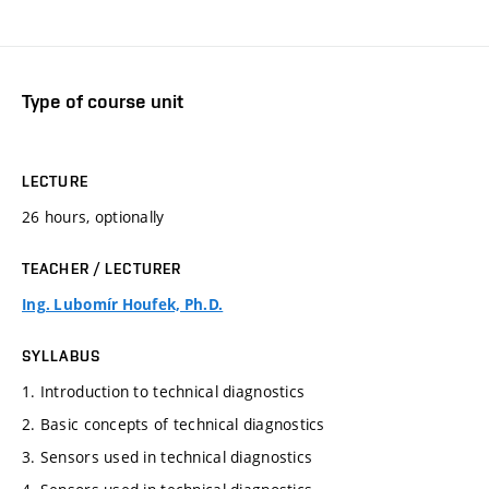
Type of course unit
LECTURE
26 hours, optionally
TEACHER / LECTURER
Ing. Lubomír Houfek, Ph.D.
SYLLABUS
1. Introduction to technical diagnostics
2. Basic concepts of technical diagnostics
3. Sensors used in technical diagnostics