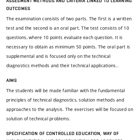
ASSESMENT METHODS AND CRITERIA LINKED TO LEARNING
OUTCOMES
The examination consists of two parts. The first is a written
test and the second is an oral part. The test consists of 10
questions, where 10 points evaluate each question. It is
necessary to obtain as minimum 50 points. The oral part is
supplemental and is focused only on the technical
diagnostics methods and their technical applications..
AIMS
The students will be made familiar with the fundamental
principles of technical diagnostics, solution methods and
approaches to the analysis. The exercises will be focused on
solution of technical problems.
SPECIFICATION OF CONTROLLED EDUCATION, WAY OF