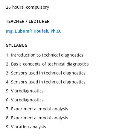
26 hours, compulsory
TEACHER / LECTURER
Ing. Lubomír Houfek, Ph.D.
SYLLABUS
1. Introduction to technical diagnostics
2. Basic concepts of technical diagnostics
3. Sensors used in technical diagnostics
4. Sensors used in technical diagnostics
5. Vibrodiagnostics
6. Vibrodiagnostics
7. Experimental modal analysis
8. Experimental modal analysis
9. Vibration analysis