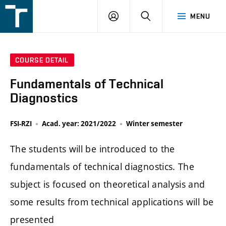
FSI
LOGIN
SEARCH
MENU
VUT
v
Brně
COURSE DETAIL
Fundamentals of Technical
Diagnostics
FSI-RZI
Acad. year: 2021/2022
Winter semester
The students will be introduced to the
fundamentals of technical diagnostics. The
subject is focused on theoretical analysis and
some results from technical applications will be
presented