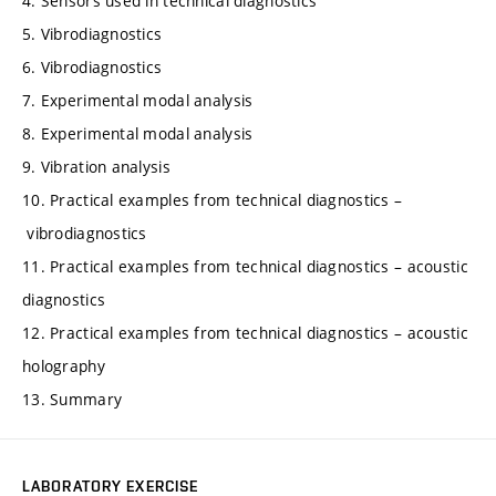
4. Sensors used in technical diagnostics
5. Vibrodiagnostics
6. Vibrodiagnostics
7. Experimental modal analysis
8. Experimental modal analysis
9. Vibration analysis
10. Practical examples from technical diagnostics –
vibrodiagnostics
11. Practical examples from technical diagnostics – acoustic
diagnostics
12. Practical examples from technical diagnostics – acoustic
holography
13. Summary
LABORATORY EXERCISE