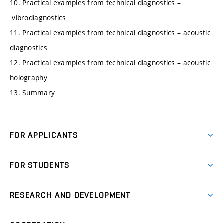
10. Practical examples from technical diagnostics –
vibrodiagnostics
11. Practical examples from technical diagnostics – acoustic
diagnostics
12. Practical examples from technical diagnostics – acoustic
holography
13. Summary
FOR APPLICANTS
Come to FME
FOR STUDENTS
Degree Studies in English
Courses
Degree Studies in Czech
RESEARCH AND DEVELOPMENT
Degree Programmes
Short-term Studies
Research and Development at Institutes
Schedule