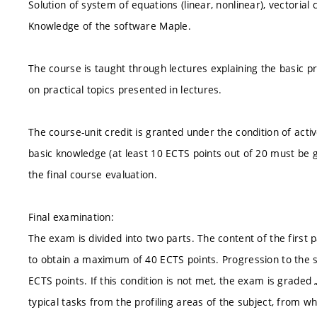
Solution of system of equations (linear, nonlinear), vectorial c
Knowledge of the software Maple.
The course is taught through lectures explaining the basic pr
on practical topics presented in lectures.
The course-unit credit is granted under the condition of acti
basic knowledge (at least 10 ECTS points out of 20 must be g
the final course evaluation.
Final examination:
The exam is divided into two parts. The content of the first pa
to obtain a maximum of 40 ECTS points. Progression to the se
ECTS points. If this condition is not met, the exam is graded 
typical tasks from the profiling areas of the subject, from w