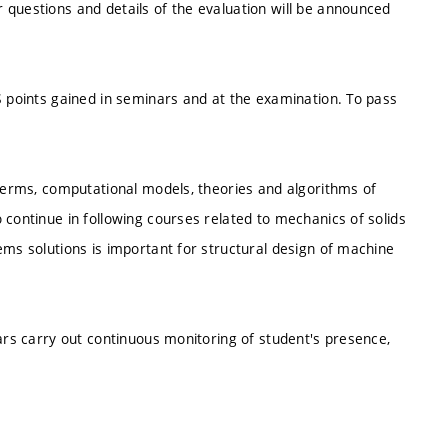
 questions and details of the evaluation will be announced
S points gained in seminars and at the examination. To pass
 terms, computational models, theories and algorithms of
 continue in following courses related to mechanics of solids
ems solutions is important for structural design of machine
nars carry out continuous monitoring of student's presence,