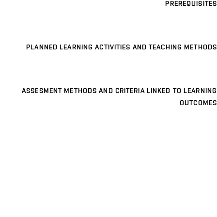
PREREQUISITES
PLANNED LEARNING ACTIVITIES AND TEACHING METHODS
ASSESMENT METHODS AND CRITERIA LINKED TO LEARNING
OUTCOMES