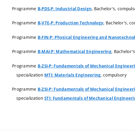
Programme
, Bachelor's, compuls
B-PDS-P: Industrial Design
Programme
, Bachelor's, c
B-VTE-P: Production Technology
Programme
B-FIN-P: Physical Engineering and Nanotechno
Programme
, Bachelor'
B-MAI-P: Mathematical Engineering
Programme
B-ZSI-P: Fundamentals of Mechanical Engineer
specialization
, compulsory
MTI: Materials Engineering
Programme
B-ZSI-P: Fundamentals of Mechanical Engineer
specialization
STI: Fundamentals of Mechanical Engineeri