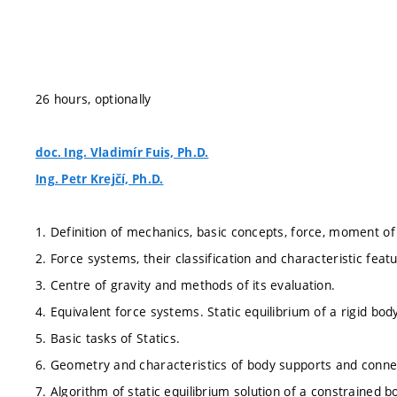
26 hours, optionally
doc. Ing. Vladimír Fuis, Ph.D.
Ing. Petr Krejčí, Ph.D.
1. Definition of mechanics, basic concepts, force, moment of
2. Force systems, their classification and characteristic feat
3. Centre of gravity and methods of its evaluation.
4. Equivalent force systems. Static equilibrium of a rigid body
5. Basic tasks of Statics.
6. Geometry and characteristics of body supports and conne
7. Algorithm of static equilibrium solution of a constrained b