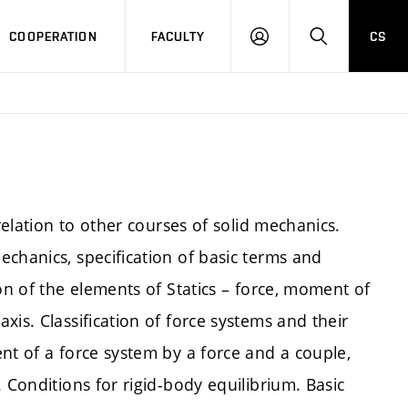
COOPERATION
FACULTY
CS
LOGIN
SEARCH
relation to other courses of solid mechanics.
chanics, specification of basic terms and
on of the elements of Statics – force, moment of
is. Classification of force systems and their
nt of a force system by a force and a couple,
 Conditions for rigid-body equilibrium. Basic