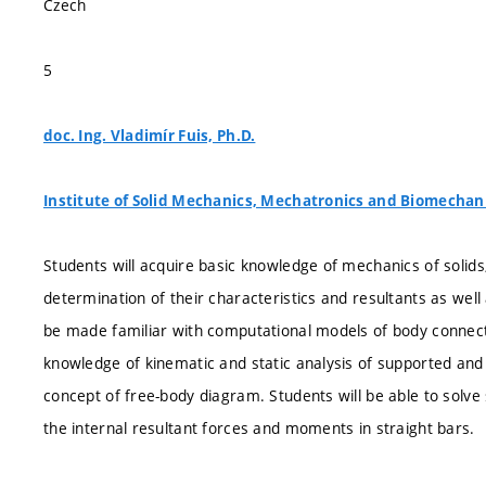
Czech
5
doc. Ing. Vladimír Fuis, Ph.D.
Institute of Solid Mechanics, Mechatronics and Biomechan
Students will acquire basic knowledge of mechanics of solids,
determination of their characteristics and resultants as well 
be made familiar with computational models of body connectio
knowledge of kinematic and static analysis of supported and
concept of free-body diagram. Students will be able to solve
the internal resultant forces and moments in straight bars.