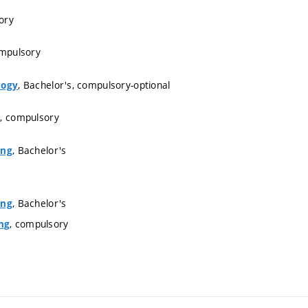
ory
ompulsory
, Bachelor's, compulsory-optional
logy
s, compulsory
, Bachelor's
ing
, Bachelor's
ing
, compulsory
ng