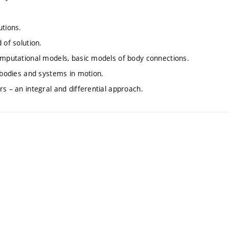
utions.
 of solution.
computational models, basic models of body connections.
f bodies and systems in motion.
s – an integral and differential approach.