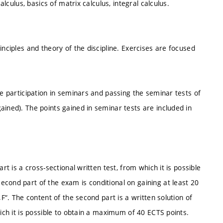
alculus, basics of matrix calculus, integral calculus.
inciples and theory of the discipline. Exercises are focused
ve participation in seminars and passing the seminar tests of
ained). The points gained in seminar tests are included in
rt is a cross-sectional written test, from which it is possible
cond part of the exam is conditional on gaining at least 20
„F“. The content of the second part is a written solution of
hich it is possible to obtain a maximum of 40 ECTS points.