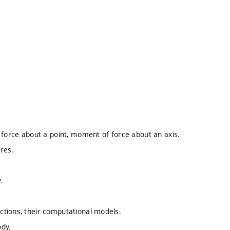
 force about a point, moment of force about an axis.
ures.
.
ctions, their computational models.
ody.