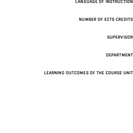
LANGUAGE OF INSTRUCTION
NUMBER OF ECTS CREDITS
SUPERVISOR
DEPARTMENT
LEARNING OUTCOMES OF THE COURSE UNIT