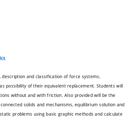
ics
 description and classification of force systems,
as possibility of their equivalent replacement. Students will
ns without and with friction. Also provided will be the
 connected solids and mechanisms, equilibrium solution and
 static problems using basic graphic methods and calculate