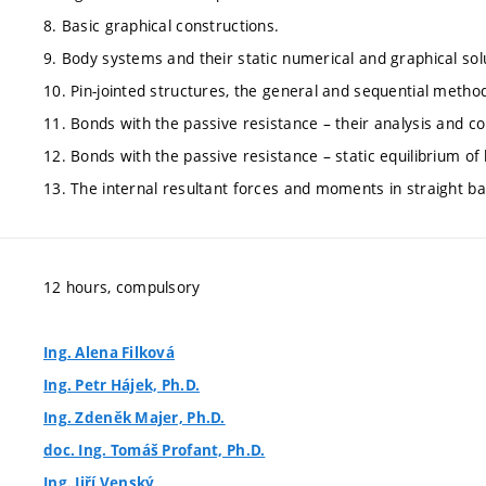
8. Basic graphical constructions.
9. Body systems and their static numerical and graphical sol
10. Pin-jointed structures, the general and sequential method
11. Bonds with the passive resistance – their analysis and 
12. Bonds with the passive resistance – static equilibrium o
13. The internal resultant forces and moments in straight bar
12 hours, compulsory
Ing. Alena Filková
Ing. Petr Hájek, Ph.D.
Ing. Zdeněk Majer, Ph.D.
doc. Ing. Tomáš Profant, Ph.D.
Ing. Jiří Venský