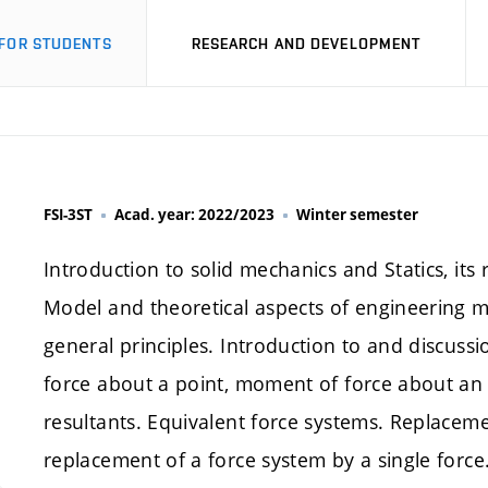
FOR STUDENTS
RESEARCH AND DEVELOPMENT
FSI-3ST
Acad. year: 2022/2023
Winter semester
Introduction to solid mechanics and Statics, its 
Model and theoretical aspects of engineering me
general principles. Introduction to and discussi
force about a point, moment of force about an ax
resultants. Equivalent force systems. Replaceme
replacement of a force system by a single force.