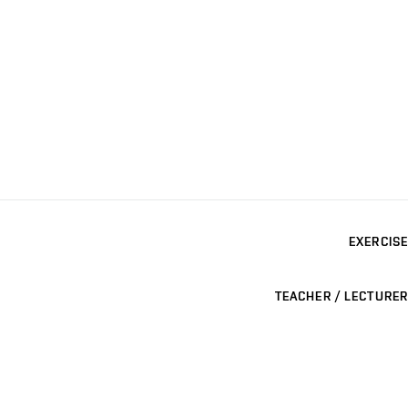
EXERCISE
TEACHER / LECTURER