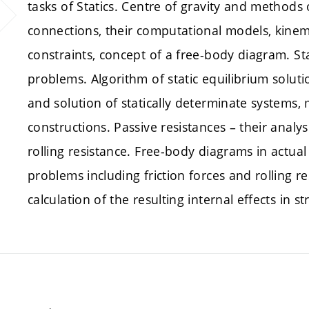
tasks of Statics. Centre of gravity and methods
connections, their computational models, kinema
constraints, concept of a free-body diagram. St
problems. Algorithm of static equilibrium soluti
and solution of statically determinate systems,
constructions. Passive resistances – their analy
rolling resistance. Free-body diagrams in actual
problems including friction forces and rolling re
calculation of the resulting internal effects in st