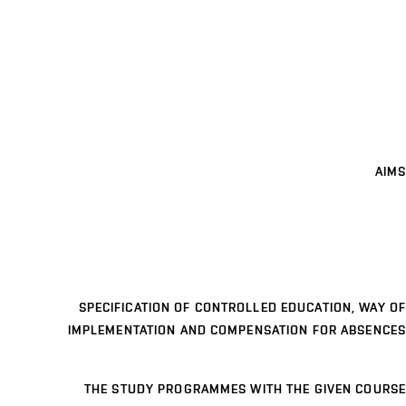
AIMS
SPECIFICATION OF CONTROLLED EDUCATION, WAY OF
IMPLEMENTATION AND COMPENSATION FOR ABSENCES
THE STUDY PROGRAMMES WITH THE GIVEN COURSE