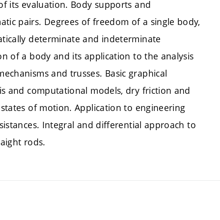
 of its evaluation. Body supports and
tic pairs. Degrees of freedom of a single body,
atically determinate and indeterminate
on of a body and its application to the analysis
 mechanisms and trusses. Basic graphical
sis and computational models, dry friction and
 states of motion. Application to engineering
sistances. Integral and differential approach to
raight rods.