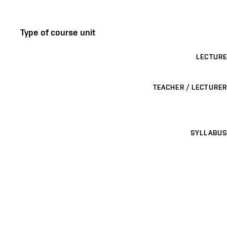
Type of course unit
LECTURE
TEACHER / LECTURER
SYLLABUS