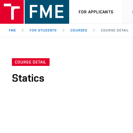
FOR APPLICANTS
FME
FOR STUDENTS
COURSES
COURSE DETAIL
COURSE DETAIL
Statics