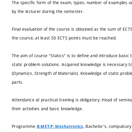
The specific form of the exam, types, number of examples or
by the lecturer during the semester.
Final evaluation of the course is obtained as the sum of ECT
the course, at least 50 ECTS points must be reached.
The aim of course "Statics" is to define and introduce basic
static problem solutions. Acquired knowledge is necessary to
(Dynamics, Strength of Materials). Knowledge of static probl
parts.
Attendance at practical training is obligatory. Head of semi
their activities and basic knowledge.
Programme
, Bachelor's, compulsory
B-MET-P: Mechatronics