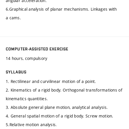
angular acceleration.
6.Graphical analysis of planar mechanisms. Linkages with
a cams.
COMPUTER-ASSISTED EXERCISE
14 hours, compulsory
SYLLABUS
1. Rectilinear and curvilinear motion of a point.
2. Kinematics of a rigid body. Orthogonal transformations of
kinematics quantities.
3. Absolute general plane motion, analytical analysis.
4. General spatial motion of a rigid body. Screw motion.
5.Relative motion analysis.