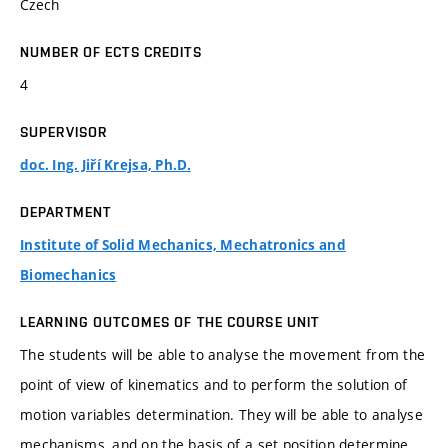
Czech
NUMBER OF ECTS CREDITS
4
SUPERVISOR
doc. Ing. Jiří Krejsa, Ph.D.
DEPARTMENT
Institute of Solid Mechanics, Mechatronics and
Biomechanics
LEARNING OUTCOMES OF THE COURSE UNIT
The students will be able to analyse the movement from the
point of view of kinematics and to perform the solution of
motion variables determination. They will be able to analyse
mechanisms, and on the basis of a set position determine