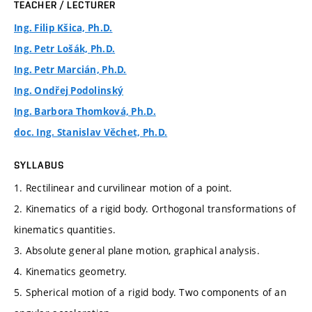
TEACHER / LECTURER
Ing. Filip Kšica, Ph.D.
Ing. Petr Lošák, Ph.D.
Ing. Petr Marcián, Ph.D.
Ing. Ondřej Podolinský
Ing. Barbora Thomková, Ph.D.
doc. Ing. Stanislav Věchet, Ph.D.
SYLLABUS
1. Rectilinear and curvilinear motion of a point.
2. Kinematics of a rigid body. Orthogonal transformations of
kinematics quantities.
3. Absolute general plane motion, graphical analysis.
4. Kinematics geometry.
5. Spherical motion of a rigid body. Two components of an