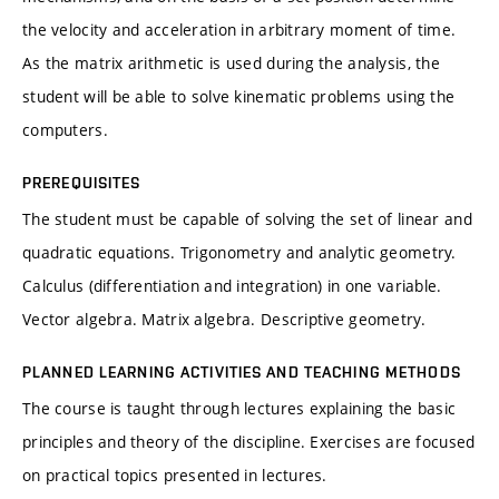
the velocity and acceleration in arbitrary moment of time.
As the matrix arithmetic is used during the analysis, the
student will be able to solve kinematic problems using the
computers.
PREREQUISITES
The student must be capable of solving the set of linear and
quadratic equations. Trigonometry and analytic geometry.
Calculus (differentiation and integration) in one variable.
Vector algebra. Matrix algebra. Descriptive geometry.
PLANNED LEARNING ACTIVITIES AND TEACHING METHODS
The course is taught through lectures explaining the basic
principles and theory of the discipline. Exercises are focused
on practical topics presented in lectures.