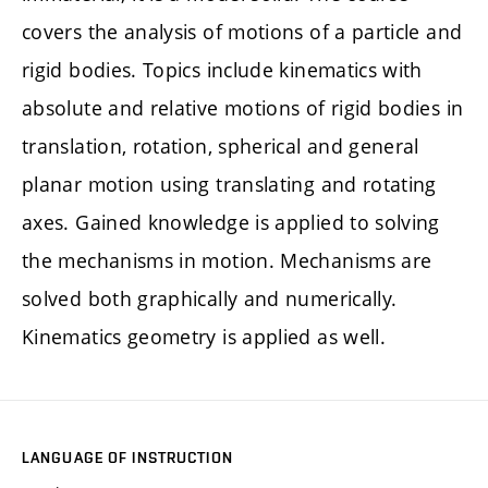
covers the analysis of motions of a particle and
rigid bodies. Topics include kinematics with
absolute and relative motions of rigid bodies in
translation, rotation, spherical and general
planar motion using translating and rotating
axes. Gained knowledge is applied to solving
the mechanisms in motion. Mechanisms are
solved both graphically and numerically.
Kinematics geometry is applied as well.
LANGUAGE OF INSTRUCTION