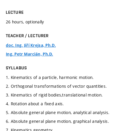
LECTURE
26 hours, optionally
TEACHER / LECTURER
doc. Ing. Jiří Krejsa, Ph.D.
Ing. Petr Marcián, Ph.D.
SYLLABUS
1. Kinematics of a particle, harmonic motion.
2. Orthogonal transformations of vector quantities.
3. Kinematics of rigid bodies,translational motion.
4. Rotation about a fixed axis.
5. Absolute general plane motion, analytical analysis.
6. Absolute general plane motion, graphical analysis.
7. Kinematics geometry.