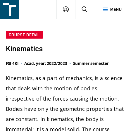
FSI
LOGIN
SEARCH
MENU
VUT
v
Brně
COURSE DETAIL
Kinematics
FSI-4KI
Acad. year: 2022/2023
Summer semester
Kinematics, as a part of mechanics, is a science
that deals with the motion of bodies
irrespective of the forces causing the motion.
Bodies have only the geometric properties that
are constant. In kinematics, the body is
immaterial; it is a model solid. The course