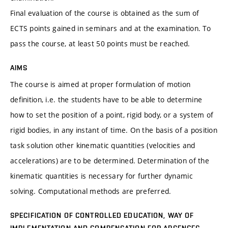
Final evaluation of the course is obtained as the sum of
ECTS points gained in seminars and at the examination. To
pass the course, at least 50 points must be reached.
AIMS
The course is aimed at proper formulation of motion
definition, i.e. the students have to be able to determine
how to set the position of a point, rigid body, or a system of
rigid bodies, in any instant of time. On the basis of a position
task solution other kinematic quantities (velocities and
accelerations) are to be determined. Determination of the
kinematic quantities is necessary for further dynamic
solving. Computational methods are preferred.
SPECIFICATION OF CONTROLLED EDUCATION, WAY OF