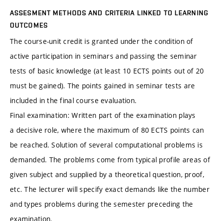
ASSESMENT METHODS AND CRITERIA LINKED TO LEARNING
OUTCOMES
The course-unit credit is granted under the condition of
active participation in seminars and passing the seminar
tests of basic knowledge (at least 10 ECTS points out of 20
must be gained). The points gained in seminar tests are
included in the final course evaluation.
Final examination: Written part of the examination plays
a decisive role, where the maximum of 80 ECTS points can
be reached. Solution of several computational problems is
demanded. The problems come from typical profile areas of
given subject and supplied by a theoretical question, proof,
etc. The lecturer will specify exact demands like the number
and types problems during the semester preceding the
examination.