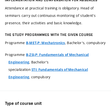
IMPLEMENTATION AND COMPENSATION FOR ABSENCES
Attendance at practical training is obligatory. Head of
seminars carry out continuous monitoring of student's
presence, their activities and basic knowledge.
THE STUDY PROGRAMMES WITH THE GIVEN COURSE
Programme
, Bachelor's, compulsory
B-MET-P: Mechatronics
Programme
B-ZSI-P: Fundamentals of Mechanical
, Bachelor's
Engineering
specialization
STI: Fundamentals of Mechanical
, compulsory
Engineering
Type of course unit