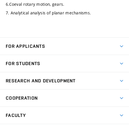
6.Coeval rotary motion, gears.
7. Analytical analysis of planar mechanisms.
FOR APPLICANTS
Come to FME
FOR STUDENTS
Degree Studies in English
Courses
Degree Studies in Czech
RESEARCH AND DEVELOPMENT
Degree Programmes
Short-term Studies
Research and Development at Institutes
Schedule
COOPERATION
Open Days
Research Achievements
Forms and Handbooks
Industry Cooperation
Research Topics
FACULTY
Study Regulations
Partnership in R&D
Research Centres
Scholarships
News