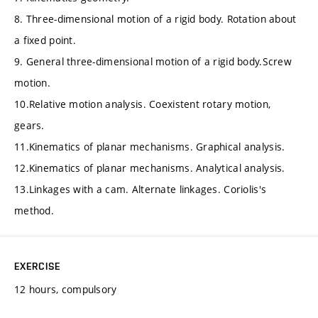
8. Three-dimensional motion of a rigid body. Rotation about
a fixed point.
9. General three-dimensional motion of a rigid body.Screw
motion.
10.Relative motion analysis. Coexistent rotary motion,
gears.
11.Kinematics of planar mechanisms. Graphical analysis.
12.Kinematics of planar mechanisms. Analytical analysis.
13.Linkages with a cam. Alternate linkages. Coriolis's
method.
EXERCISE
12 hours, compulsory