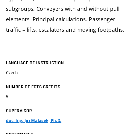
subgroups. Conveyers with and without pull
elements. Principal calculations. Passenger
traffic – lifts, escalators and moving footpaths.
LANGUAGE OF INSTRUCTION
Czech
NUMBER OF ECTS CREDITS
5
SUPERVISOR
doc. Ing. Jiří Malášek, Ph.D.