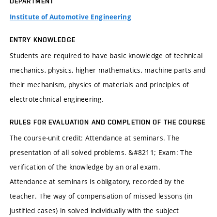
DEPARTMENT
Institute of Automotive Engineering
ENTRY KNOWLEDGE
Students are required to have basic knowledge of technical
mechanics, physics, higher mathematics, machine parts and
their mechanism, physics of materials and principles of
electrotechnical engineering.
RULES FOR EVALUATION AND COMPLETION OF THE COURSE
The course-unit credit: Attendance at seminars. The
presentation of all solved problems. &#8211; Exam: The
verification of the knowledge by an oral exam.
Attendance at seminars is obligatory, recorded by the
teacher. The way of compensation of missed lessons (in
justified cases) in solved individually with the subject