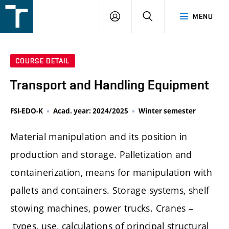
FSI
LOGIN
SEARCH
MENU
VUT
v
Brně
COURSE DETAIL
Transport and Handling Equipment
FSI-EDO-K
Acad. year: 2024/2025
Winter semester
Material manipulation and its position in
production and storage. Palletization and
containerization, means for manipulation with
pallets and containers. Storage systems, shelf
stowing machines, power trucks. Cranes –
types, use, calculations of principal structural