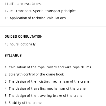
11.Lifts and escalators.
12.Rail transport. Special transport principles.
13.Application of technical calculations.
GUIDED CONSULTATION
43 hours, optionally
SYLLABUS
1. Calculation of the rope, rollers and wire rope drums.
2. Strength control of the crane hook.
3. The design of the hoisting mechanism of the crane.
4. The design of travelling mechanism of the crane.
5. The design of the travelling brake of the crane.
6. Stability of the crane.