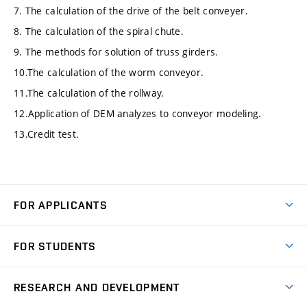
7. The calculation of the drive of the belt conveyer.
8. The calculation of the spiral chute.
9. The methods for solution of truss girders.
10.The calculation of the worm conveyor.
11.The calculation of the rollway.
12.Application of DEM analyzes to conveyor modeling.
13.Credit test.
FOR APPLICANTS
Come to FME
FOR STUDENTS
Degree Studies in English
Courses
Degree Studies in Czech
RESEARCH AND DEVELOPMENT
Degree Programmes
Short-term Studies