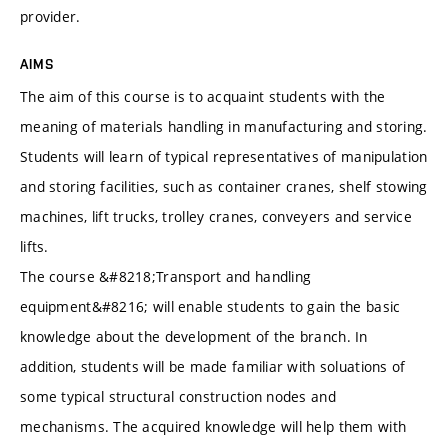
provider.
AIMS
The aim of this course is to acquaint students with the
meaning of materials handling in manufacturing and storing.
Students will learn of typical representatives of manipulation
and storing facilities, such as container cranes, shelf stowing
machines, lift trucks, trolley cranes, conveyers and service
lifts.
The course &#8218;Transport and handling
equipment&#8216; will enable students to gain the basic
knowledge about the development of the branch. In
addition, students will be made familiar with soluations of
some typical structural construction nodes and
mechanisms. The acquired knowledge will help them with