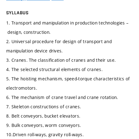
SYLLABUS
1. Transport and manipulation in production technologies –
design, construction.
2. Universal procedure for design of transport and
manipulation device drives.
3. Cranes. The classification of cranes and their use.
4. The selected structural elements of cranes.
5. The hoisting mechanism, speed-torque characteristics of
electromotors.
6. The mechanism of crane travel and crane rotation.
7. Skeleton constructions of cranes.
8. Belt conveyors, bucket elevators.
9. Bulk conveyors, worm conveyors.
10.Driven roll-ways, gravity roll-ways.