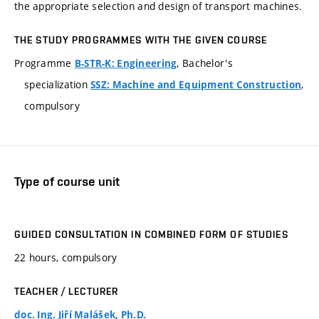
the appropriate selection and design of transport machines.
THE STUDY PROGRAMMES WITH THE GIVEN COURSE
Programme
, Bachelor's
B-STR-K: Engineering
specialization
,
SSZ: Machine and Equipment Construction
compulsory
Type of course unit
GUIDED CONSULTATION IN COMBINED FORM OF STUDIES
22 hours, compulsory
TEACHER / LECTURER
doc. Ing. Jiří Malášek, Ph.D.