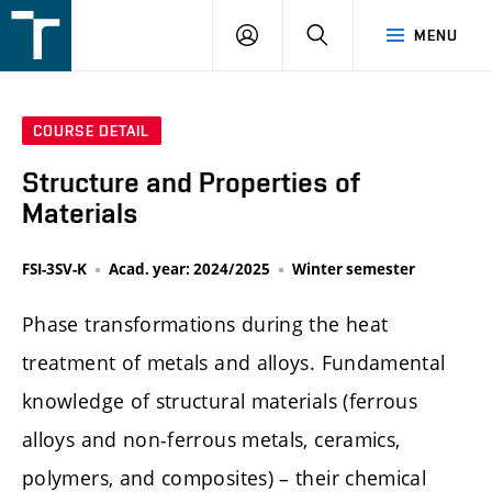
FSI
LOGIN
SEARCH
MENU
VUT
v
Brně
COURSE DETAIL
Structure and Properties of
Materials
FSI-3SV-K
Acad. year: 2024/2025
Winter semester
Phase transformations during the heat
treatment of metals and alloys. Fundamental
knowledge of structural materials (ferrous
alloys and non-ferrous metals, ceramics,
polymers, and composites) – their chemical