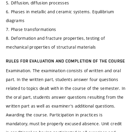
5. Diffusion, diffusion processes
6. Phases in metallic and ceramic systems. Equilibrium
diagrams
7. Phase transformations
8. Deformation and fracture properties, testing of
mechanical properties of structural materials
RULES FOR EVALUATION AND COMPLETION OF THE COURSE
Examination. The examination consists of written and oral
part. In the written part, students answer four questions
related to topics dealt with in the course of the semester. In
the oral part, students answer questions resulting from the
written part as well as examiner's additional questions.
Awarding the course. Participation in practices is
mandatory, must be properly excused absence. Unit credit