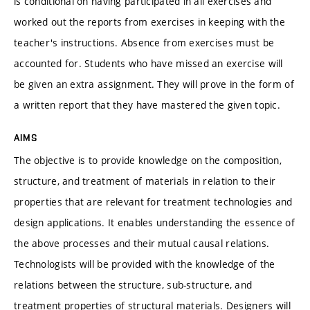
is conditional on having participated in all exercises and
worked out the reports from exercises in keeping with the
teacher's instructions. Absence from exercises must be
accounted for. Students who have missed an exercise will
be given an extra assignment. They will prove in the form of
a written report that they have mastered the given topic.
AIMS
The objective is to provide knowledge on the composition,
structure, and treatment of materials in relation to their
properties that are relevant for treatment technologies and
design applications. It enables understanding the essence of
the above processes and their mutual causal relations.
Technologists will be provided with the knowledge of the
relations between the structure, sub-structure, and
treatment properties of structural materials. Designers will