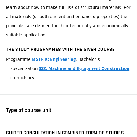
learn about how to make full use of structural materials. For
all materials (of both current and enhanced properties) the
principles are defined for their technically and economically
suitable application.
THE STUDY PROGRAMMES WITH THE GIVEN COURSE
Programme
, Bachelor's
B-STR-K: Engineering
specialization
,
SSZ: Machine and Equipment Construction
compulsory
Type of course unit
GUIDED CONSULTATION IN COMBINED FORM OF STUDIES