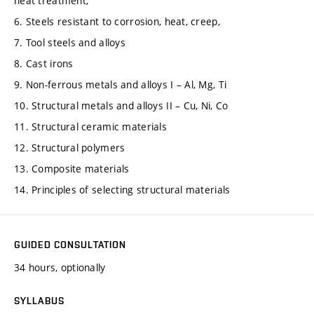
heat treatment,
6. Steels resistant to corrosion, heat, creep,
7. Tool steels and alloys
8. Cast irons
9. Non-ferrous metals and alloys I – Al, Mg, Ti
10. Structural metals and alloys II – Cu, Ni, Co
11. Structural ceramic materials
12. Structural polymers
13. Composite materials
14. Principles of selecting structural materials
GUIDED CONSULTATION
34 hours, optionally
SYLLABUS