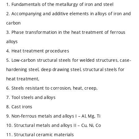
1. Fundamentals of the metallurgy of iron and steel
2. Accompanying and additive elements in alloys of iron and
carbon
3. Phase transformation in the heat treatment of ferrous
alloys
4. Heat treatment procedures
5. Low-carbon structural steels for welded structures, case-
hardening steel, deep drawing steel, structural steels for
heat treatment,
6. Steels resistant to corrosion, heat, creep,
7. Tool steels and alloys
8. Cast irons
9. Non-ferrous metals and alloys I – Al, Mg, Ti
10. Structural metals and alloys II – Cu, Ni, Co
11. Structural ceramic materials