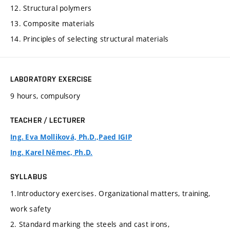
12. Structural polymers
13. Composite materials
14. Principles of selecting structural materials
LABORATORY EXERCISE
9 hours, compulsory
TEACHER / LECTURER
Ing. Eva Molliková, Ph.D.,Paed IGIP
Ing. Karel Němec, Ph.D.
SYLLABUS
1.Introductory exercises. Organizational matters, training,
work safety
2. Standard marking the steels and cast irons,