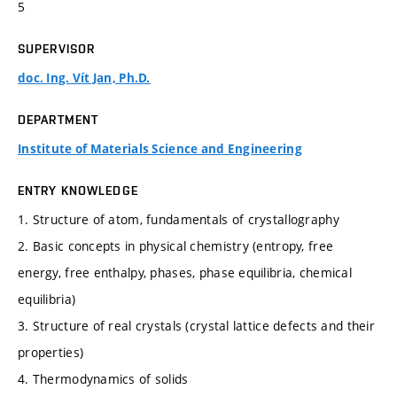
5
SUPERVISOR
doc. Ing. Vít Jan, Ph.D.
DEPARTMENT
Institute of Materials Science and Engineering
ENTRY KNOWLEDGE
1. Structure of atom, fundamentals of crystallography
2. Basic concepts in physical chemistry (entropy, free
energy, free enthalpy, phases, phase equilibria, chemical
equilibria)
3. Structure of real crystals (crystal lattice defects and their
properties)
4. Thermodynamics of solids