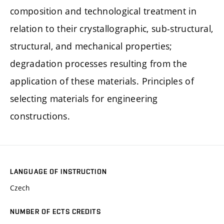
composition and technological treatment in
relation to their crystallographic, sub-structural,
structural, and mechanical properties;
degradation processes resulting from the
application of these materials. Principles of
selecting materials for engineering
constructions.
LANGUAGE OF INSTRUCTION
Czech
NUMBER OF ECTS CREDITS