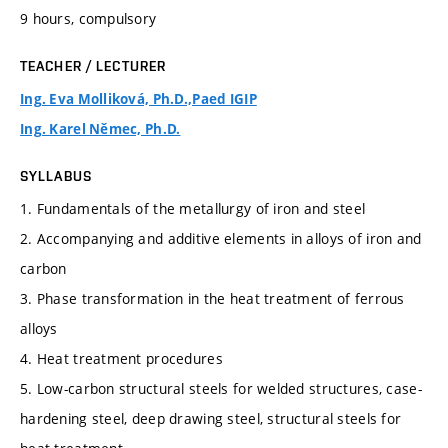
9 hours, compulsory
TEACHER / LECTURER
Ing. Eva Molliková, Ph.D.,Paed IGIP
Ing. Karel Němec, Ph.D.
SYLLABUS
1. Fundamentals of the metallurgy of iron and steel
2. Accompanying and additive elements in alloys of iron and
carbon
3. Phase transformation in the heat treatment of ferrous
alloys
4. Heat treatment procedures
5. Low-carbon structural steels for welded structures, case-
hardening steel, deep drawing steel, structural steels for