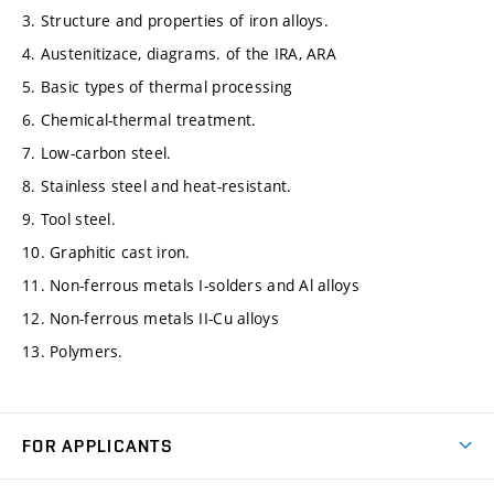
3. Structure and properties of iron alloys.
4. Austenitizace, diagrams. of the IRA, ARA
5. Basic types of thermal processing
6. Chemical-thermal treatment.
7. Low-carbon steel.
8. Stainless steel and heat-resistant.
9. Tool steel.
10. Graphitic cast iron.
11. Non-ferrous metals I-solders and Al alloys
12. Non-ferrous metals II-Cu alloys
13. Polymers.
FOR APPLICANTS
Come to FME