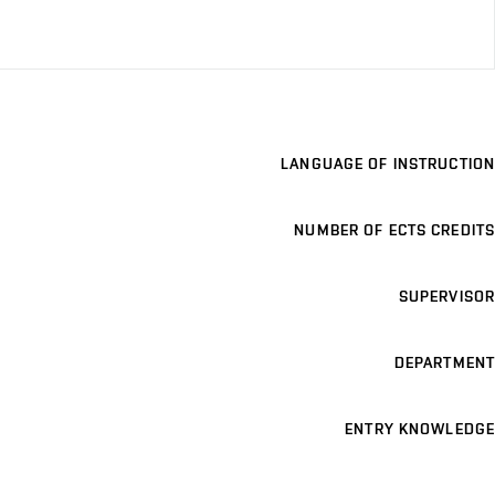
LANGUAGE OF INSTRUCTION
NUMBER OF ECTS CREDITS
SUPERVISOR
DEPARTMENT
ENTRY KNOWLEDGE