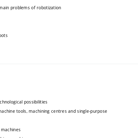
 main problems of robotization
bots
hnological possibilities
achine tools, machining centres and single-purpose
ng machines