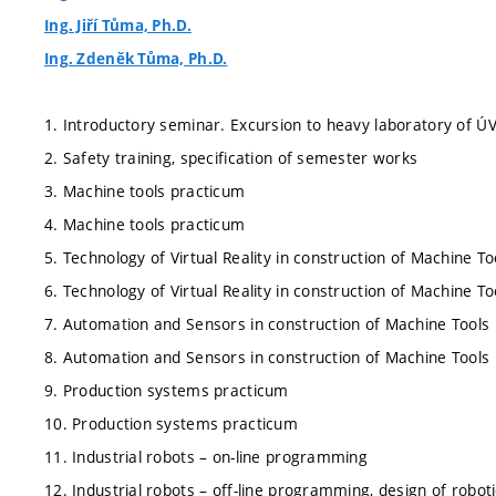
Ing. Jiří Tůma, Ph.D.
Ing. Zdeněk Tůma, Ph.D.
1. Introductory seminar. Excursion to heavy laboratory of Ú
2. Safety training, specification of semester works
3. Machine tools practicum
4. Machine tools practicum
5. Technology of Virtual Reality in construction of Machine To
6. Technology of Virtual Reality in construction of Machine To
7. Automation and Sensors in construction of Machine Tools
8. Automation and Sensors in construction of Machine Tools
9. Production systems practicum
10. Production systems practicum
11. Industrial robots – on-line programming
12. Industrial robots – off-line programming, design of robot