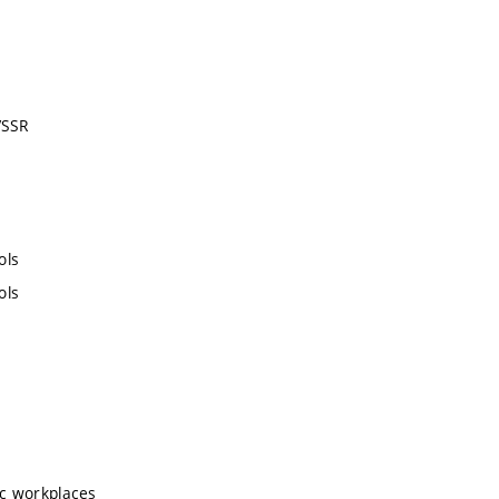
VSSR
ols
ols
ic workplaces