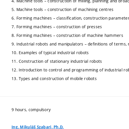
4. Machine tools – construction of milling, planning and bro
5. Machine tools – construction of machining centres
6. Forming machines – classification, construction parameters
7. Forming machines – construction of presses
8. Forming machines – construction of machine hammers
9. Industrial robots and manipulators – definitions of terms,
10. Examples of typical industrial robots
11. Construction of stationary industrial robots
12. Introduction to control and programming of industrial ro
13. Types and construction of mobile robots
9 hours, compulsory
Ing. Mikuláš Szabari, Ph.D.