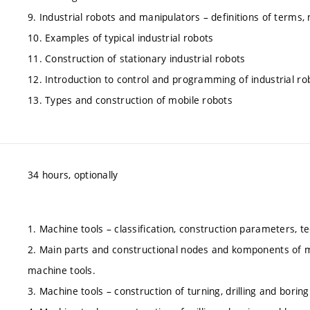
9. Industrial robots and manipulators – definitions of terms,
10. Examples of typical industrial robots
11. Construction of stationary industrial robots
12. Introduction to control and programming of industrial ro
13. Types and construction of mobile robots
34 hours, optionally
1. Machine tools – classification, construction parameters, tec
2. Main parts and constructional nodes and komponents of m
machine tools.
3. Machine tools – construction of turning, drilling and bori