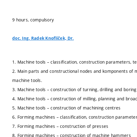
9 hours, compulsory
doc. Ing. Radek Knoflíček, Dr.
1. Machine tools – classification, construction parameters, tec
2. Main parts and constructional nodes and komponents of m
machine tools.
3. Machine tools – construction of turning, drilling and bori
4. Machine tools – construction of milling, planning and bro
5. Machine tools – construction of machining centres
6. Forming machines – classification, construction parameters
7. Forming machines – construction of presses
8. Forming machines – construction of machine hammers