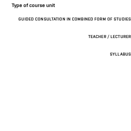
Type of course unit
GUIDED CONSULTATION IN COMBINED FORM OF STUDIES
TEACHER / LECTURER
SYLLABUS