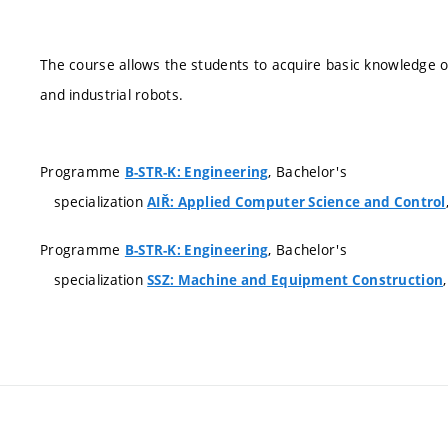
The course allows the students to acquire basic knowledge
and industrial robots.
Programme
, Bachelor's
B-STR-K: Engineering
specialization
AIŘ: Applied Computer Science and Control
Programme
, Bachelor's
B-STR-K: Engineering
specialization
SSZ: Machine and Equipment Construction