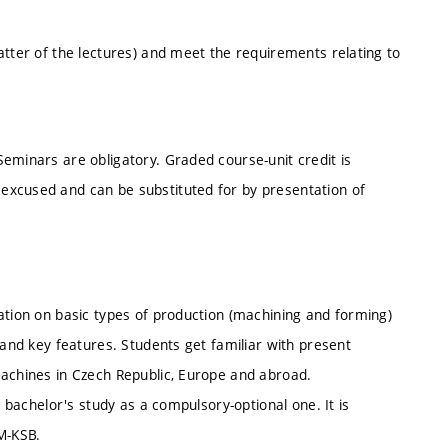
atter of the lectures) and meet the requirements relating to
eminars are obligatory. Graded course-unit credit is
excused and can be substituted for by presentation of
ation on basic types of production (machining and forming)
 and key features. Students get familiar with present
machines in Czech Republic, Europe and abroad.
l bachelor's study as a compulsory-optional one. It is
M-KSB.