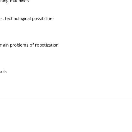
aching machines
, technological possibilities
 main problems of robotization
bots