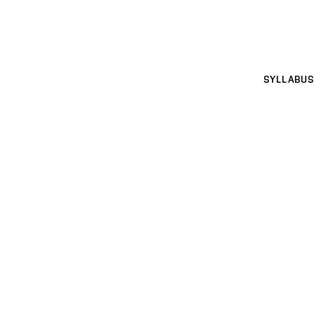
SYLLABUS