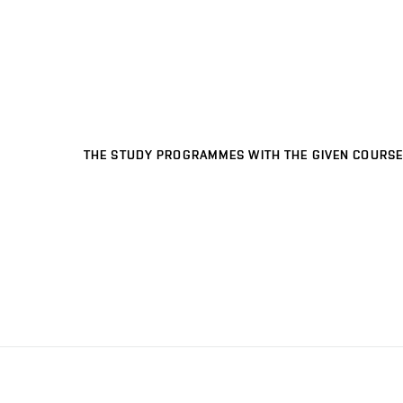
THE STUDY PROGRAMMES WITH THE GIVEN COURSE