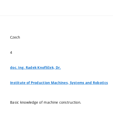
Czech
4
doc. Ing. Radek Knoflíček, Dr.
Institute of Production Machines, Systems and Robotics
Basic knowledge of machine construction.