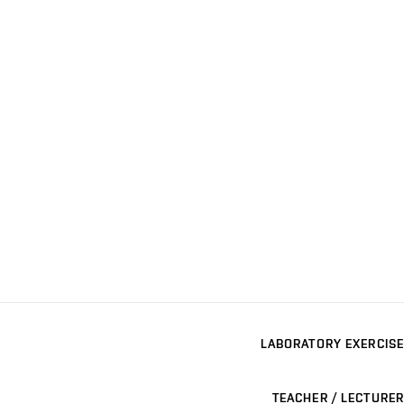
LABORATORY EXERCISE
TEACHER / LECTURER