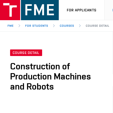
FOR APPLICANTS
FME
FOR STUDENTS
COURSES
COURSE DETAIL
COURSE DETAIL
Construction of
Production Machines
and Robots