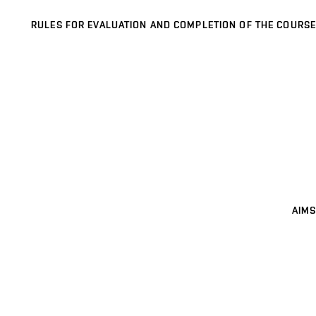
RULES FOR EVALUATION AND COMPLETION OF THE COURSE
AIMS