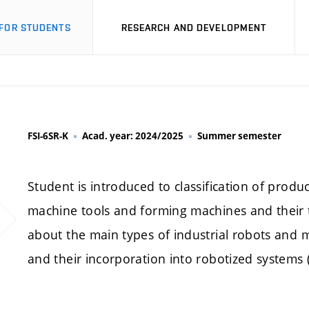
FOR STUDENTS
RESEARCH AND DEVELOPMENT
FSI-6SR-K
Acad. year: 2024/2025
Summer semester
Student is introduced to classification of produ
machine tools and forming machines and their t
about the main types of industrial robots and m
and their incorporation into robotized systems (ce