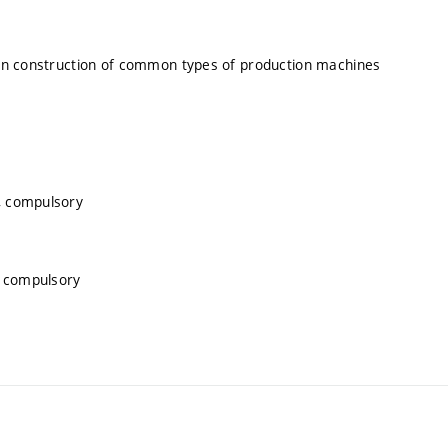
 on construction of common types of production machines
, compulsory
, compulsory