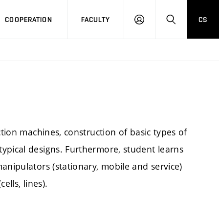
COOPERATION
FACULTY
CS
LOGIN
SEARCH
ction machines, construction of basic types of
ypical designs. Furthermore, student learns
anipulators (stationary, mobile and service)
lls, lines).