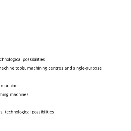
hnological possibilities
achine tools, machining centres and single-purpose
ng machines
aching machines
, technological possibilities