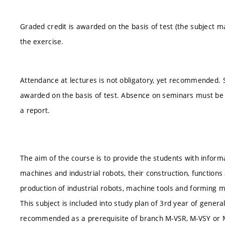
Graded credit is awarded on the basis of test (the subject m
the exercise.
Attendance at lectures is not obligatory, yet recommended. S
awarded on the basis of test. Absence on seminars must be 
a report.
The aim of the course is to provide the students with inform
machines and industrial robots, their construction, functions
production of industrial robots, machine tools and forming 
This subject is included into study plan of 3rd year of genera
recommended as a prerequisite of branch M-VSR, M-VSY or 