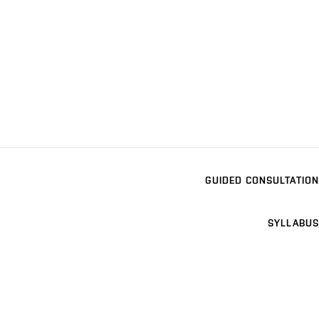
GUIDED CONSULTATION
SYLLABUS