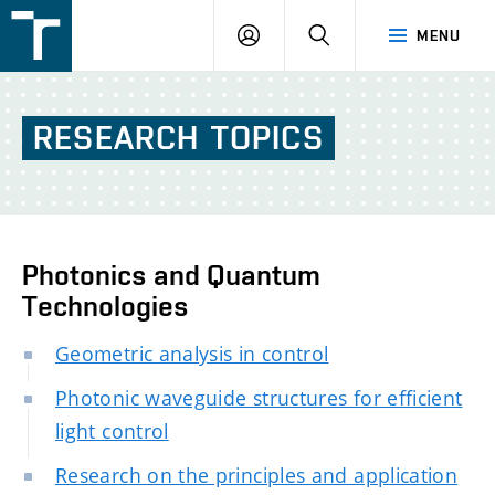
FSI
LOGIN
SEARCH
MENU
VUT
v
Brně
RESEARCH
TOPICS
Photonics and Quantum
Technologies
Geometric analysis in control
Photonic waveguide structures for efficient
light control
Research on the principles and application