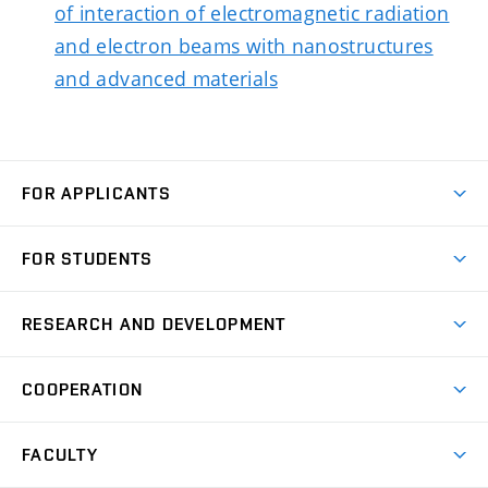
of interaction of electromagnetic radiation
and electron beams with nanostructures
and advanced materials
FOR APPLICANTS
Come to FME
FOR STUDENTS
Degree Studies in English
Courses
Degree Studies in Czech
RESEARCH AND DEVELOPMENT
Degree Programmes
Short-term Studies
Research and Development at Institutes
Schedule
COOPERATION
Open Days
Research Achievements
Forms and Handbooks
Industry Cooperation
Research Topics
FACULTY
Study Regulations
Partnership in R&D
Research Centres