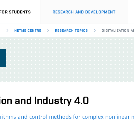
FOR STUDENTS
RESEARCH AND DEVELOPMENT
S
NETME CENTRE
RESEARCH TOPICS
DIGITALIZATION 
S
tion and Industry 4.0
rithms and control methods for complex nonlinear 