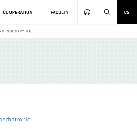
COOPERATION
FACULTY
CS
LOGIN
SEARCH
AND INDUSTRY 4.0
mechatronic