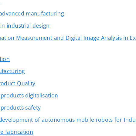
n
 advanced manufacturing
in industrial design
ation Measurement and Digital Image Analysis in E
ation
ufacturing
oduct Quality
products digitalisation
products safety
development of autonomous mobile robots for Indus
e fabrication