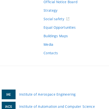
Official Notice Board
Strategy
Social safety
Equal Opportunities
Buildings Maps
Media
Contacts
Institute of Aerospace Engineering
IAE
Institute of Automation and Computer Science
IACS