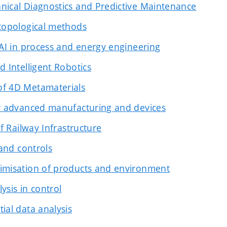
nical Diagnostics and Predictive Maintenance
topological methods
 AI in process and energy engineering
d Intelligent Robotics
f 4D Metamaterials
or advanced manufacturing and devices
of Railway Infrastructure
 and controls
imisation of products and environment
ysis in control
ial data analysis