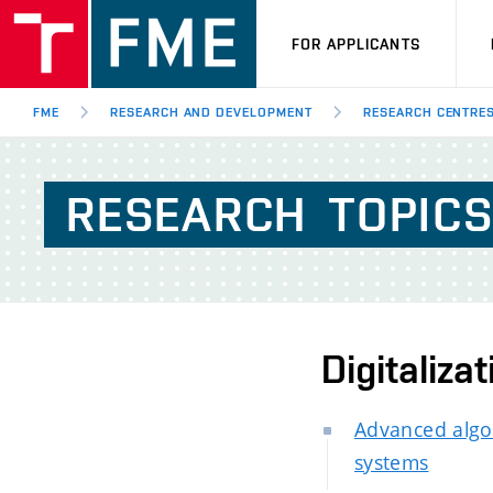
FOR APPLICANTS
FME
RESEARCH AND DEVELOPMENT
RESEARCH CENTRE
RESEARCH
TOPIC
Digitaliza
Advanced algo
systems