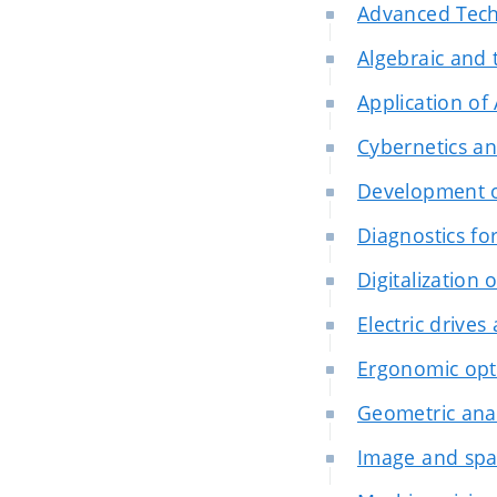
Advanced Tech
Algebraic and 
Application of
Cybernetics an
Development o
Diagnostics f
Digitalization 
Electric drives
Ergonomic opt
Geometric anal
Image and spat