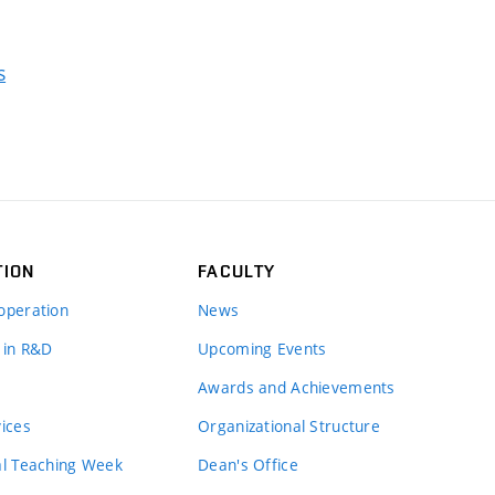
s
TION
FACULTY
operation
News
 in R&D
Upcoming Events
Awards and Achievements
vices
Organizational Structure
al Teaching Week
Dean's Office