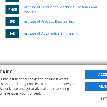
Institute of Production Machines, Systems and
IPMSR
Robotics
Institute of Process Engineering
IPE
Institute of Automotive Engineering
IAE
FACULTY OF MECHANICAL ENGINEERING
OKIES
BRNO UNIVERSITY OF TECHNOLOGY
ACCE
 basic functional cookies to ensure it works
Technická 2896/2
www.fme.vutbr.cz
tics and marketing cookies to understand how you
616 69 Brno
info@fme.vutbr.cz
REJE
. We only use and set analytical and marketing
ou have given your consent.
SET