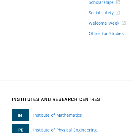
Scholarships
Social safety
Welcome Week
Office for Studies
INSTITUTES AND RESEARCH CENTRES
Institute of Mathematics
IM
Institute of Physical Engineering
IPE