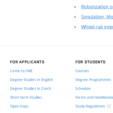
Robotization 
Simulation, Mo
Wheel-rail int
FOR APPLICANTS
FOR STUDENTS
Come to FME
Courses
Degree Studies in English
Degree Programmes
Degree Studies in Czech
Schedule
Short-term Studies
Forms and Handbook
Open Days
Study Regulations