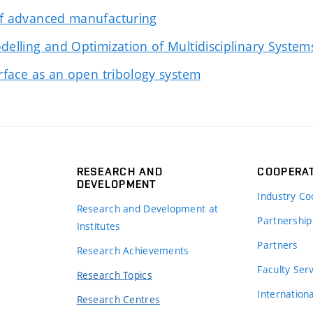
of advanced manufacturing
delling and Optimization of Multidisciplinary System
erface as an open tribology system
RESEARCH AND
COOPERA
DEVELOPMENT
Industry Co
Research and Development at
Partnership
Institutes
Partners
Research Achievements
s
Faculty Ser
Research Topics
Internation
Research Centres