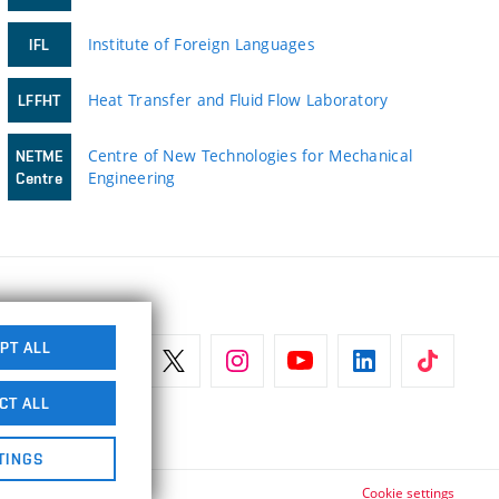
Institute of Foreign Languages
IFL
Heat Transfer and Fluid Flow Laboratory
LFFHT
Centre of New Technologies for Mechanical
NETME
Engineering
Centre
PT ALL
CT ALL
TINGS
Cookie settings