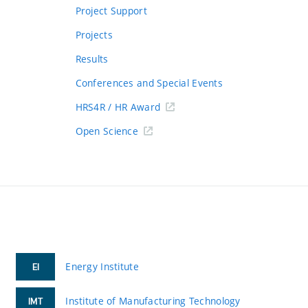
Project Support
Projects
Results
Conferences and Special Events
HRS4R / HR Award
Open Science
Energy Institute
EI
Institute of Manufacturing Technology
IMT