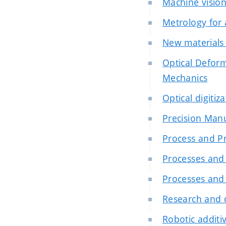
Machine visio
Metrology for
New materials 
Optical Deform
Mechanics
Optical digitiz
Precision Man
Process and Pr
Processes and 
Processes and 
Research and 
Robotic additiv