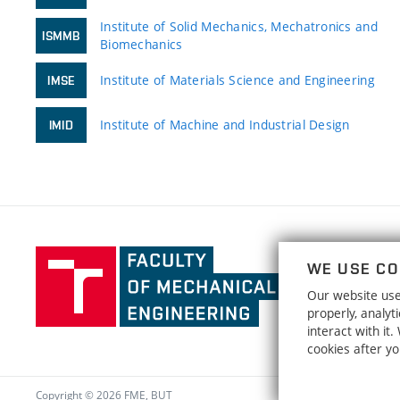
Institute of Solid Mechanics, Mechatronics and
ISMMB
Biomechanics
Institute of Materials Science and Engineering
IMSE
Institute of Machine and Industrial Design
IMID
Faculty
WE USE CO
of
Our website uses
Mechanical
properly, analy
Engineering,
interact with it
Brno
cookies after y
University
of
Copyright © 2026 FME, BUT