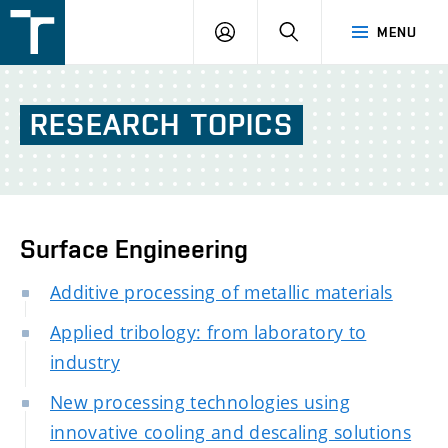
FSI
LOGIN
SEARCH
MENU
VUT
v
Brně
RESEARCH
TOPICS
Surface Engineering
Additive processing of metallic materials
Applied tribology: from laboratory to
industry
New processing technologies using
innovative cooling and descaling solutions