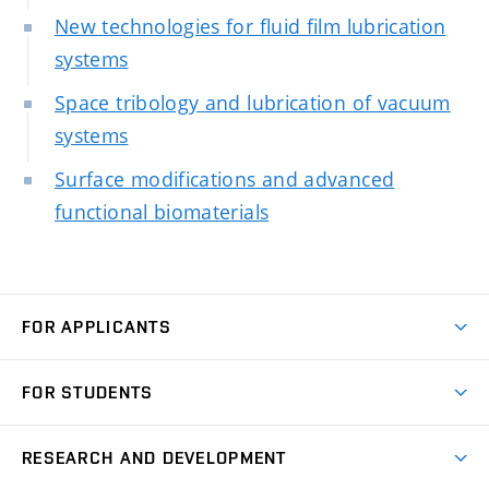
New technologies for fluid film lubrication
systems
Space tribology and lubrication of vacuum
systems
Surface modifications and advanced
functional biomaterials
FOR APPLICANTS
Come to FME
FOR STUDENTS
Degree Studies in English
Courses
Degree Studies in Czech
RESEARCH AND DEVELOPMENT
Degree Programmes
Short-term Studies