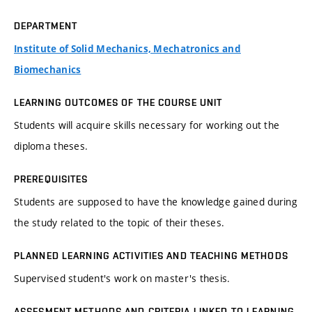
DEPARTMENT
Institute of Solid Mechanics, Mechatronics and
Biomechanics
LEARNING OUTCOMES OF THE COURSE UNIT
Students will acquire skills necessary for working out the
diploma theses.
PREREQUISITES
Students are supposed to have the knowledge gained during
the study related to the topic of their theses.
PLANNED LEARNING ACTIVITIES AND TEACHING METHODS
Supervised student's work on master's thesis.
ASSESMENT METHODS AND CRITERIA LINKED TO LEARNING