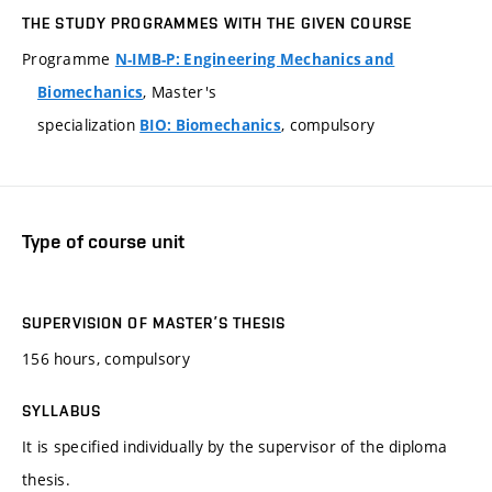
THE STUDY PROGRAMMES WITH THE GIVEN COURSE
Programme
N-IMB-P: Engineering Mechanics and
, Master's
Biomechanics
specialization
, compulsory
BIO: Biomechanics
Type of course unit
SUPERVISION OF MASTER’S THESIS
156 hours, compulsory
SYLLABUS
It is specified individually by the supervisor of the diploma
thesis.