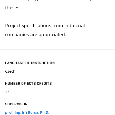
theses.
Project specifications from industrial
companies are appreciated.
LANGUAGE OF INSTRUCTION
Czech
NUMBER OF ECTS CREDITS
12
SUPERVISOR
prof. Ing. Jiří Burša, Ph.D.