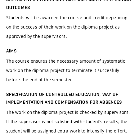
OUTCOMES
Students will be awarded the course-unit credit depending
on the success of their work on the diploma project as
approved by the supervisors.
AIMS
The course ensures the necessary amount of systematic
work on the diploma project to terminate it succesfuly
before the end of the semester.
SPECIFICATION OF CONTROLLED EDUCATION, WAY OF
IMPLEMENTATION AND COMPENSATION FOR ABSENCES
The work on the diploma project is checked by supervisors.
If the supervisor is not satisfied with student's results, the
student will be assigned extra work to intensify the effort.