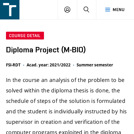
FSI
LOGIN
SEARCH
MENU
VUT
v
Brně
COURSE DETAIL
Diploma Project (M-BIO)
FSI-RDT
Acad. year: 2021/2022
Summer semester
In the course an analysis of the problem to be
solved within the diploma thesis is done, the
schedule of steps of the solution is formulated
and the student is individually instructed by his
supervisor in creation and verification of the
computer programs exploited in the diploma