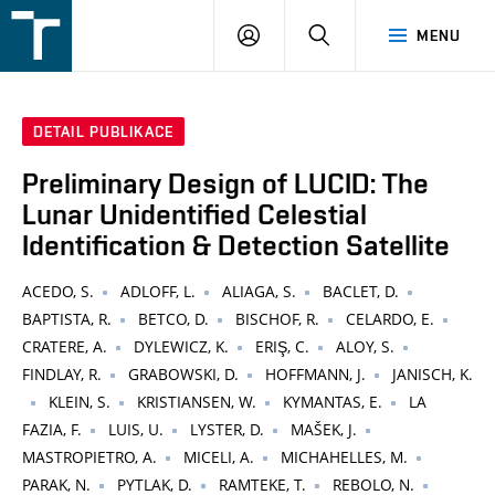
FSI
PŘIHLÁŠENÍ
HLEDAT
MENU
VUT
v
Brně
DETAIL PUBLIKACE
Preliminary Design of LUCID: The
Lunar Unidentified Celestial
Identification & Detection Satellite
ACEDO, S.
ADLOFF, L.
ALIAGA, S.
BACLET, D.
BAPTISTA, R.
BETCO, D.
BISCHOF, R.
CELARDO, E.
CRATERE, A.
DYLEWICZ, K.
ERIŞ, C.
ALOY, S.
FINDLAY, R.
GRABOWSKI, D.
HOFFMANN, J.
JANISCH, K.
KLEIN, S.
KRISTIANSEN, W.
KYMANTAS, E.
LA
FAZIA, F.
LUIS, U.
LYSTER, D.
MAŠEK, J.
MASTROPIETRO, A.
MICELI, A.
MICHAHELLES, M.
PARAK, N.
PYTLAK, D.
RAMTEKE, T.
REBOLO, N.