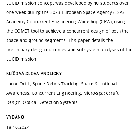
LUCID mission concept was developed by 40 students over
one week during the 2023 European Space Agency (ESA)
Academy Concurrent Engineering Workshop (CEW), using
the COMET tool to achieve a concurrent design of both the
space and ground segments. This paper details the
preliminary design outcomes and subsystem analyses of the
LUCID mission.
KLÍČOVÁ SLOVA ANGLICKY
Lunar Orbit, Space Debris Tracking, Space Situational
Awareness, Concurrent Engineering, Micro-spacecraft
Design, Optical Detection Systems
VYDÁNO
18.10.2024