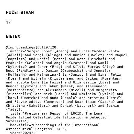
POČET STRAN
17
BIBTEX
@inproceedings{BUT197128,

  author="Sergio López {Acedo} and Lucas Cardoso Pinto 
{Adloff} and Sergi {Aliaga} and Damien {Baclet} and Raquel 
{Baptista} and Daniel {Betco} and Reto {Bischof} and 
Emanuele {Celardo} and Angela {Cratere} and Kamil 
{Dylewicz} and Caner {Eriş} and Sílvia Farràs {Aloy} and 
Ross {Findlay} and Damian {Grabowski} and Jennifer 
{Hoffmann} and Katharina-Inés {Janisch} and Sinan Felix 
{Klein} and Wilhelm {Kristiansen} and Erikas {Kymantas} 
and Fabiola Luna {La Fazia} and Uxía García {Luis} and 
Duncan {Lyster} and Jakub {Mašek} and Alessandro 
{Mastropietro} and Alessandro {Miceli} and Margherita 
{Michahelles} and Nick {Parak} and Dominika {Pytlak} and 
Thorvi {Ramteke} and Nuno {Rebolo} and Kristina {Remić} 
and Flavie Aditya {Rometsch} and Noah Isaac {Sadaka} and 
Christina {Sakellari} and Daniel {Wischert} and Sachin 
{Yadav},

  title="Preliminary Design of LUCID: The Lunar 
Unidentified Celestial Identification & Detection 
Satellite",

  booktitle="Proceedings of the International 
Astronautical Congress, IAC",

  year="2024",
