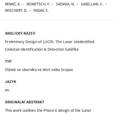
REMIĆ, K.
ROMETSCH, F.
SADAKA, N.
SAKELLARI, C.
WISCHERT, D.
YADAV, S.
ANGLICKÝ NÁZEV
Preliminary Design of LUCID: The Lunar Unidentified
Celestial Identification & Detection Satellite
TYP
článek ve sborníku ve WoS nebo Scopus
JAZYK
en
ORIGINÁLNÍ ABSTRAKT
This work outlines the Phase 0 design of the Lunar