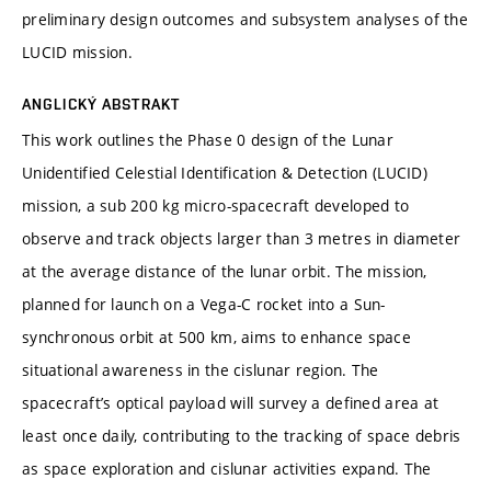
preliminary design outcomes and subsystem analyses of the
LUCID mission.
ANGLICKÝ ABSTRAKT
This work outlines the Phase 0 design of the Lunar
Unidentified Celestial Identification & Detection (LUCID)
mission, a sub 200 kg micro-spacecraft developed to
observe and track objects larger than 3 metres in diameter
at the average distance of the lunar orbit. The mission,
planned for launch on a Vega-C rocket into a Sun-
synchronous orbit at 500 km, aims to enhance space
situational awareness in the cislunar region. The
spacecraft’s optical payload will survey a defined area at
least once daily, contributing to the tracking of space debris
as space exploration and cislunar activities expand. The