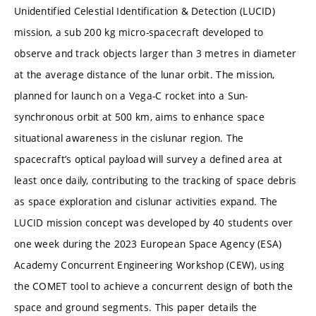
Unidentified Celestial Identification & Detection (LUCID)
mission, a sub 200 kg micro-spacecraft developed to
observe and track objects larger than 3 metres in diameter
at the average distance of the lunar orbit. The mission,
planned for launch on a Vega-C rocket into a Sun-
synchronous orbit at 500 km, aims to enhance space
situational awareness in the cislunar region. The
spacecraft’s optical payload will survey a defined area at
least once daily, contributing to the tracking of space debris
as space exploration and cislunar activities expand. The
LUCID mission concept was developed by 40 students over
one week during the 2023 European Space Agency (ESA)
Academy Concurrent Engineering Workshop (CEW), using
the COMET tool to achieve a concurrent design of both the
space and ground segments. This paper details the