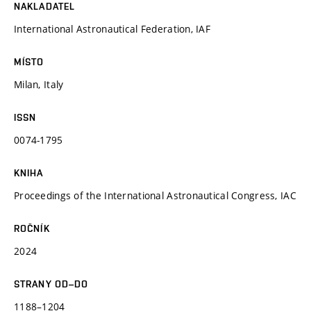
NAKLADATEL
International Astronautical Federation, IAF
MÍSTO
Milan, Italy
ISSN
0074-1795
KNIHA
Proceedings of the International Astronautical Congress, IAC
ROČNÍK
2024
STRANY OD–DO
1188–1204