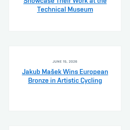
Showcase Their Work at the
Technical Museum
JUNE 15, 2026
Jakub Mašek Wins European
Bronze in Artistic Cycling