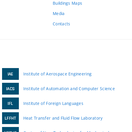
Buildings Maps
Media
Contacts
Institute of Aerospace Engineering
IAE
Institute of Automation and Computer Science
IACS
Institute of Foreign Languages
IFL
Heat Transfer and Fluid Flow Laboratory
LFFHT