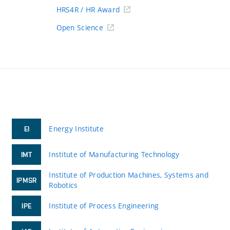
HRS4R / HR Award
Open Science
Energy Institute
EI
Institute of Manufacturing Technology
IMT
Institute of Production Machines, Systems and
IPMSR
Robotics
Institute of Process Engineering
IPE