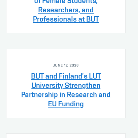
of Female Students,
Researchers, and
Professionals at BUT
JUNE 12, 2026
BUT and Finland’s LUT
University Strengthen
Partnership in Research and
EU Funding