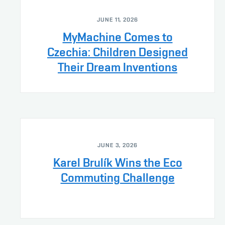
JUNE 11, 2026
MyMachine Comes to
Czechia: Children Designed
Their Dream Inventions
JUNE 3, 2026
Karel Brulík Wins the Eco
Commuting Challenge