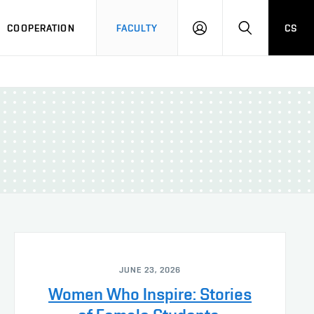
COOPERATION
FACULTY
CS
LOGIN
SEARCH
JUNE 23, 2026
Women Who Inspire: Stories