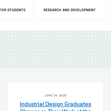
FOR STUDENTS
RESEARCH AND DEVELOPMENT
JUNE 24, 2026
Industrial Design Graduates