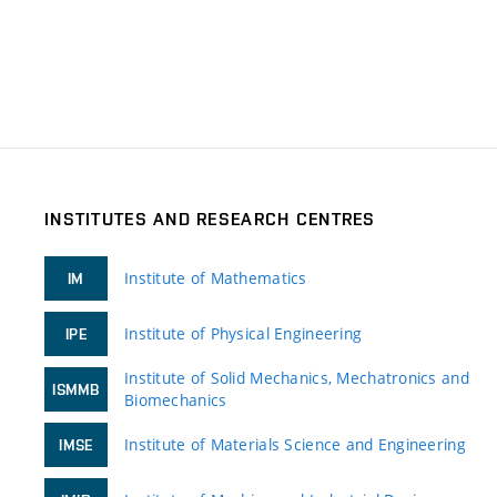
INSTITUTES AND RESEARCH CENTRES
Institute of Mathematics
IM
Institute of Physical Engineering
IPE
Institute of Solid Mechanics, Mechatronics and
ISMMB
Biomechanics
Institute of Materials Science and Engineering
IMSE