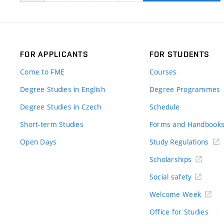
FOR APPLICANTS
FOR STUDENTS
Come to FME
Courses
Degree Studies in English
Degree Programmes
Degree Studies in Czech
Schedule
Short-term Studies
Forms and Handbook
Open Days
Study Regulations
Scholarships
Social safety
Welcome Week
Office for Studies