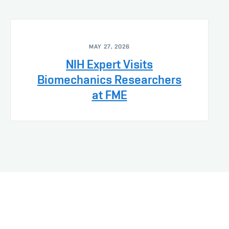
MAY 27, 2026
NIH Expert Visits
Biomechanics Researchers
at FME