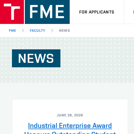
FOR APPLICANTS
FME
FACULTY
NEWS
NEWS
JUNE 26, 2026
Industrial Enterprise Award