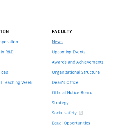
TION
FACULTY
operation
News
 in R&D
Upcoming Events
Awards and Achievements
vices
Organizational Structure
al Teaching Week
Dean's Office
Official Notice Board
Strategy
Social safety
Equal Opportunities