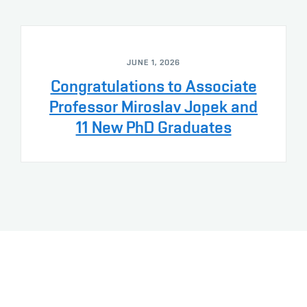
JUNE 1, 2026
Congratulations to Associate
Professor Miroslav Jopek and
11 New PhD Graduates