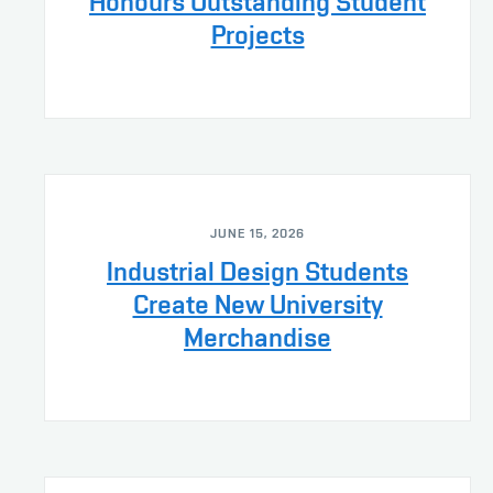
Honours Outstanding Student
Projects
JUNE 15, 2026
Industrial Design Students
Create New University
Merchandise