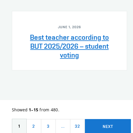
JUNE 1, 2026
Best teacher according to
BUT 2025/2026 – student
voting
Showed
from 480.
1–15
1
2
3
…
32
NEXT