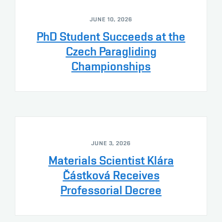
JUNE 10, 2026
PhD Student Succeeds at the
Czech Paragliding
Championships
JUNE 3, 2026
Materials Scientist Klára
Částková Receives
Professorial Decree