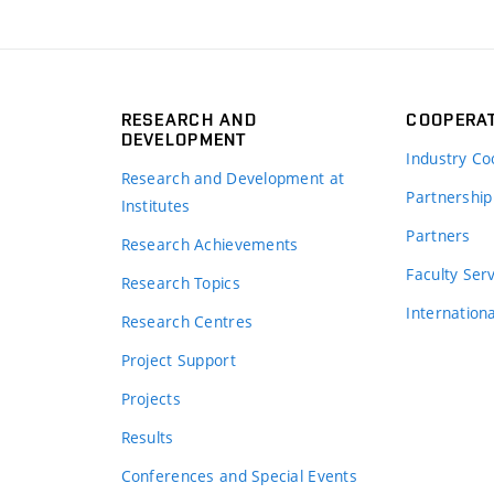
RESEARCH AND
COOPERA
DEVELOPMENT
Industry Co
Research and Development at
Partnership
Institutes
Partners
Research Achievements
s
Faculty Ser
Research Topics
Internation
Research Centres
Project Support
Projects
Results
Conferences and Special Events