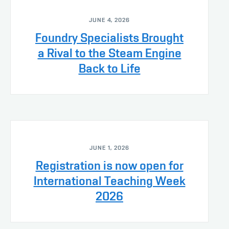
JUNE 4, 2026
Foundry Specialists Brought
a Rival to the Steam Engine
Back to Life
JUNE 1, 2026
Registration is now open for
International Teaching Week
2026