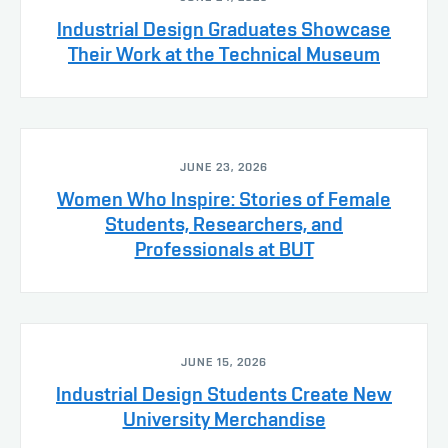
Industrial Design Graduates Showcase
Their Work at the Technical Museum
JUNE 23, 2026
Women Who Inspire: Stories of Female
Students, Researchers, and
Professionals at BUT
JUNE 15, 2026
Industrial Design Students Create New
University Merchandise