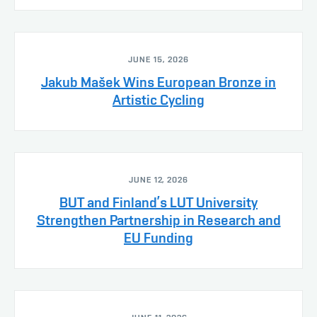
JUNE 15, 2026
Jakub Mašek Wins European Bronze in
Artistic Cycling
JUNE 12, 2026
BUT and Finland’s LUT University
Strengthen Partnership in Research and
EU Funding