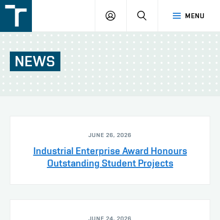
FSI
LOGIN
SEARCH
MENU
VUT
v
Brně
NEWS
JUNE 26, 2026
Industrial Enterprise Award Honours
Outstanding Student Projects
JUNE 24, 2026