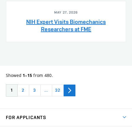
MAY 27, 2026
NIH Expert Visits Biomechanics
Researchers at FME
Showed
from 480.
1–15
1
2
3
…
32
FOR APPLICANTS
Come to FME