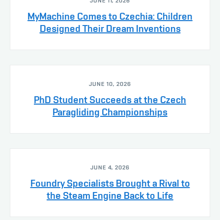
JUNE 11, 2026
MyMachine Comes to Czechia: Children
Designed Their Dream Inventions
JUNE 10, 2026
PhD Student Succeeds at the Czech
Paragliding Championships
JUNE 4, 2026
Foundry Specialists Brought a Rival to
the Steam Engine Back to Life