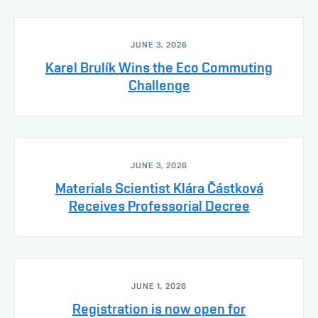
JUNE 3, 2026
Karel Brulík Wins the Eco Commuting
Challenge
JUNE 3, 2026
Materials Scientist Klára Částková
Receives Professorial Decree
JUNE 1, 2026
Registration is now open for