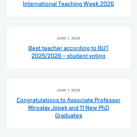
International Teaching Week 2026
JUNE 1, 2026
Best teacher according to BUT
2025/2026 – student voting
JUNE 1, 2026
Congratulations to Associate Professor
Miroslav Jopek and 11 New PhD
Graduates