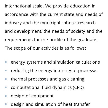
international scale. We provide education in
accordance with the current state and needs of
industry and the municipal sphere, research
and development, the needs of society and the
requirements for the profile of the graduate.
The scope of our activities is as follows:
energy systems and simulation calculations
reducing the energy intensity of processes
thermal processes and gas cleaning
computational fluid dynamics (CFD)
design of equipment
design and simulation of heat transfer