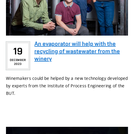
An evaporator will help with the
19
recycling of wastewater from the
winery
DECEMBER
2023
Winemakers could be helped by a new technology developed
by experts from the Institute of Process Engineering of the
BUT.