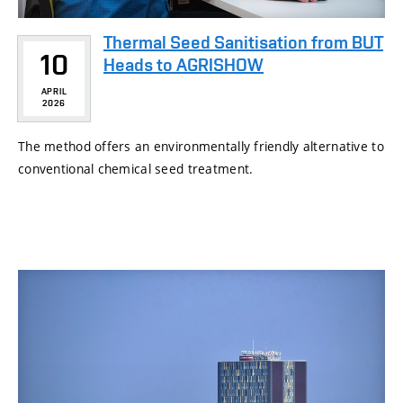
Thermal Seed Sanitisation from BUT
10
Heads to AGRISHOW
APRIL
2026
The method offers an environmentally friendly alternative to
conventional chemical seed treatment.