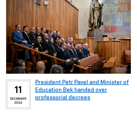
President Petr Pavel and Minister of
11
Education Bek handed over
professorial decrees
DECEMBER
2024