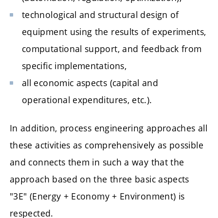
technological and structural design of
equipment using the results of experiments,
computational support, and feedback from
specific implementations,
all economic aspects (capital and
operational expenditures, etc.).
In addition, process engineering approaches all
these activities as comprehensively as possible
and connects them in such a way that the
approach based on the three basic aspects
"3E" (Energy + Economy + Environment) is
respected.