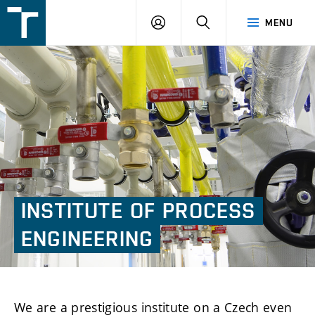
FSI
LOGIN
SEARCH
MENU
VUT
v
Brně
INSTITUTE
OF
PROCESS
ENGINEERING
We are a prestigious institute on a Czech even