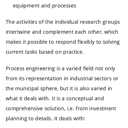
equipment and processes
The activities of the individual research groups
intertwine and complement each other, which
makes it possible to respond flexibly to solving
current tasks based on practice.
Process engineering is a varied field not only
from its representation in industrial sectors or
the municipal sphere, but it is also varied in
what it deals with. It is a conceptual and
comprehensive solution, i.e. from investment
planning to details. It deals with: