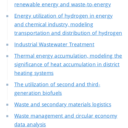
renewable energy and waste-to-energy
Energy utilization of hydrogen in energy
and chemical industry, modeling
transportation and distribution of hydrogen
Industrial Wastewater Treatment
Thermal energy accumulation, modeling the
significance of heat accumulation in district
heating systems
The utilization of second and third-
generation biofuels
Waste and secondary materials logistics
Waste management and circular economy
data analysis