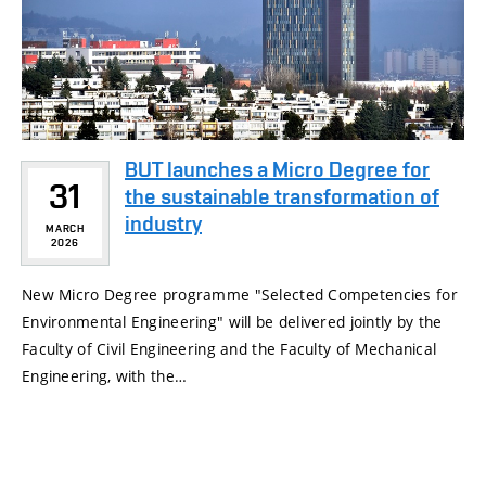
BUT launches a Micro Degree for
31
the sustainable transformation of
industry
MARCH
2026
New Micro Degree programme "Selected Competencies for
Environmental Engineering" will be delivered jointly by the
Faculty of Civil Engineering and the Faculty of Mechanical
Engineering, with the…