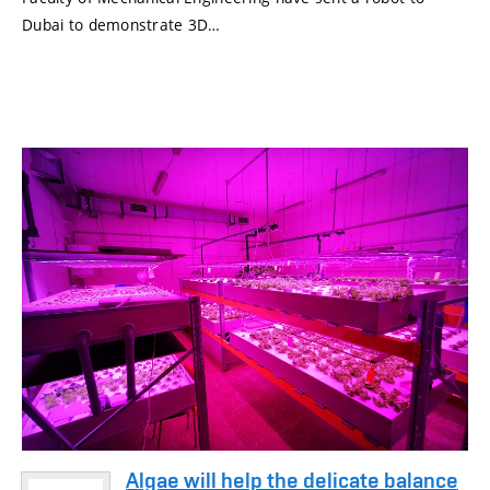
Dubai to demonstrate 3D…
Algae will help the delicate balance