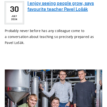
I enjoy seeing people grow, says
30
favourite teacher Pavel Lošák
JULY
2024
Probably never before has any colleague come to
a conversation about teaching so precisely prepared as
Pavel Lošák.