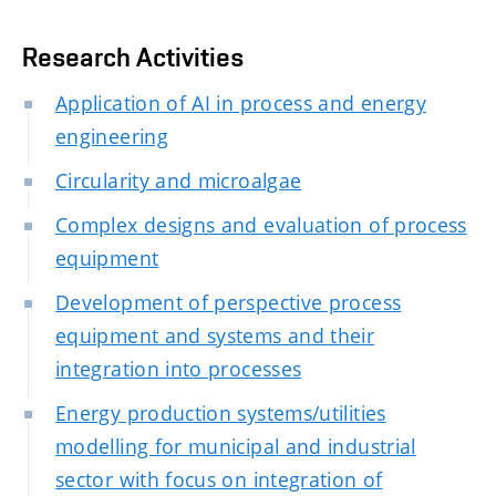
Research Activities
Application of AI in process and energy
engineering
Circularity and microalgae
Complex designs and evaluation of process
equipment
Development of perspective process
equipment and systems and their
integration into processes
Energy production systems/utilities
modelling for municipal and industrial
sector with focus on integration of