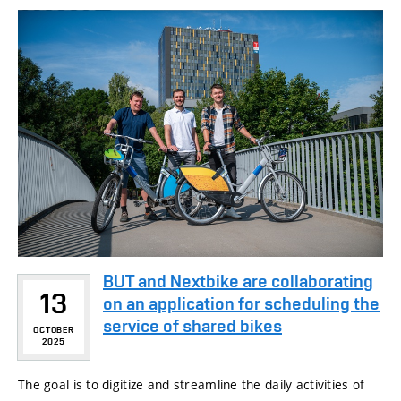
BUT and Nextbike are collaborating
13
on an application for scheduling the
service of shared bikes
OCTOBER
2025
The goal is to digitize and streamline the daily activities of