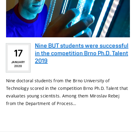
Nine BUT students were successful
17
in the competition Brno Ph.D. Talent
2019
JANUARY
2020
Nine doctoral students from the Brno University of
Technology scored in the competition Brno Ph.D. Talent that
evaluates young scientists. Among them Miroslav Rebej
from the Department of Process…