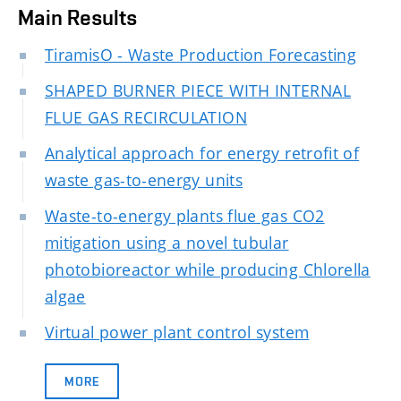
Main Results
TiramisO - Waste Production Forecasting
SHAPED BURNER PIECE WITH INTERNAL
FLUE GAS RECIRCULATION
Analytical approach for energy retrofit of
waste gas-to-energy units
Waste-to-energy plants flue gas CO2
mitigation using a novel tubular
photobioreactor while producing Chlorella
algae
Virtual power plant control system
MORE