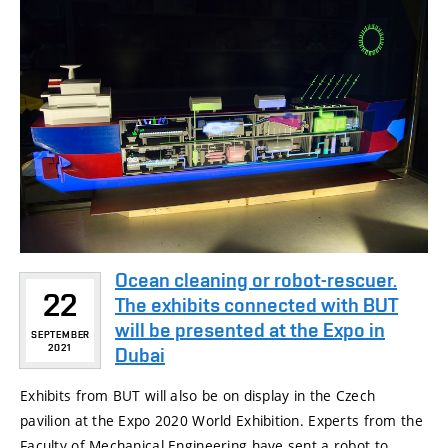
Ocean cleaning or robot-rescuer.
22
The exhibits connected with BUT
will be presented at the Expo in
SEPTEMBER
2021
Dubai
Exhibits from BUT will also be on display in the Czech
pavilion at the Expo 2020 World Exhibition. Experts from the
Faculty of Mechanical Engineering have sent a robot to