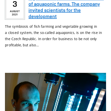
3
of aquaponic farms. The company
invited scientists for the
AUGUST
2021
development
The symbiosis of fish farming and vegetable growing in
a closed system, the so-called aquaponics, is on the rise in
the Czech Republic. In order for business to be not only
profitable, but also…