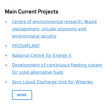
Main Current Projects
Centre of environmental research: Waste
management, circular economy and
environmetal secutiry
PHOS4PLANT
National Centre for Energy II
Development of continuous feeding system
for solid alternative fuels
Zero Liquid Discharge Unit for Wineries
MORE