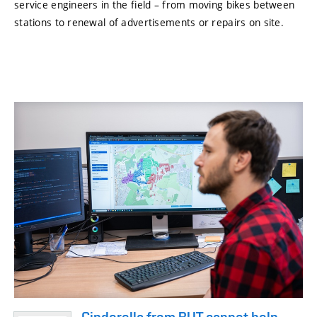
service engineers in the field – from moving bikes between
stations to renewal of advertisements or repairs on site.