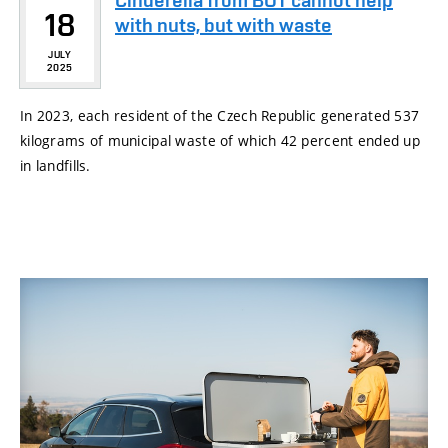
Cinderella from BUT cannot help
18
with nuts, but with waste
JULY
2025
In 2023, each resident of the Czech Republic generated 537
kilograms of municipal waste of which 42 percent ended up
in landfills.