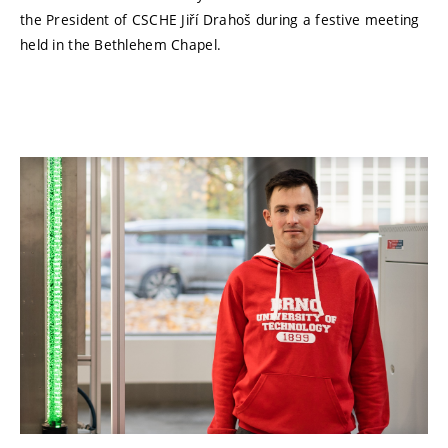
the President of CSCHE Jiří Drahoš during a festive meeting
held in the Bethlehem Chapel.