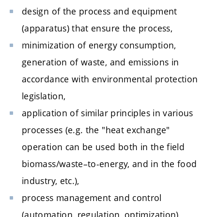
design of the process and equipment
(apparatus) that ensure the process,
minimization of energy consumption,
generation of waste, and emissions in
accordance with environmental protection
legislation,
application of similar principles in various
processes (e.g. the "heat exchange"
operation can be used both in the field
biomass/waste–to-energy, and in the food
industry, etc.),
process management and control
(automation, regulation, optimization),