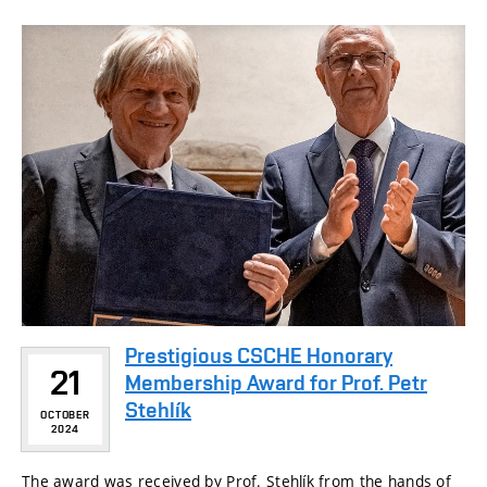
Prestigious CSCHE Honorary
21
Membership Award for Prof. Petr
Stehlík
OCTOBER
2024
The award was received by Prof. Stehlík from the hands of