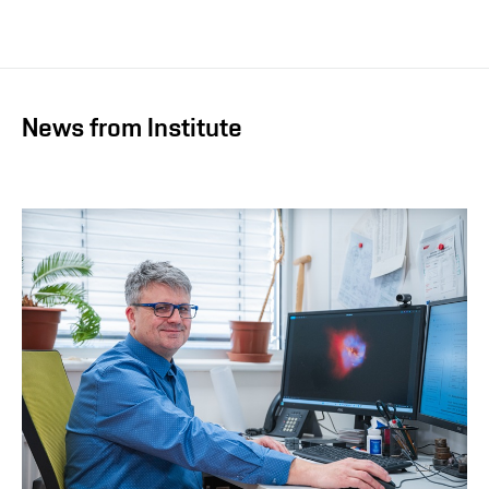
News from Institute