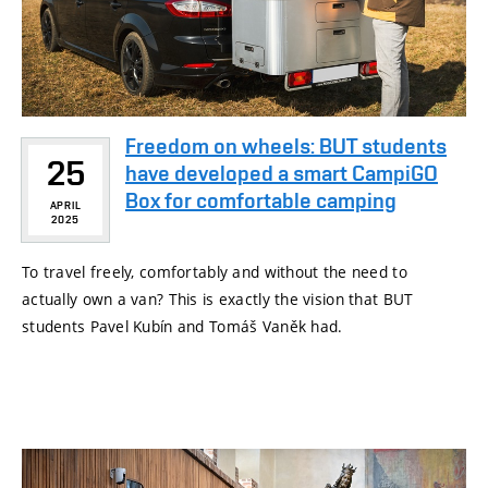
Freedom on wheels: BUT students
25
have developed a smart CampiGO
Box for comfortable camping
APRIL
2025
To travel freely, comfortably and without the need to
actually own a van? This is exactly the vision that BUT
students Pavel Kubín and Tomáš Vaněk had.