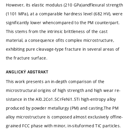
However, its elastic modulus (210 GPa)andflexural strength
(1101 MPa), at a comparable hardness level (682 HV), were
significantly lower whencompared to the PM counterpart.
This stems from the intrinsic brittleness of the cast
material, a consequence ofits complex microstructure,
exhibiting pure cleavage-type fracture in several areas of
the fracture surface.
ANGLICKÝ ABSTRAKT
This work presents an in-depth comparison of the
microstructural origins of high strength and high wear re-
sistance in the Al0.2Co1.5CrFeNi1.5Ti high-entropy alloy
produced by powder metallurgy (PM) and casting.The PM
alloy microstructure is composed almost exclusively offine-
grained FCC phase with minor, in-situformed TiC particles.