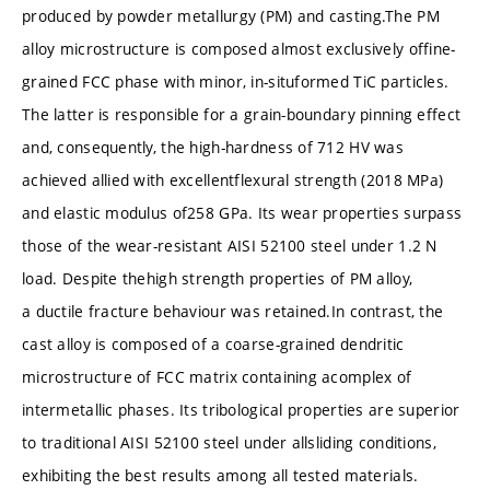
produced by powder metallurgy (PM) and casting.The PM
alloy microstructure is composed almost exclusively offine-
grained FCC phase with minor, in-situformed TiC particles.
The latter is responsible for a grain-boundary pinning effect
and, consequently, the high-hardness of 712 HV was
achieved allied with excellentflexural strength (2018 MPa)
and elastic modulus of258 GPa. Its wear properties surpass
those of the wear-resistant AISI 52100 steel under 1.2 N
load. Despite thehigh strength properties of PM alloy,
a ductile fracture behaviour was retained.In contrast, the
cast alloy is composed of a coarse-grained dendritic
microstructure of FCC matrix containing acomplex of
intermetallic phases. Its tribological properties are superior
to traditional AISI 52100 steel under allsliding conditions,
exhibiting the best results among all tested materials.