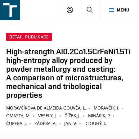
FSI
PŘIHLÁŠENÍ
HLEDAT
MENU
VUT
v
Brně
DETAIL PUBLIKACE
High-strength Al0.2Co1.5CrFeNi1.5Ti
high-entropy alloy produced by
powder metallurgy and casting:
A comparison of microstructures,
mechanical and tribological
properties
MORAVČÍKOVA DE ALMEIDA GOUVÊA, L.
MORAVČÍK, I.
OMASTA, M.
VESELY, J.
ČÍŽEK, J.
MINÁRIK, P.
ČUPERA, J.
ZÁDĚRA, A.
JAN, V.
DLOUHÝ, I.