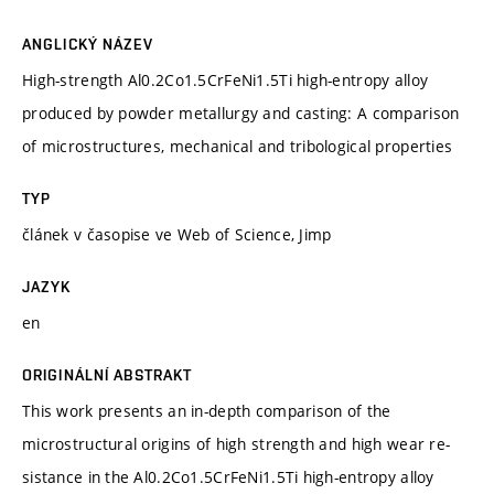
ANGLICKÝ NÁZEV
High-strength Al0.2Co1.5CrFeNi1.5Ti high-entropy alloy
produced by powder metallurgy and casting: A comparison
of microstructures, mechanical and tribological properties
TYP
článek v časopise ve Web of Science, Jimp
JAZYK
en
ORIGINÁLNÍ ABSTRAKT
This work presents an in-depth comparison of the
microstructural origins of high strength and high wear re-
sistance in the Al0.2Co1.5CrFeNi1.5Ti high-entropy alloy