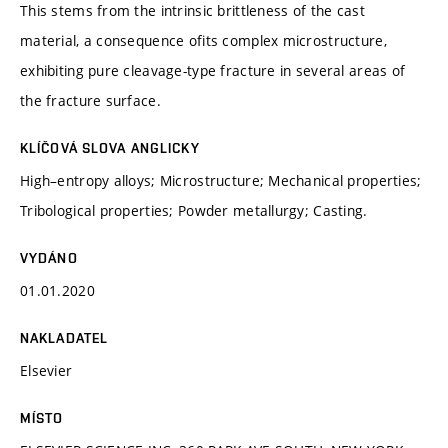
This stems from the intrinsic brittleness of the cast
material, a consequence ofits complex microstructure,
exhibiting pure cleavage-type fracture in several areas of
the fracture surface.
KLÍČOVÁ SLOVA ANGLICKY
High–entropy alloys; Microstructure; Mechanical properties;
Tribological properties; Powder metallurgy; Casting.
VYDÁNO
01.01.2020
NAKLADATEL
Elsevier
MÍSTO