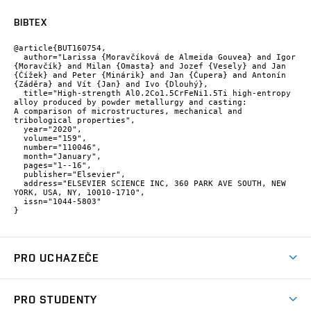
BIBTEX
@article{BUT160754,

  author="Larissa {Moravčíková de Almeida Gouvea} and Igor 
{Moravčík} and Milan {Omasta} and Jozef {Vesely} and Jan 
{Čížek} and Peter {Minárik} and Jan {Čupera} and Antonín 
{Záděra} and Vít {Jan} and Ivo {Dlouhý},

  title="High-strength Al0.2Co1.5CrFeNi1.5Ti high-entropy 
alloy produced by powder metallurgy and casting: 
A comparison of microstructures, mechanical and 
tribological properties",

  year="2020",

  volume="159",

  number="110046",

  month="January",

  pages="1--16",

  publisher="Elsevier",

  address="ELSEVIER SCIENCE INC, 360 PARK AVE SOUTH, NEW 
YORK, USA, NY, 10010-1710",

  issn="1044-5803"

}
PRO UCHAZEČE
Studuj strojní inženýrství
PRO STUDENTY