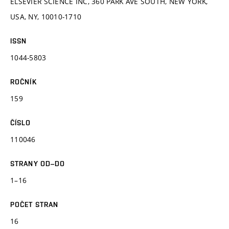
ELSEVIER SCIENCE INC, 360 PARK AVE SOUTH, NEW YORK,
USA, NY, 10010-1710
ISSN
1044-5803
ROČNÍK
159
ČÍSLO
110046
STRANY OD–DO
1–16
POČET STRAN
16