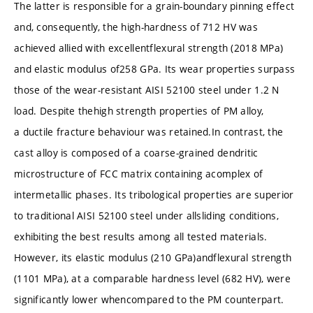
The latter is responsible for a grain-boundary pinning effect
and, consequently, the high-hardness of 712 HV was
achieved allied with excellentflexural strength (2018 MPa)
and elastic modulus of258 GPa. Its wear properties surpass
those of the wear-resistant AISI 52100 steel under 1.2 N
load. Despite thehigh strength properties of PM alloy,
a ductile fracture behaviour was retained.In contrast, the
cast alloy is composed of a coarse-grained dendritic
microstructure of FCC matrix containing acomplex of
intermetallic phases. Its tribological properties are superior
to traditional AISI 52100 steel under allsliding conditions,
exhibiting the best results among all tested materials.
However, its elastic modulus (210 GPa)andflexural strength
(1101 MPa), at a comparable hardness level (682 HV), were
significantly lower whencompared to the PM counterpart.