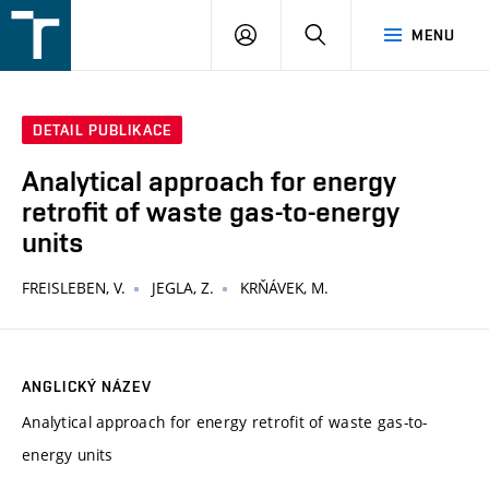
FSI
PŘIHLÁŠENÍ
HLEDAT
MENU
VUT
v
Brně
DETAIL PUBLIKACE
Analytical approach for energy
retrofit of waste gas-to-energy
units
FREISLEBEN, V.
JEGLA, Z.
KRŇÁVEK, M.
ANGLICKÝ NÁZEV
Analytical approach for energy retrofit of waste gas-to-
energy units