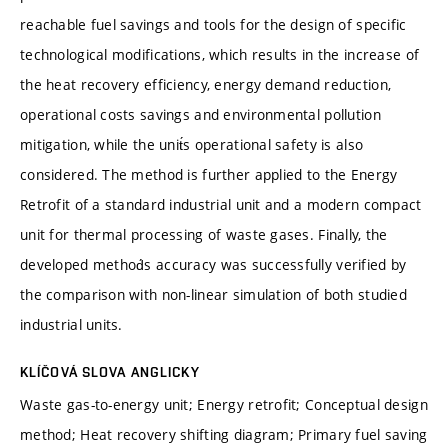
reachable fuel savings and tools for the design of specific
technological modifications, which results in the increase of
the heat recovery efficiency, energy demand reduction,
operational costs savings and environmental pollution
mitigation, while the unit́s operational safety is also
considered. The method is further applied to the Energy
Retrofit of a standard industrial unit and a modern compact
unit for thermal processing of waste gases. Finally, the
developed method́s accuracy was successfully verified by
the comparison with non-linear simulation of both studied
industrial units.
KLÍČOVÁ SLOVA ANGLICKY
Waste gas-to-energy unit; Energy retrofit; Conceptual design
method; Heat recovery shifting diagram; Primary fuel saving