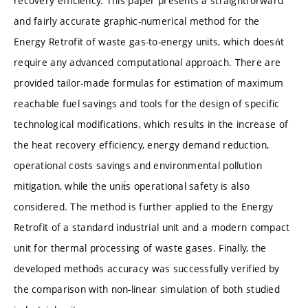
recovery efficiency. This paper presents a straightforward
and fairly accurate graphic-numerical method for the
Energy Retrofit of waste gas-to-energy units, which doesńt
require any advanced computational approach. There are
provided tailor-made formulas for estimation of maximum
reachable fuel savings and tools for the design of specific
technological modifications, which results in the increase of
the heat recovery efficiency, energy demand reduction,
operational costs savings and environmental pollution
mitigation, while the unit́s operational safety is also
considered. The method is further applied to the Energy
Retrofit of a standard industrial unit and a modern compact
unit for thermal processing of waste gases. Finally, the
developed method́s accuracy was successfully verified by
the comparison with non-linear simulation of both studied