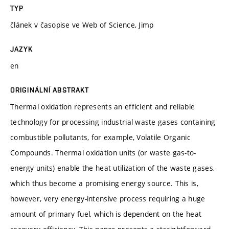
TYP
článek v časopise ve Web of Science, Jimp
JAZYK
en
ORIGINÁLNÍ ABSTRAKT
Thermal oxidation represents an efficient and reliable
technology for processing industrial waste gases containing
combustible pollutants, for example, Volatile Organic
Compounds. Thermal oxidation units (or waste gas-to-
energy units) enable the heat utilization of the waste gases,
which thus become a promising energy source. This is,
however, very energy-intensive process requiring a huge
amount of primary fuel, which is dependent on the heat