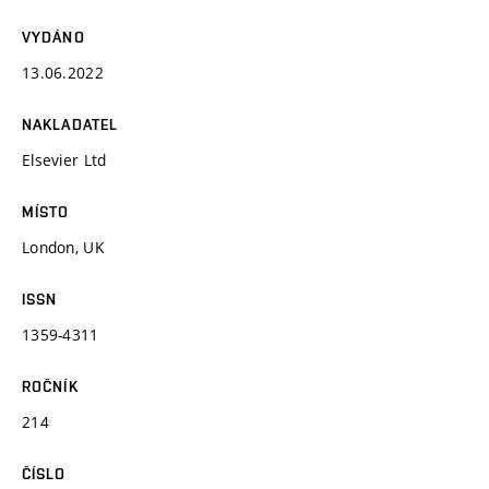
VYDÁNO
13.06.2022
NAKLADATEL
Elsevier Ltd
MÍSTO
London, UK
ISSN
1359-4311
ROČNÍK
214
ČÍSLO