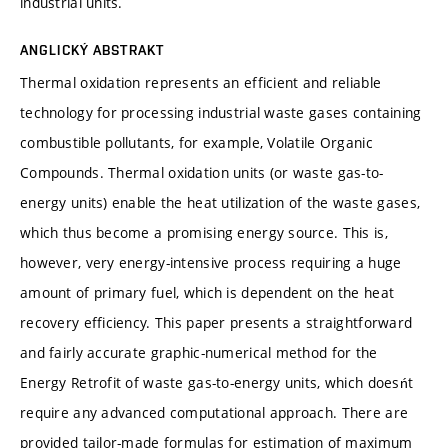
industrial units.
ANGLICKÝ ABSTRAKT
Thermal oxidation represents an efficient and reliable
technology for processing industrial waste gases containing
combustible pollutants, for example, Volatile Organic
Compounds. Thermal oxidation units (or waste gas-to-
energy units) enable the heat utilization of the waste gases,
which thus become a promising energy source. This is,
however, very energy-intensive process requiring a huge
amount of primary fuel, which is dependent on the heat
recovery efficiency. This paper presents a straightforward
and fairly accurate graphic-numerical method for the
Energy Retrofit of waste gas-to-energy units, which doesńt
require any advanced computational approach. There are
provided tailor-made formulas for estimation of maximum