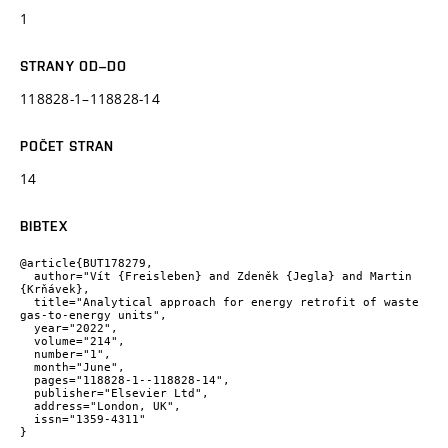
1
STRANY OD–DO
118828-1–118828-14
POČET STRAN
14
BIBTEX
@article{BUT178279,

  author="Vít {Freisleben} and Zdeněk {Jegla} and Martin 
{Krňávek},

  title="Analytical approach for energy retrofit of waste 
gas-to-energy units",

  year="2022",

  volume="214",

  number="1",

  month="June",

  pages="118828-1--118828-14",

  publisher="Elsevier Ltd",

  address="London, UK",

  issn="1359-4311"

}