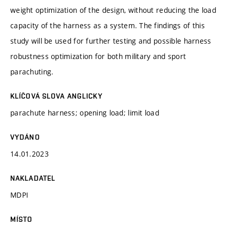
weight optimization of the design, without reducing the load
capacity of the harness as a system. The findings of this
study will be used for further testing and possible harness
robustness optimization for both military and sport
parachuting.
KLÍČOVÁ SLOVA ANGLICKY
parachute harness; opening load; limit load
VYDÁNO
14.01.2023
NAKLADATEL
MDPI
MÍSTO