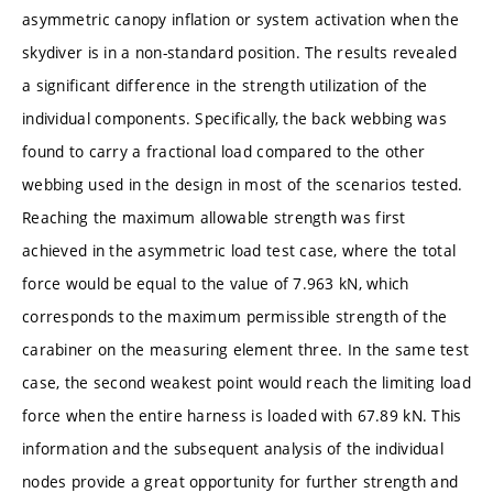
asymmetric canopy inflation or system activation when the
skydiver is in a non-standard position. The results revealed
a significant difference in the strength utilization of the
individual components. Specifically, the back webbing was
found to carry a fractional load compared to the other
webbing used in the design in most of the scenarios tested.
Reaching the maximum allowable strength was first
achieved in the asymmetric load test case, where the total
force would be equal to the value of 7.963 kN, which
corresponds to the maximum permissible strength of the
carabiner on the measuring element three. In the same test
case, the second weakest point would reach the limiting load
force when the entire harness is loaded with 67.89 kN. This
information and the subsequent analysis of the individual
nodes provide a great opportunity for further strength and