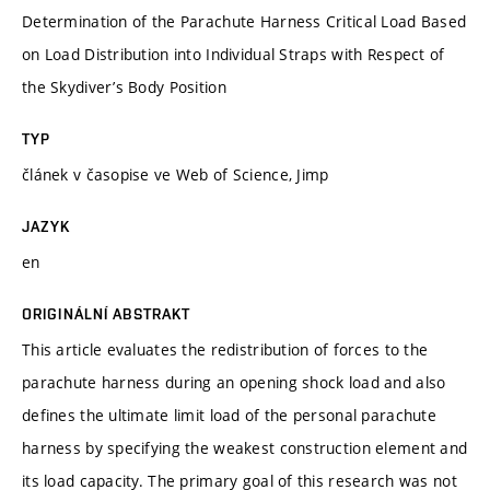
Determination of the Parachute Harness Critical Load Based
on Load Distribution into Individual Straps with Respect of
the Skydiver’s Body Position
TYP
článek v časopise ve Web of Science, Jimp
JAZYK
en
ORIGINÁLNÍ ABSTRAKT
This article evaluates the redistribution of forces to the
parachute harness during an opening shock load and also
defines the ultimate limit load of the personal parachute
harness by specifying the weakest construction element and
its load capacity. The primary goal of this research was not