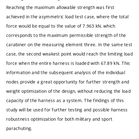
Reaching the maximum allowable strength was first
achieved in the asymmetric load test case, where the total
force would be equal to the value of 7.963 kN, which
corresponds to the maximum permissible strength of the
carabiner on the measuring element three. In the same test
case, the second weakest point would reach the limiting load
force when the entire harness is loaded with 67.89 kN. This
information and the subsequent analysis of the individual
nodes provide a great opportunity for further strength and
weight optimization of the design, without reducing the load
capacity of the harness as a system. The findings of this
study will be used for further testing and possible harness
robustness optimization for both military and sport
parachuting.