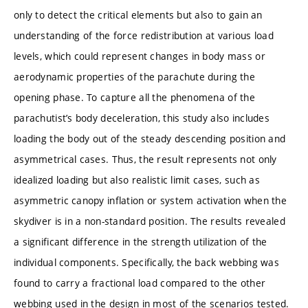
only to detect the critical elements but also to gain an
understanding of the force redistribution at various load
levels, which could represent changes in body mass or
aerodynamic properties of the parachute during the
opening phase. To capture all the phenomena of the
parachutist’s body deceleration, this study also includes
loading the body out of the steady descending position and
asymmetrical cases. Thus, the result represents not only
idealized loading but also realistic limit cases, such as
asymmetric canopy inflation or system activation when the
skydiver is in a non-standard position. The results revealed
a significant difference in the strength utilization of the
individual components. Specifically, the back webbing was
found to carry a fractional load compared to the other
webbing used in the design in most of the scenarios tested.