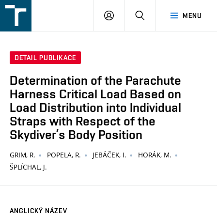
FSI
PŘIHLÁŠENÍ
HLEDAT
MENU
VUT
v
Brně
DETAIL PUBLIKACE
Determination of the Parachute
Harness Critical Load Based on
Load Distribution into Individual
Straps with Respect of the
Skydiver’s Body Position
GRIM, R.
POPELA, R.
JEBÁČEK, I.
HORÁK, M.
ŠPLÍCHAL, J.
ANGLICKÝ NÁZEV