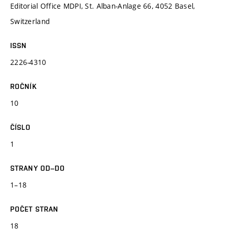
Editorial Office MDPI, St. Alban-Anlage 66, 4052 Basel,
Switzerland
ISSN
2226-4310
ROČNÍK
10
ČÍSLO
1
STRANY OD–DO
1–18
POČET STRAN
18