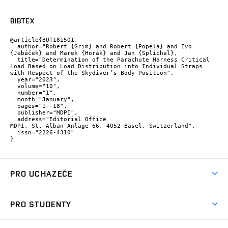
BIBTEX
@article{BUT181501,

  author="Robert {Grim} and Robert {Popela} and Ivo 
{Jebáček} and Marek {Horák} and Jan {Šplíchal},

  title="Determination of the Parachute Harness Critical 
Load Based on Load Distribution into Individual Straps 
with Respect of the Skydiver’s Body Position",

  year="2023",

  volume="10",

  number="1",

  month="January",

  pages="1--18",

  publisher="MDPI",

  address="Editorial Office

MDPI, St. Alban-Anlage 66, 4052 Basel, Switzerland",

  issn="2226-4310"

}
PRO UCHAZEČE
Studuj strojní inženýrství
PRO STUDENTY
Nabídka studia
Předměty