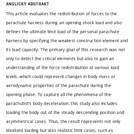
ANGLICKÝ ABSTRAKT
This article evaluates the redistribution of forces to the
parachute harness during an opening shock load and also
defines the ultimate limit load of the personal parachute
harness by specifying the weakest construction element and
its load capacity. The primary goal of this research was not
only to detect the critical elements but also to gain an
understanding of the force redistribution at various load
levels, which could represent changes in body mass or
aerodynamic properties of the parachute during the
opening phase. To capture all the phenomena of the
parachutist’s body deceleration, this study also includes
loading the body out of the steady descending position and
asymmetrical cases. Thus, the result represents not only
idealized loading but also realistic limit cases, such as