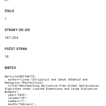
ČÍSLO
1
STRANY OD–DO
187–204
POČET STRAN
18
BIBTEX
@article{BUT196775,

  author="Linas {Stripinis} and Jakub {Kůdela} and 
Remigijus {Paulavičius},

  title="Benchmarking Derivative-Free Global Optimization 
Algorithms Under Limited Dimensions and Large Evaluation 
Budgets",

  year="2025",

  volume="29",

  number="1",

  month="February",
