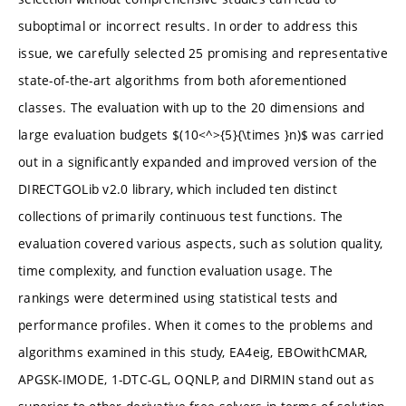
suboptimal or incorrect results. In order to address this
issue, we carefully selected 25 promising and representative
state-of-the-art algorithms from both aforementioned
classes. The evaluation with up to the 20 dimensions and
large evaluation budgets $(10<^>{5}{\times }n)$ was carried
out in a significantly expanded and improved version of the
DIRECTGOLib v2.0 library, which included ten distinct
collections of primarily continuous test functions. The
evaluation covered various aspects, such as solution quality,
time complexity, and function evaluation usage. The
rankings were determined using statistical tests and
performance profiles. When it comes to the problems and
algorithms examined in this study, EA4eig, EBOwithCMAR,
APGSK-IMODE, 1-DTC-GL, OQNLP, and DIRMIN stand out as