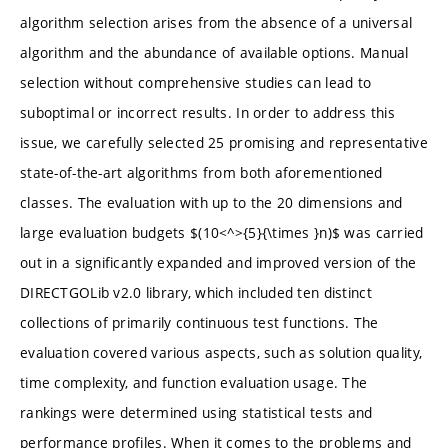
algorithm selection arises from the absence of a universal
algorithm and the abundance of available options. Manual
selection without comprehensive studies can lead to
suboptimal or incorrect results. In order to address this
issue, we carefully selected 25 promising and representative
state-of-the-art algorithms from both aforementioned
classes. The evaluation with up to the 20 dimensions and
large evaluation budgets $(10<^>{5}{\times }n)$ was carried
out in a significantly expanded and improved version of the
DIRECTGOLib v2.0 library, which included ten distinct
collections of primarily continuous test functions. The
evaluation covered various aspects, such as solution quality,
time complexity, and function evaluation usage. The
rankings were determined using statistical tests and
performance profiles. When it comes to the problems and