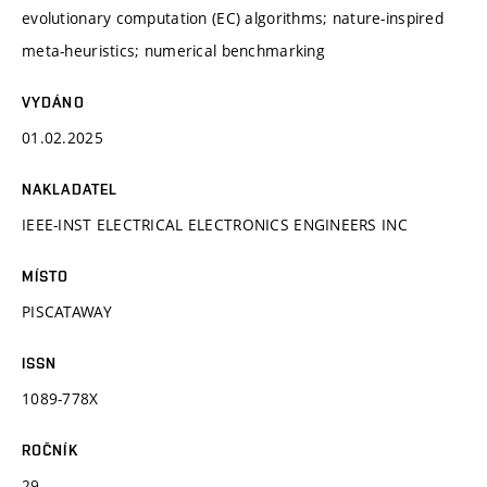
evolutionary computation (EC) algorithms; nature-inspired
meta-heuristics; numerical benchmarking
VYDÁNO
01.02.2025
NAKLADATEL
IEEE-INST ELECTRICAL ELECTRONICS ENGINEERS INC
MÍSTO
PISCATAWAY
ISSN
1089-778X
ROČNÍK
29