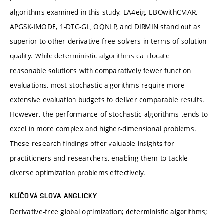
algorithms examined in this study, EA4eig, EBOwithCMAR,
APGSK-IMODE, 1-DTC-GL, OQNLP, and DIRMIN stand out as
superior to other derivative-free solvers in terms of solution
quality. While deterministic algorithms can locate
reasonable solutions with comparatively fewer function
evaluations, most stochastic algorithms require more
extensive evaluation budgets to deliver comparable results.
However, the performance of stochastic algorithms tends to
excel in more complex and higher-dimensional problems.
These research findings offer valuable insights for
practitioners and researchers, enabling them to tackle
diverse optimization problems effectively.
KLÍČOVÁ SLOVA ANGLICKY
Derivative-free global optimization; deterministic algorithms;