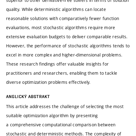
superior to other derivative-free solvers in terms of solution
quality. While deterministic algorithms can locate
reasonable solutions with comparatively fewer function
evaluations, most stochastic algorithms require more
extensive evaluation budgets to deliver comparable results.
However, the performance of stochastic algorithms tends to
excel in more complex and higher-dimensional problems.
These research findings offer valuable insights for
practitioners and researchers, enabling them to tackle
diverse optimization problems effectively.
ANGLICKÝ ABSTRAKT
This article addresses the challenge of selecting the most
suitable optimization algorithm by presenting
a comprehensive computational comparison between
stochastic and deterministic methods. The complexity of