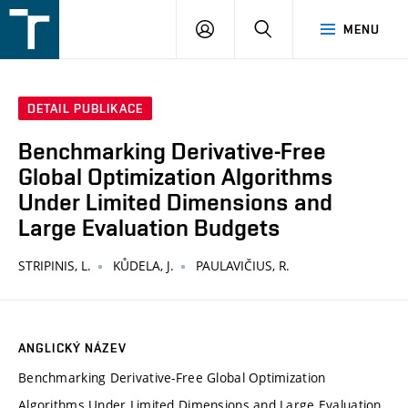
FSI
PŘIHLÁŠENÍ
HLEDAT
MENU
VUT
v
Brně
DETAIL PUBLIKACE
Benchmarking Derivative-Free
Global Optimization Algorithms
Under Limited Dimensions and
Large Evaluation Budgets
STRIPINIS, L.
KŮDELA, J.
PAULAVIČIUS, R.
ANGLICKÝ NÁZEV
Benchmarking Derivative-Free Global Optimization
Algorithms Under Limited Dimensions and Large Evaluation