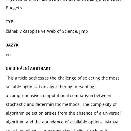
Budgets
TYP
článek v časopise ve Web of Science, Jimp
JAZYK
en
ORIGINÁLNÍ ABSTRAKT
This article addresses the challenge of selecting the most
suitable optimization algorithm by presenting
a comprehensive computational comparison between
stochastic and deterministic methods. The complexity of
algorithm selection arises from the absence of a universal
algorithm and the abundance of available options. Manual
selection without comprehensive studies can lead to