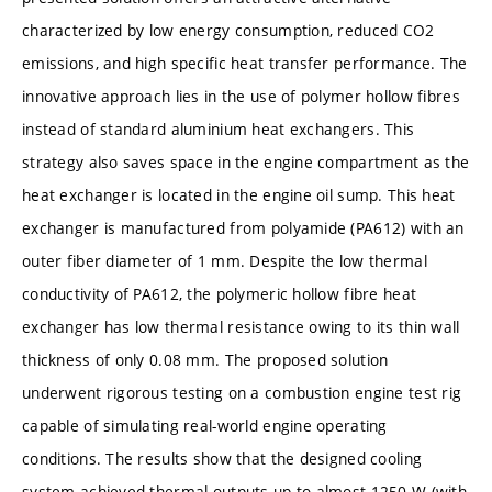
characterized by low energy consumption, reduced CO2
emissions, and high specific heat transfer performance. The
innovative approach lies in the use of polymer hollow fibres
instead of standard aluminium heat exchangers. This
strategy also saves space in the engine compartment as the
heat exchanger is located in the engine oil sump. This heat
exchanger is manufactured from polyamide (PA612) with an
outer fiber diameter of 1 mm. Despite the low thermal
conductivity of PA612, the polymeric hollow fibre heat
exchanger has low thermal resistance owing to its thin wall
thickness of only 0.08 mm. The proposed solution
underwent rigorous testing on a combustion engine test rig
capable of simulating real-world engine operating
conditions. The results show that the designed cooling
system achieved thermal outputs up to almost 1250 W (with