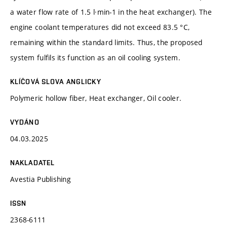
a water flow rate of 1.5 l·min-1 in the heat exchanger). The
engine coolant temperatures did not exceed 83.5 °C,
remaining within the standard limits. Thus, the proposed
system fulfils its function as an oil cooling system.
KLÍČOVÁ SLOVA ANGLICKY
Polymeric hollow fiber, Heat exchanger, Oil cooler.
VYDÁNO
04.03.2025
NAKLADATEL
Avestia Publishing
ISSN
2368-6111