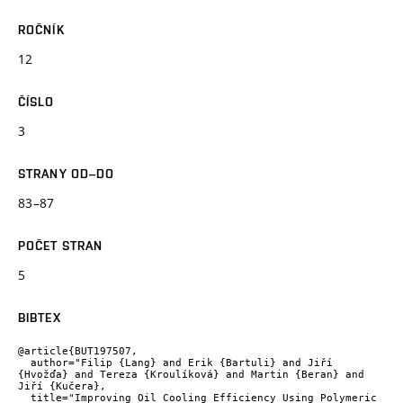
ROČNÍK
12
ČÍSLO
3
STRANY OD–DO
83–87
POČET STRAN
5
BIBTEX
@article{BUT197507,

  author="Filip {Lang} and Erik {Bartuli} and Jiří 
{Hvožďa} and Tereza {Kroulíková} and Martin {Beran} and 
Jiří {Kučera},

  title="Improving Oil Cooling Efficiency Using Polymeric 