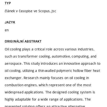
TYP
článek v časopise ve Scopus, Jsc
JAZYK
en
ORIGINÁLNÍ ABSTRAKT
Oil cooling plays a critical role across various industries,
such as transformer cooling, automotive, computing, and
aerospace. This study introduces an innovative approach to
oil cooling, utilizing a thin-walled polymeric hollow fiber heat
exchanger. Research mainly focuses on oil cooling in
combustion engines, which represent one of the most
widespread applications. The designed cooling system is
highly adaptable for a wide range of applications. The
presented solution offers an attractive alternative