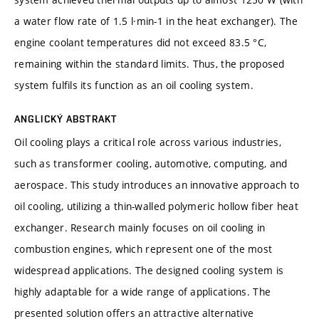
a water flow rate of 1.5 l·min-1 in the heat exchanger). The
engine coolant temperatures did not exceed 83.5 °C,
remaining within the standard limits. Thus, the proposed
system fulfils its function as an oil cooling system.
ANGLICKÝ ABSTRAKT
Oil cooling plays a critical role across various industries,
such as transformer cooling, automotive, computing, and
aerospace. This study introduces an innovative approach to
oil cooling, utilizing a thin-walled polymeric hollow fiber heat
exchanger. Research mainly focuses on oil cooling in
combustion engines, which represent one of the most
widespread applications. The designed cooling system is
highly adaptable for a wide range of applications. The
presented solution offers an attractive alternative