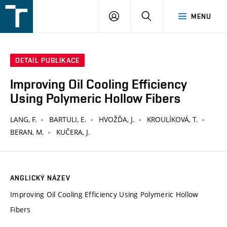
FSI
PŘIHLÁŠENÍ
HLEDAT
MENU
VUT
v
Brně
DETAIL PUBLIKACE
Improving Oil Cooling Efficiency
Using Polymeric Hollow Fibers
LANG, F.
BARTULI, E.
HVOŽĎA, J.
KROULÍKOVÁ, T.
BERAN, M.
KUČERA, J.
ANGLICKÝ NÁZEV
Improving Oil Cooling Efficiency Using Polymeric Hollow
Fibers