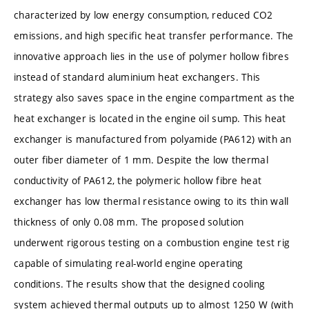
characterized by low energy consumption, reduced CO2
emissions, and high specific heat transfer performance. The
innovative approach lies in the use of polymer hollow fibres
instead of standard aluminium heat exchangers. This
strategy also saves space in the engine compartment as the
heat exchanger is located in the engine oil sump. This heat
exchanger is manufactured from polyamide (PA612) with an
outer fiber diameter of 1 mm. Despite the low thermal
conductivity of PA612, the polymeric hollow fibre heat
exchanger has low thermal resistance owing to its thin wall
thickness of only 0.08 mm. The proposed solution
underwent rigorous testing on a combustion engine test rig
capable of simulating real-world engine operating
conditions. The results show that the designed cooling
system achieved thermal outputs up to almost 1250 W (with