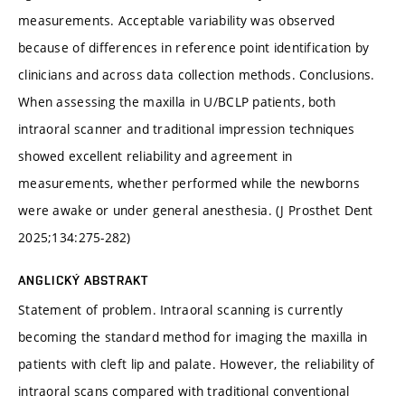
measurements. Acceptable variability was observed
because of differences in reference point identification by
clinicians and across data collection methods. Conclusions.
When assessing the maxilla in U/BCLP patients, both
intraoral scanner and traditional impression techniques
showed excellent reliability and agreement in
measurements, whether performed while the newborns
were awake or under general anesthesia. (J Prosthet Dent
2025;134:275-282)
ANGLICKÝ ABSTRAKT
Statement of problem. Intraoral scanning is currently
becoming the standard method for imaging the maxilla in
patients with cleft lip and palate. However, the reliability of
intraoral scans compared with traditional conventional