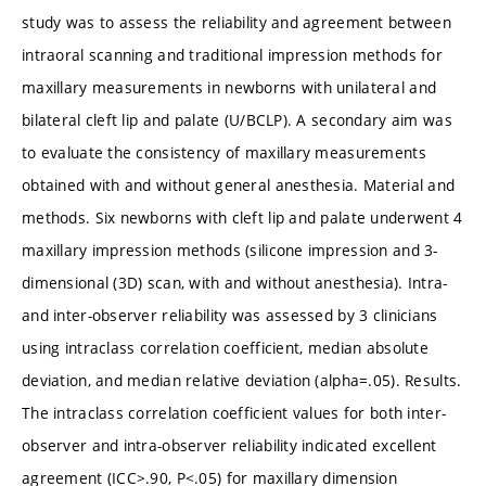
study was to assess the reliability and agreement between
intraoral scanning and traditional impression methods for
maxillary measurements in newborns with unilateral and
bilateral cleft lip and palate (U/BCLP). A secondary aim was
to evaluate the consistency of maxillary measurements
obtained with and without general anesthesia. Material and
methods. Six newborns with cleft lip and palate underwent 4
maxillary impression methods (silicone impression and 3-
dimensional (3D) scan, with and without anesthesia). Intra-
and inter-observer reliability was assessed by 3 clinicians
using intraclass correlation coefficient, median absolute
deviation, and median relative deviation (alpha=.05). Results.
The intraclass correlation coefficient values for both inter-
observer and intra-observer reliability indicated excellent
agreement (ICC>.90, P<.05) for maxillary dimension