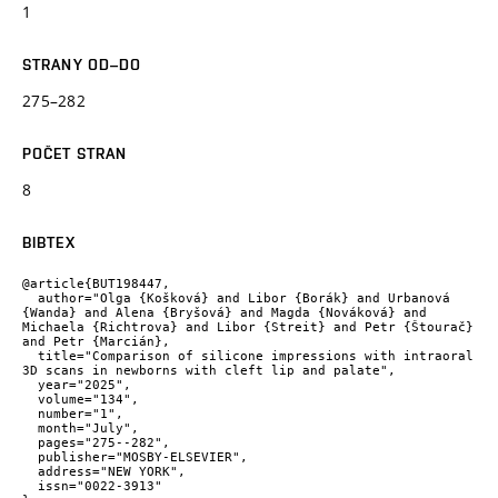
1
STRANY OD–DO
275–282
POČET STRAN
8
BIBTEX
@article{BUT198447,

  author="Olga {Košková} and Libor {Borák} and Urbanová 
{Wanda} and Alena {Bryšová} and Magda {Nováková} and 
Michaela {Richtrova} and Libor {Streit} and Petr {Štourač} 
and Petr {Marcián},

  title="Comparison of silicone impressions with intraoral 
3D scans in newborns with cleft lip and palate",

  year="2025",

  volume="134",

  number="1",

  month="July",

  pages="275--282",

  publisher="MOSBY-ELSEVIER",

  address="NEW YORK",

  issn="0022-3913"
