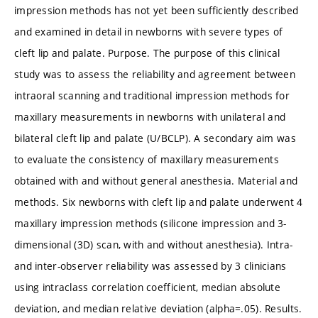
impression methods has not yet been sufficiently described
and examined in detail in newborns with severe types of
cleft lip and palate. Purpose. The purpose of this clinical
study was to assess the reliability and agreement between
intraoral scanning and traditional impression methods for
maxillary measurements in newborns with unilateral and
bilateral cleft lip and palate (U/BCLP). A secondary aim was
to evaluate the consistency of maxillary measurements
obtained with and without general anesthesia. Material and
methods. Six newborns with cleft lip and palate underwent 4
maxillary impression methods (silicone impression and 3-
dimensional (3D) scan, with and without anesthesia). Intra-
and inter-observer reliability was assessed by 3 clinicians
using intraclass correlation coefficient, median absolute
deviation, and median relative deviation (alpha=.05). Results.