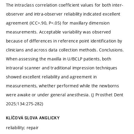
The intraclass correlation coefficient values for both inter-
observer and intra-observer reliability indicated excellent
agreement (ICC>.90, P<.05) for maxillary dimension
measurements. Acceptable variability was observed
because of differences in reference point identification by
clinicians and across data collection methods. Conclusions.
When assessing the maxilla in U/BCLP patients, both
intraoral scanner and traditional impression techniques
showed excellent reliability and agreement in
measurements, whether performed while the newborns
were awake or under general anesthesia. (J Prosthet Dent
2025;134:275-282)
KLÍČOVÁ SLOVA ANGLICKY
reliability; repair