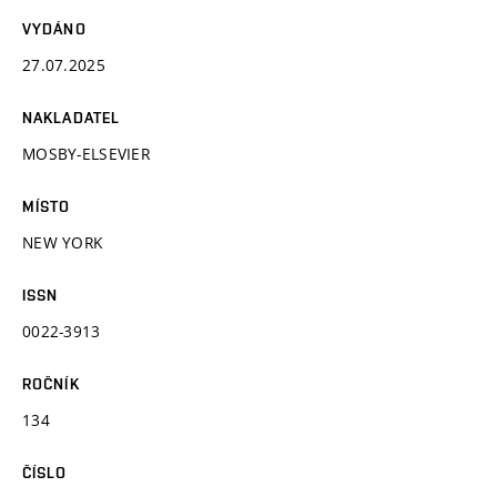
VYDÁNO
27.07.2025
NAKLADATEL
MOSBY-ELSEVIER
MÍSTO
NEW YORK
ISSN
0022-3913
ROČNÍK
134
ČÍSLO