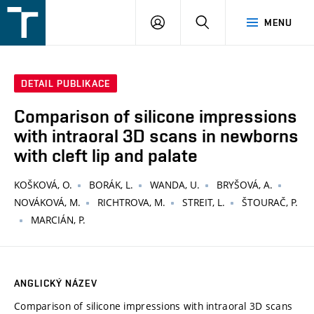
FSI
PŘIHLÁŠENÍ
HLEDAT
MENU
VUT
v
Brně
DETAIL PUBLIKACE
Comparison of silicone impressions
with intraoral 3D scans in newborns
with cleft lip and palate
KOŠKOVÁ, O.
BORÁK, L.
WANDA, U.
BRYŠOVÁ, A.
NOVÁKOVÁ, M.
RICHTROVA, M.
STREIT, L.
ŠTOURAČ, P.
MARCIÁN, P.
ANGLICKÝ NÁZEV
Comparison of silicone impressions with intraoral 3D scans