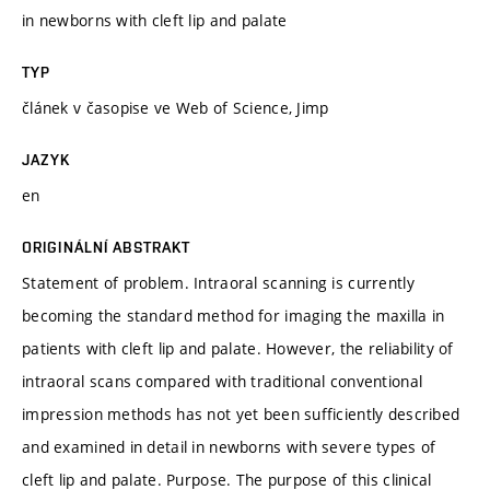
in newborns with cleft lip and palate
TYP
článek v časopise ve Web of Science, Jimp
JAZYK
en
ORIGINÁLNÍ ABSTRAKT
Statement of problem. Intraoral scanning is currently
becoming the standard method for imaging the maxilla in
patients with cleft lip and palate. However, the reliability of
intraoral scans compared with traditional conventional
impression methods has not yet been sufficiently described
and examined in detail in newborns with severe types of
cleft lip and palate. Purpose. The purpose of this clinical