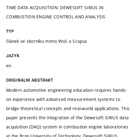
TIME DATA ACQUISITION: DEWESOFT SIRIUS IN
COMBUSTION ENGINE CONTROL AND ANALYSIS
TYP
článek ve sborníku mimo WoS a Scopus
JAZYK
en
ORIGINÁLNÍ ABSTRAKT
Modern automotive engineering education requires hands-
on experience with advanced measurement systems to
bridge theoretical concepts and real-world applications. This
paper presents the integration of the Dewesoft SIRIUS data
acquisition (DAQ) system in combustion engine laboratories
at the Brno University of Technology. Dewesoft SIRIUS