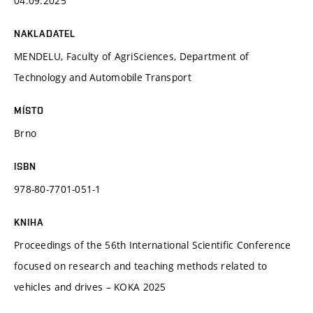
04.09.2025
NAKLADATEL
MENDELU, Faculty of AgriSciences, Department of
Technology and Automobile Transport
MÍSTO
Brno
ISBN
978-80-7701-051-1
KNIHA
Proceedings of the 56th International Scientific Conference
focused on research and teaching methods related to
vehicles and drives – KOKA 2025