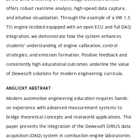
offers robust real-time analysis, high-speed data capture,
and intuitive visualization. Through the example of a VW 1.5
TSI engine testbed equipped with an open ECU and full DAQ
integration, we demonstrate how the system enhances
students' understanding of engine calibration, control
strategies, and emission formation. Positive feedback and
consistently high educational outcomes underline the value
of Dewesoft solutions for modern engineering curricula.
ANGLICKÝ ABSTRAKT
Modern automotive engineering education requires hands-
on experience with advanced measurement systems to
bridge theoretical concepts and real-world applications. This
paper presents the integration of the Dewesoft SIRIUS data
acquisition (DAQ) system in combustion engine laboratories