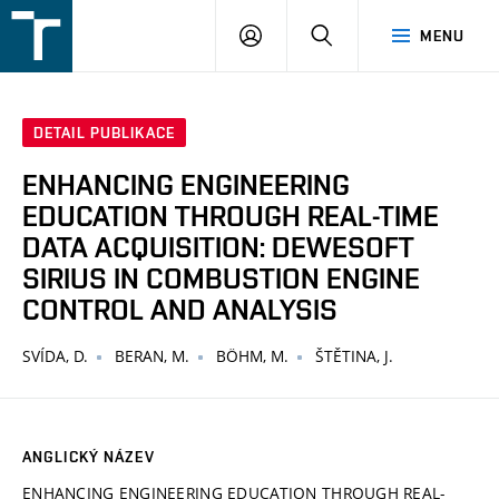
FSI
PŘIHLÁŠENÍ
HLEDAT
MENU
VUT
v
Brně
DETAIL PUBLIKACE
ENHANCING ENGINEERING
EDUCATION THROUGH REAL-TIME
DATA ACQUISITION: DEWESOFT
SIRIUS IN COMBUSTION ENGINE
CONTROL AND ANALYSIS
SVÍDA, D.
BERAN, M.
BÖHM, M.
ŠTĚTINA, J.
ANGLICKÝ NÁZEV
ENHANCING ENGINEERING EDUCATION THROUGH REAL-