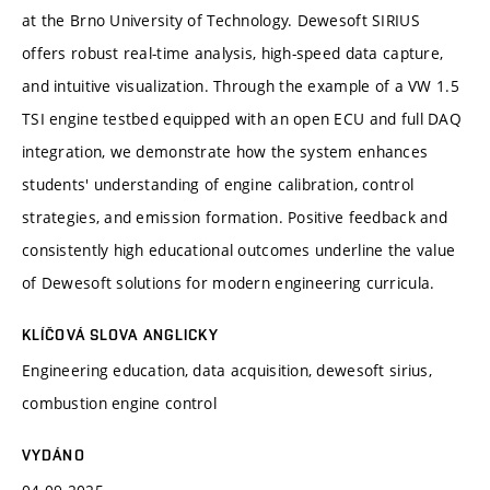
at the Brno University of Technology. Dewesoft SIRIUS
offers robust real-time analysis, high-speed data capture,
and intuitive visualization. Through the example of a VW 1.5
TSI engine testbed equipped with an open ECU and full DAQ
integration, we demonstrate how the system enhances
students' understanding of engine calibration, control
strategies, and emission formation. Positive feedback and
consistently high educational outcomes underline the value
of Dewesoft solutions for modern engineering curricula.
KLÍČOVÁ SLOVA ANGLICKY
Engineering education, data acquisition, dewesoft sirius,
combustion engine control
VYDÁNO