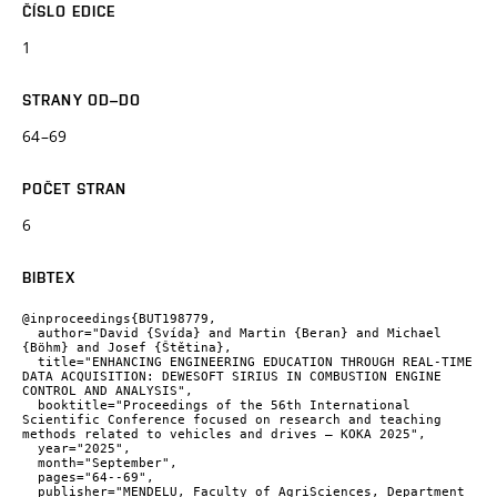
ČÍSLO EDICE
1
STRANY OD–DO
64–69
POČET STRAN
6
BIBTEX
@inproceedings{BUT198779,

  author="David {Svída} and Martin {Beran} and Michael 
{Böhm} and Josef {Štětina},

  title="ENHANCING ENGINEERING EDUCATION THROUGH REAL-TIME 
DATA ACQUISITION: DEWESOFT SIRIUS IN COMBUSTION ENGINE 
CONTROL AND ANALYSIS",

  booktitle="Proceedings of the 56th International 
Scientific Conference focused on research and teaching 
methods related to vehicles and drives – KOKA 2025",

  year="2025",

  month="September",

  pages="64--69",

  publisher="MENDELU, Faculty of AgriSciences, Department 